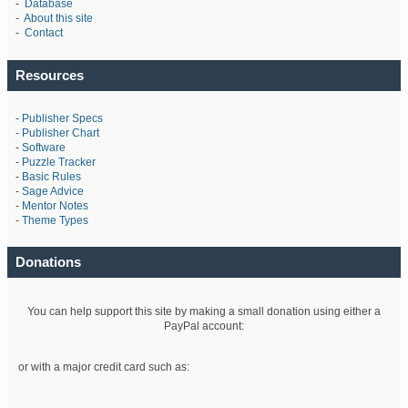
-
Database
-
About this site
-
Contact
Resources
-
Publisher Specs
-
Publisher Chart
-
Software
-
Puzzle Tracker
-
Basic Rules
-
Sage Advice
-
Mentor Notes
-
Theme Types
Donations
You can help support this site by making a small donation using either a
PayPal account:
or with a major credit card such as: