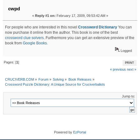
cwpd
«
Reply #1 on:
February 17, 2009, 09:53:42 AM »
For people who are interested in this novel
Crossword Dictionary
You can
now purchase it online from the author. This book is one of the best
crossword clue solvers
. Furthermore you can get an extensive preview of the
book from
Google Books
.
Logged
Pages: [
1
]
PRINT
« previous
next »
CRUCIVERB.COM
»
Forum
»
Solving
»
Book Releases
»
Crossword Puzzle Dictionary: A Unique Source for Cruciverbalists
Jump to:
Powered by
EzPortal