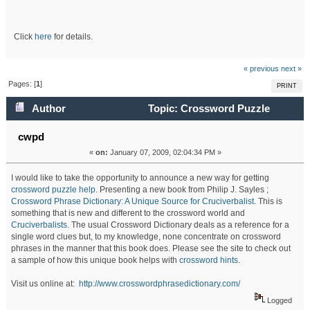
Click
here
for details.
« previous
next »
Pages: [
1
]
PRINT
Author
Topic: Crossword Puzzle
Dictionary: A Unique Source for Cruciverbalists (Read
cwpd
«
on:
January 07, 2009, 02:04:34 PM »
71724 times)
I would like to take the opportunity to announce a new way for getting
crossword puzzle help
. Presenting a new book from Philip J. Sayles ;
Crossword Phrase Dictionary: A Unique Source for Cruciverbalist.
This is
something that is new and different to the crossword world and
Cruciverbalists
. The usual Crossword Dictionary deals as a reference for a
single word clues but, to my knowledge, none concentrate on crossword
phrases in the manner that this book does. Please see the site to check out
a sample of how this unique book helps with
crossword hints
.
Visit us online at:
http://www.crosswordphrasedictionary.com/
Logged