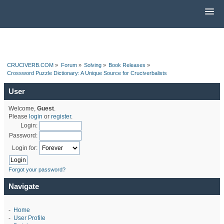
CRUCIVERB.COM
»
Forum
»
Solving
»
Book Releases
»
Crossword Puzzle Dictionary: A Unique Source for Cruciverbalists
User
Welcome,
Guest
.
Please
login
or
register
.
Login:
Password:
Login for:
Forgot your password?
Navigate
-
Home
-
User Profile