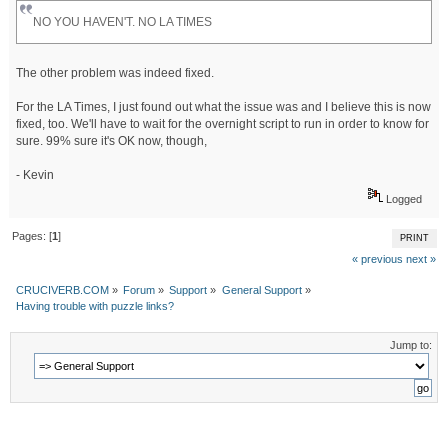
NO YOU HAVEN'T. NO LA TIMES
The other problem was indeed fixed.
For the LA Times, I just found out what the issue was and I believe this is now
fixed, too. We'll have to wait for the overnight script to run in order to know for
sure. 99% sure it's OK now, though,
- Kevin
Logged
Pages: [
1
]
PRINT
« previous
next »
CRUCIVERB.COM
»
Forum
»
Support
»
General Support
»
Having trouble with puzzle links?
Jump to: