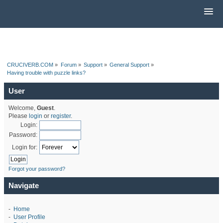
CRUCIVERB.COM
»
Forum
»
Support
»
General Support
»
Having trouble with puzzle links?
User
Welcome,
Guest
.
Please
login
or
register
.
Login:
Password:
Login for:
Forgot your password?
Navigate
-
Home
-
User Profile