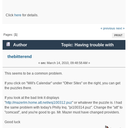
Click
here
for details.
« previous
next »
Pages: [
1
]
PRINT
Author
Topic: Having trouble with
puzzle links? (Read 33975 times)
thebitterend
«
on:
March 14, 2010, 09:48:58 AM »
This seems to be a common problem.
If you click on "Will's Calendar" under "Other Sites" on the right, you can get
the puzzles there.
If you look at the bad link it displays
"
http://mazerlm.home.att.net/wsj100312.puz
" or whatever the puzzle is. I had
the same problem with today's Philly Inq. "pi100314.puz". Change the "att" to
"comcast", and you're good to go. Mr. Mazer must have changed providers.
Good luck