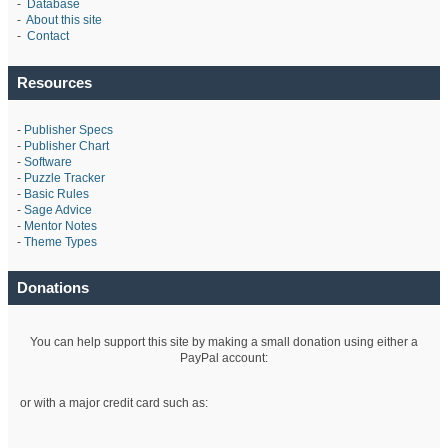
-
Database
-
About this site
-
Contact
Resources
-
Publisher Specs
-
Publisher Chart
-
Software
-
Puzzle Tracker
-
Basic Rules
-
Sage Advice
-
Mentor Notes
-
Theme Types
Donations
You can help support this site by making a small donation using either a
PayPal account:
or with a major credit card such as: