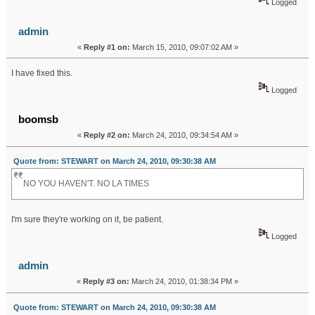
Logged
admin
«
Reply #1 on:
March 15, 2010, 09:07:02 AM »
I have fixed this.
Logged
boomsb
«
Reply #2 on:
March 24, 2010, 09:34:54 AM »
Quote from: STEWART on March 24, 2010, 09:30:38 AM
NO YOU HAVEN'T. NO LA TIMES
I'm sure they're working on it, be patient.
Logged
admin
«
Reply #3 on:
March 24, 2010, 01:38:34 PM »
Quote from: STEWART on March 24, 2010, 09:30:38 AM