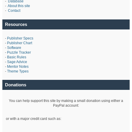
-
Database
-
About this site
-
Contact
Resources
-
Publisher Specs
-
Publisher Chart
-
Software
-
Puzzle Tracker
-
Basic Rules
-
Sage Advice
-
Mentor Notes
-
Theme Types
Donations
You can help support this site by making a small donation using either a
PayPal account:
or with a major credit card such as: