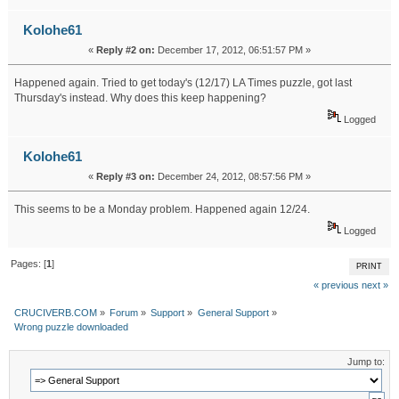
Kolohe61
«
Reply #2 on:
December 17, 2012, 06:51:57 PM »
Happened again. Tried to get today's (12/17) LA Times puzzle, got last
Thursday's instead. Why does this keep happening?
Logged
Kolohe61
«
Reply #3 on:
December 24, 2012, 08:57:56 PM »
This seems to be a Monday problem. Happened again 12/24.
Logged
Pages: [
1
]
PRINT
« previous
next »
CRUCIVERB.COM
»
Forum
»
Support
»
General Support
»
Wrong puzzle downloaded
Jump to: