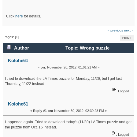
Click
here
for details.
« previous
next »
Pages: [
1
]
PRINT
Author
Topic: Wrong puzzle
downloaded (Read 20882 times)
Kolohe61
«
on:
November 26, 2012, 01:01:21 AM »
I tried to download the LA Times puzzle for Monday, 11/26, but I get last
Thursday, 11/22 instead.
Logged
Kolohe61
«
Reply #1 on:
November 30, 2012, 02:39:28 PM »
Happened again. Tried to download today's (11/30) LA Times puzzle and got
the puzzle from Oct. 16 instead.
Logged