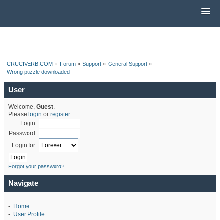
CRUCIVERB.COM
»
Forum
»
Support
»
General Support
»
Wrong puzzle downloaded
User
Welcome,
Guest
.
Please
login
or
register
.
Login:
Password:
Login for:
Forgot your password?
Navigate
-
Home
-
User Profile