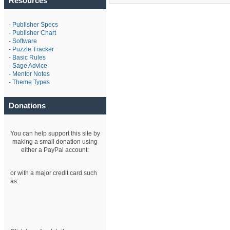
Resources
-
Publisher Specs
-
Publisher Chart
-
Software
-
Puzzle Tracker
-
Basic Rules
-
Sage Advice
-
Mentor Notes
-
Theme Types
Donations
You can help support this site by
making a small donation using
either a PayPal account:
or with a major credit card such
as: