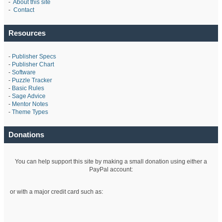
-
About this site
-
Contact
Resources
-
Publisher Specs
-
Publisher Chart
-
Software
-
Puzzle Tracker
-
Basic Rules
-
Sage Advice
-
Mentor Notes
-
Theme Types
Donations
You can help support this site by making a small donation using either a
PayPal account:
or with a major credit card such as: