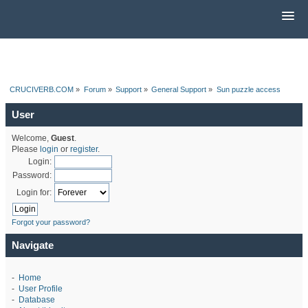
CRUCIVERB.COM
»
Forum
»
Support
»
General Support
»
Sun puzzle access
User
Welcome,
Guest
.
Please
login
or
register
.
Login:
Password:
Login for:
Forgot your password?
Navigate
-
Home
-
User Profile
-
Database