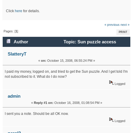
Click
here
for details.
« previous
next »
Pages: [
1
]
PRINT
Author
Topic: Sun puzzle access
(Read 42506 times)
SlatteryT
«
on:
October 15, 2008, 06:55:24 PM »
I paid my money, logged on, and tried to get the Sun puzzle. And I get told I'm
not subscribed to it. What do I do now?
Logged
admin
«
Reply #1 on:
October 16, 2008, 01:08:54 PM »
I sent you a note. Should be all OK now.
Logged