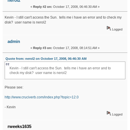
nerol2
«
Reply #2 on:
October 17, 2008, 06:46:30 AM »
Kevin - I still can't access the Sun. tells me i have an error and to check my
disk? user name is nerol2
Logged
admin
«
Reply #3 on:
October 17, 2008, 08:14:51 AM »
Quote from: nerol2 on October 17, 2008, 06:46:30 AM
Kevin - I still can't access the Sun. tells me i have an error and to
check my disk? user name is nerol2
Please see:
http://www.cruciverb.com/index.php?topic=12.0
- Kevin
Logged
rweeks1635