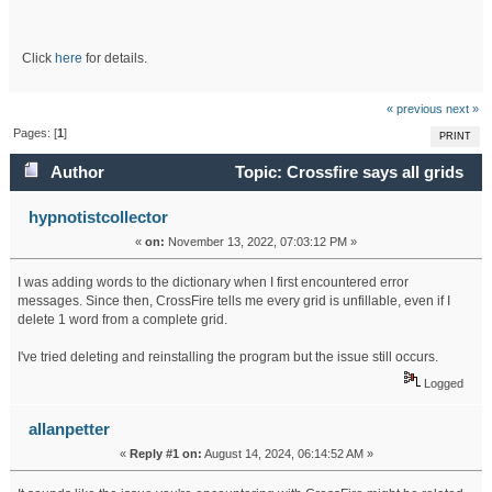
Click
here
for details.
« previous
next »
Pages: [
1
]
PRINT
Author
Topic: Crossfire says all grids
are unfillable (Read 48480 times)
hypnotistcollector
«
on:
November 13, 2022, 07:03:12 PM »
I was adding words to the dictionary when I first encountered error
messages. Since then, CrossFire tells me every grid is unfillable, even if I
delete 1 word from a complete grid.
I've tried deleting and reinstalling the program but the issue still occurs.
Logged
allanpetter
«
Reply #1 on:
August 14, 2024, 06:14:52 AM »