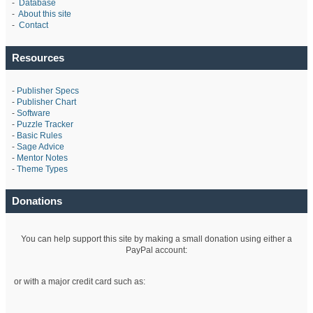
-
Database
-
About this site
-
Contact
Resources
-
Publisher Specs
-
Publisher Chart
-
Software
-
Puzzle Tracker
-
Basic Rules
-
Sage Advice
-
Mentor Notes
-
Theme Types
Donations
You can help support this site by making a small donation using either a
PayPal account:
or with a major credit card such as: