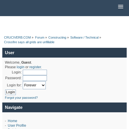
CRUCIVERB.COM
»
Forum
»
Constructing
»
Software / Technical
»
Crossfire says all grids are unfillable
User
Welcome,
Guest
.
Please
login
or
register
.
Login:
Password:
Login for:
Forgot your password?
Navigate
-
Home
-
User Profile