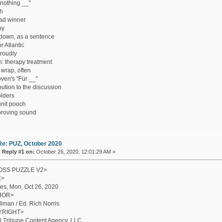
 nothing __"
h
ad winner
by
down, as a sentence
or Atlantic
roudly
h: therapy treatment
wrap, often
ven's "Für __"
bution to the discussion
lders
nit pooch
roving sound
Re: PUZ, October 2020
«
Reply #1 on:
October 26, 2020, 12:01:29 AM »
SS PUZZLE V2>
E>
es, Mon, Oct 26, 2020
HOR>
illman / Ed. Rich Norris
YRIGHT>
 Tribune Content Agency, LLC