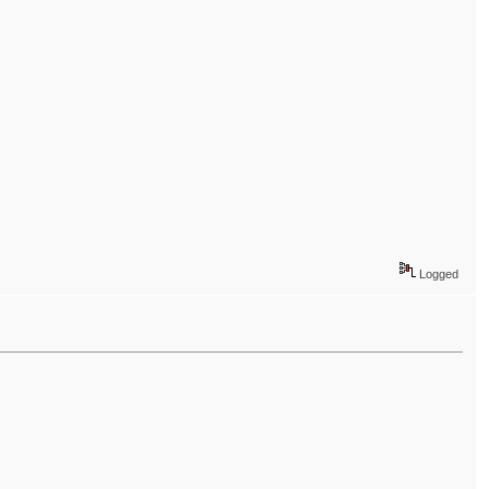
Logged