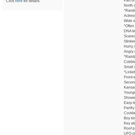
Part of
Click
here
for details.
North 
*Rando
Actress
Wide s
*Often
DNA tes
Scarec
Stinke
Hurry,
Angry 
*Rain
Cobble
Small 
*Licket
Front-
Second
Kansas
Younge
Showe
Easy-to
Panfry
Cockta
Boy ki
Key ab
Roof p
UFO cr