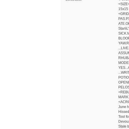
<SIZE
15x15
<GRID
PAS.P
ATE.O
Starl
SICK.
BLOOP
YAW.R
...LIV
ASSUM
RHUBA
MODEl
YES..
...WR
POTIO
OPEN
PELOS
<REB
MARK 
<ACR
June 
Hissed
Tool fo
Devour
State 