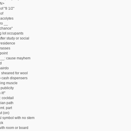
N>
of "8 1/2"
of
acolytes
ro __
 chance"
g lot occupants
ter study or social
residence
rasses
point
 __: cause mayhem
rd
hairdo
 sheared for wool
 cash dispensers
hing muscle
publicity
it!"
 cocktail
ian path
mt. part
t (on)
l symbol with no stem
ck
ith room or board