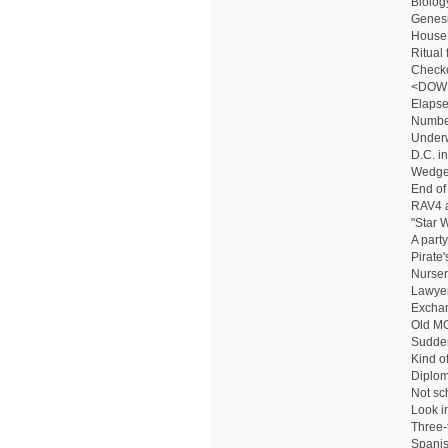
Biolog
Genesis
House
Ritual
Checke
<DOW
Elapse
Numbe
Underw
D.C. in
Wedge-
End of
RAV4 
"Star 
A party
Pirate'
Nurser
Lawyer
Excha
Old MG
Sudde
Kind o
Diplo
Not sc
Look in
Three-
Spanish