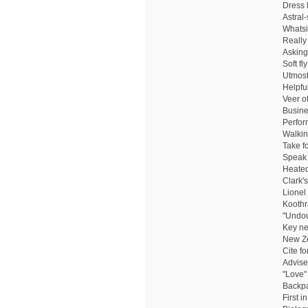
Dress l
Astral
Whatsi
Really
Asking
Soft fly
Utmost
Helpful
Veer o
Busine
Perfor
Walkin
Take f
Speak 
Heated
Clark'
Lionel
Koothr
"Undou
Key ne
New Ze
Cite f
Advise
"Love"
Backpac
First i