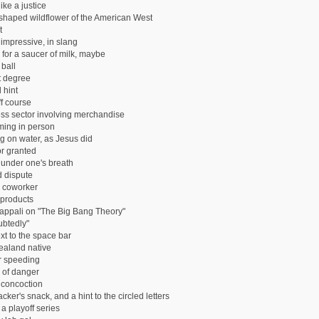
ike a justice
-shaped wildflower of the American West
t
 impressive, in slang
 for a saucer of milk, maybe
 ball
 degree
 hint
ff course
ss sector involving merchandise
ming in person
g on water, as Jesus did
or granted
under one's breath
 dispute
s coworker
 products
appali on "The Big Bang Theory"
btedly"
xt to the space bar
aland native
or speeding
 of danger
 concoction
ker's snack, and a hint to the circled letters
n a playoff series