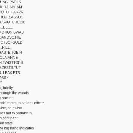
UAG..PATHS
HURA.ABEAM
OUTOF.LARVA
.HOUR.ASSOC
A.SPOTCHECK
..EEE...
MOTION.SWAB
OANDSO.HIE
.POTSOFGOLD
..RILL..
ASTE.TOEIN
.IOLA.ANNE
N.TWISTTOPS
.ZESTS.TUT
..LEAK.ETS
OSS>
!"
 briefly
 through the woods
n soccer
Trek" communications officer
ise, shipwise
es not to partake in
n occupant
ed state
he big hand indicates