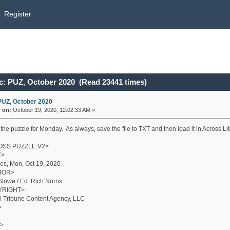
Register
c: PUZ, October 2020 (Read 23441 times)
PUZ, October 2020
«
on:
October 19, 2020, 12:02:33 AM »
the puzzle for Monday. As always, save the file to TXT and then load it in Across Lite
SS PUZZLE V2>
E>
es, Mon, Oct 19, 2020
HOR>
Stowe / Ed. Rich Norris
YRIGHT>
 Tribune Content Agency, LLC
>
>