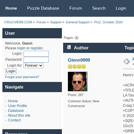
CRUCIVERB.COM
Home
Puzzle Database
Forum
Search
Login
CRUCIVERB.COM
»
Forum
»
Support
»
General Support
»
PUZ, October 2020
User
Pages: [
1
]
Welcome,
Guest
.
Author
Topi
Please
login
or
register
.
Login:
Glenn9999
Password:
Login for:
Here's 
Forgot your password?
<ACRO
Navigate
<TITL
Posts: 287
LA Tim
<AUT
-
Home
Common Solver, New
Craig 
-
User Profile
Constructor
<COP
-
Database
-
About this site
© 2020
-
Contact
<SIZE
15x15
<GRID