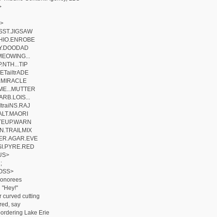
>
>
SST.JIGSAW
HIO.ENROBE
iLY.DOODAD
MEOWING...
.NTH...TIP
ETailtrADE
E.MIRACLE
E...MUTTER
RB.LOIS...
traiNS.RAJ
.ALT.MAORI
ITEUP.WARN
N.TRAILMIX
ER.AGAR.EVE
I.PYRE.RED
US>
;
OSS>
honorees
 "Hey!"
r curved cutting
ed, say
bordering Lake Erie