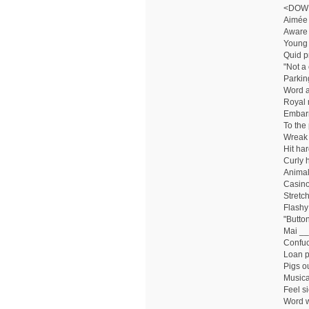
<DOW
Aimée 
Aware 
Young 
Quid p
"Not a
Parkin
Word af
Royal 
Embar
To the 
Wreak
Hit ha
Curly 
Animal
Casino
Stretc
Flashy 
"Button 
Mai __:
Confuc
Loan p
Pigs ou
Musica
Feel si
Word w