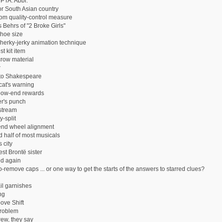
 PTA: Abbr.
or South Asian country
m quality-control measure
 Behrs of "2 Broke Girls"
hoe size
 herky-jerky animation technique
t kit item
row material
r
 to Shakespeare
cat's warning
bow-end rewards
r's punch
stream
y-split
end wheel alignment
 half of most musicals
 city
st Brontë sister
d again
-remove caps ... or one way to get the starts of the answers to starred clues?
il garnishes
ng
ove Shift
roblem
ew, they say