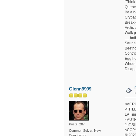
"Think
Quenc
Be a b
Cryba
Break 
Arctic 
Walk p
__ bat
Sauna 
Beetho
Contri
Egg ho
Whodu
Disapp
Glenn9999
<ACRO
<TITL
LA Tim
<AUT
Posts: 287
Jeff St
<COP
Common Solver, New
© 2020
Constructor