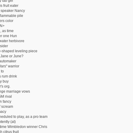
y lab gel
 fruit eater
 speaker Nancy
 flammable pile
rs color
N>
, as time
r one Hun
ater herbivore
sider
shaped leveling piece
 Jane or June?
automaker
Wars" warrior
 to
s rum drink
y buy
's org.
nge marriage vows
M rival
n fancy
f scream
macy
heduled to play, as a pro team
tently (at)
time Wimbledon winner Chris
 citrus fruit