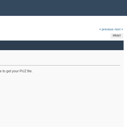
« previous
next »
PRINT
 to get your PUZ file.