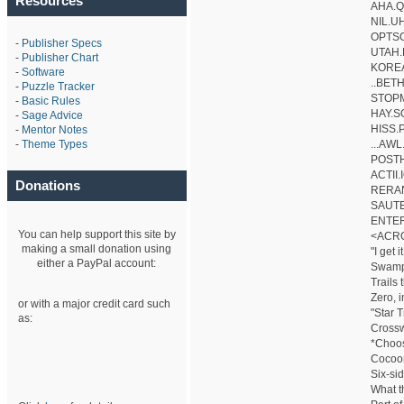
Resources
AHA.Q
NIL.U
OPTS
-
Publisher Specs
UTAH
-
Publisher Chart
KORE
-
Software
..BETH.
-
Puzzle Tracker
STOP
-
Basic Rules
HAY.S
-
Sage Advice
HISS
-
Mentor Notes
-
Theme Types
...AWL.
POSTH
ACTII
Donations
RERA
SAUTE
ENTER
You can help support this site by
<ACR
making a small donation using
"I get it
either a PayPal account:
Swamp,
Trails
Zero, i
or with a major credit card such
"Star 
as:
Crossw
*Choos
Cocoo
Six-sid
What t