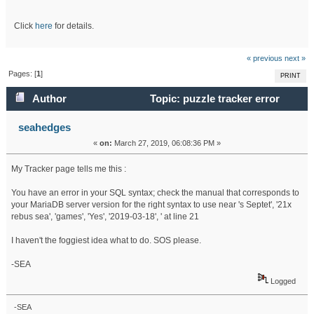
Click
here
for details.
« previous
next »
Pages: [
1
]
PRINT
Author
Topic: puzzle tracker error
(Read 17943 times)
seahedges
«
on:
March 27, 2019, 06:08:36 PM »
My Tracker page tells me this :
You have an error in your SQL syntax; check the manual that corresponds to
your MariaDB server version for the right syntax to use near 's Septet', '21x
rebus sea', 'games', 'Yes', '2019-03-18', ' at line 21
I haven't the foggiest idea what to do. SOS please.
-SEA
Logged
-SEA