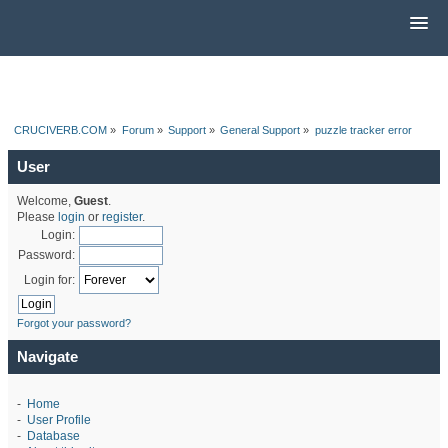
CRUCIVERB.COM
»
Forum
»
Support
»
General Support
»
puzzle tracker error
User
Welcome,
Guest
.
Please
login
or
register
.
Login:
Password:
Login for:
Forgot your password?
Navigate
-
Home
-
User Profile
-
Database