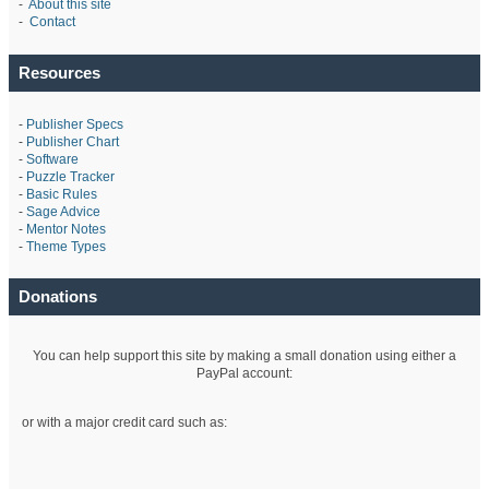
-
About this site
-
Contact
Resources
-
Publisher Specs
-
Publisher Chart
-
Software
-
Puzzle Tracker
-
Basic Rules
-
Sage Advice
-
Mentor Notes
-
Theme Types
Donations
You can help support this site by making a small donation using either a
PayPal account:
or with a major credit card such as: