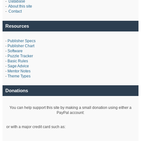
-
Database
-
About this site
-
Contact
Resources
-
Publisher Specs
-
Publisher Chart
-
Software
-
Puzzle Tracker
-
Basic Rules
-
Sage Advice
-
Mentor Notes
-
Theme Types
Donations
You can help support this site by making a small donation using either a
PayPal account:
or with a major credit card such as: