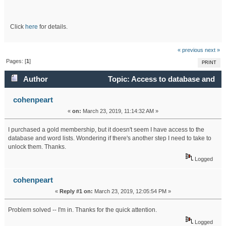
Click
here
for details.
« previous
next »
Pages: [
1
]
PRINT
Author
Topic: Access to database and
word lists (Read 20557 times)
cohenpeart
«
on:
March 23, 2019, 11:14:32 AM »
I purchased a gold membership, but it doesn't seem I have access to the
database and word lists. Wondering if there's another step I need to take to
unlock them. Thanks.
Logged
cohenpeart
«
Reply #1 on:
March 23, 2019, 12:05:54 PM »
Problem solved -- I'm in. Thanks for the quick attention.
Logged