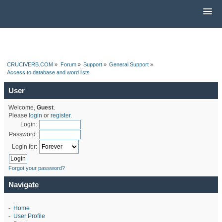
CRUCIVERB.COM
»
Forum
»
Support
»
General Support
»
Access to database and word lists
User
Welcome,
Guest
.
Please
login
or
register
.
Login:
Password:
Login for:
Forgot your password?
Navigate
-
Home
-
User Profile