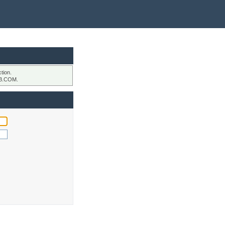
tion.
B.COM.