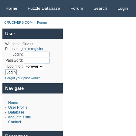
CRUCIVERB.COM
Home
Puzzle Database
Forum
Search
Login
CRUCIVERB.COM
»
Forum
User
Welcome,
Guest
.
Please
login
or
register
.
Login:
Password:
Login for:
Forgot your password?
Navigate
-
Home
-
User Profile
-
Database
-
About this site
-
Contact