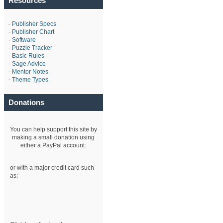
Resources
-
Publisher Specs
-
Publisher Chart
-
Software
-
Puzzle Tracker
-
Basic Rules
-
Sage Advice
-
Mentor Notes
-
Theme Types
Donations
You can help support this site by
making a small donation using
either a PayPal account:
or with a major credit card such
as: