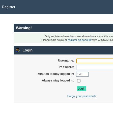
Register
Warning!
Only registered members are allowed to access this sec
Please login below or
register an account
with CRUCIVER
Login
Username:
Password:
Minutes to stay logged in:
Always stay logged in:
Forgot your password?