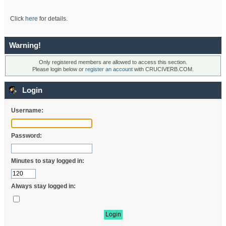
Click
here
for details.
Warning!
Only registered members are allowed to access this section.
Please login below or
register an account
with CRUCIVERB.COM.
Login
Username:
Password:
Minutes to stay logged in:
Always stay logged in: