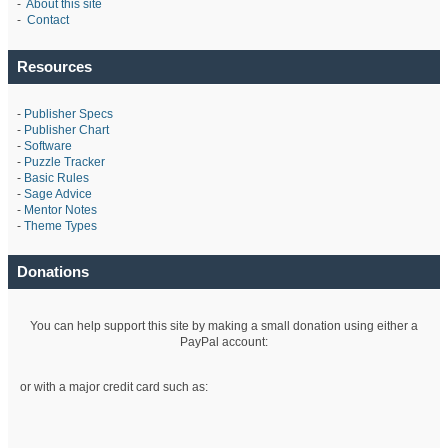
-
About this site
-
Contact
Resources
-
Publisher Specs
-
Publisher Chart
-
Software
-
Puzzle Tracker
-
Basic Rules
-
Sage Advice
-
Mentor Notes
-
Theme Types
Donations
You can help support this site by making a small donation using either a
PayPal account:
or with a major credit card such as: