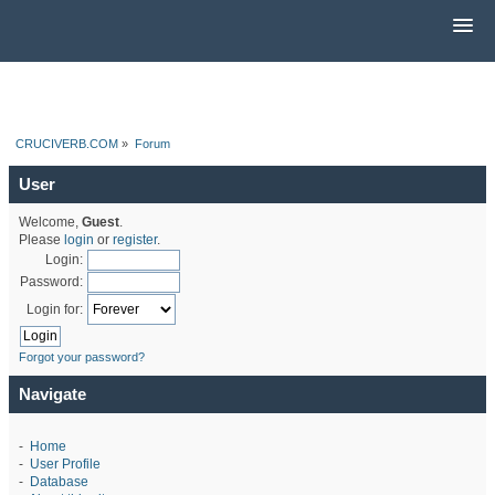
CRUCIVERB.COM
»
Forum
User
Welcome,
Guest
.
Please
login
or
register
.
Login:
Password:
Login for:
Forgot your password?
Navigate
-
Home
-
User Profile
-
Database