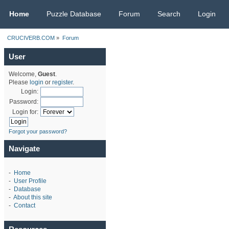
CRUCIVERB.COM
Home
Puzzle Database
Forum
Search
Login
CRUCIVERB.COM
»
Forum
User
Welcome,
Guest
.
Please
login
or
register
.
Login:
Password:
Login for:
Forgot your password?
Navigate
-
Home
-
User Profile
-
Database
-
About this site
-
Contact