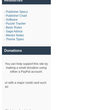
Resources
-
Publisher Specs
-
Publisher Chart
-
Software
-
Puzzle Tracker
-
Basic Rules
-
Sage Advice
-
Mentor Notes
-
Theme Types
Donations
You can help support this site by
making a small donation using
either a PayPal account:
or with a major credit card such
as: