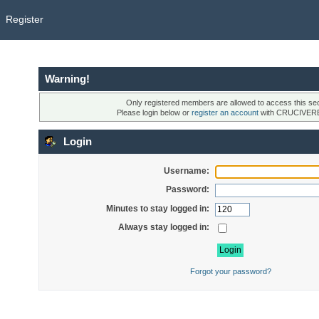
Register
Warning!
Only registered members are allowed to access this sec
Please login below or
register an account
with CRUCIVER
Login
Username:
Password:
Minutes to stay logged in:
Always stay logged in:
Forgot your password?