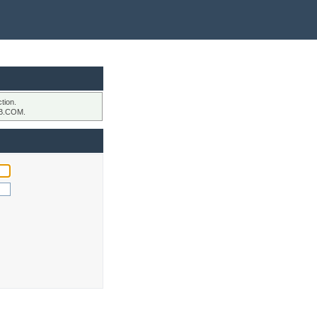
tion.
B.COM.