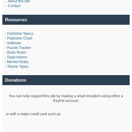
-
About this site
-
Contact
Resources
-
Publisher Specs
-
Publisher Chart
-
Software
-
Puzzle Tracker
-
Basic Rules
-
Sage Advice
-
Mentor Notes
-
Theme Types
Donations
You can help support this site by making a small donation using either a
PayPal account:
or with a major credit card such as: