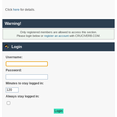
Click
here
for details.
Warning!
Only registered members are allowed to access this section.
Please login below or
register an account
with CRUCIVERB.COM.
Login
Username:
Password:
Minutes to stay logged in:
Always stay logged in: