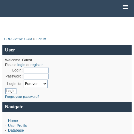
CRUCIVERB.COM
»
Forum
User
Welcome,
Guest
.
Please
login
or
register
.
Login:
Password:
Login for:
Forgot your password?
Navigate
-
Home
-
User Profile
-
Database