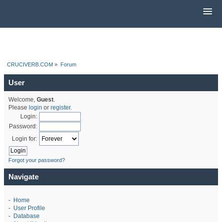
CRUCIVERB.COM
»
Forum
User
Welcome,
Guest
.
Please
login
or
register
.
Login:
Password:
Login for:
Forgot your password?
Navigate
-
Home
-
User Profile
-
Database