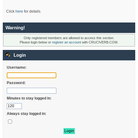
Click
here
for details.
Warning!
Only registered members are allowed to access this section.
Please login below or
register an account
with CRUCIVERB.COM.
Login
Username:
Password:
Minutes to stay logged in:
Always stay logged in: