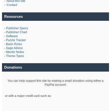
-
About this site
-
Contact
Resources
-
Publisher Specs
-
Publisher Chart
-
Software
-
Puzzle Tracker
-
Basic Rules
-
Sage Advice
-
Mentor Notes
-
Theme Types
Donations
You can help support this site by making a small donation using either a
PayPal account:
or with a major credit card such as: