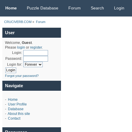
CRUCIVERB.COM
Home
Puzzle Database
Forum
Search
Login
CRUCIVERB.COM
»
Forum
User
Welcome,
Guest
.
Please
login
or
register
.
Login:
Password:
Login for:
Forgot your password?
Navigate
-
Home
-
User Profile
-
Database
-
About this site
-
Contact