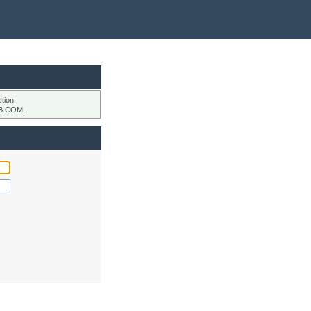
tion.
B.COM.