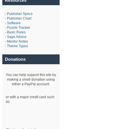
Resources
-
Publisher Specs
-
Publisher Chart
-
Software
-
Puzzle Tracker
-
Basic Rules
-
Sage Advice
-
Mentor Notes
-
Theme Types
Donations
You can help support this site by
making a small donation using
either a PayPal account:
or with a major credit card such
as: