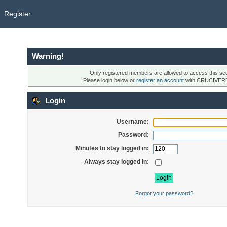
Register
Warning!
Only registered members are allowed to access this sec
Please login below or
register an account
with CRUCIVER
Login
Username:
Password:
Minutes to stay logged in:
Always stay logged in:
Forgot your password?