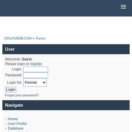
CRUCIVERB.COM
»
Forum
User
Welcome,
Guest
.
Please
login
or
register
.
Login:
Password:
Login for:
Forgot your password?
Navigate
-
Home
-
User Profile
-
Database