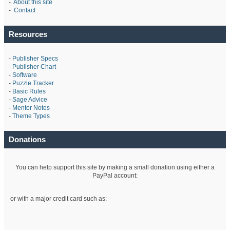
-
About this site
-
Contact
Resources
-
Publisher Specs
-
Publisher Chart
-
Software
-
Puzzle Tracker
-
Basic Rules
-
Sage Advice
-
Mentor Notes
-
Theme Types
Donations
You can help support this site by making a small donation using either a
PayPal account:
or with a major credit card such as: