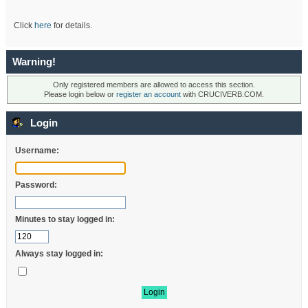
Click
here
for details.
Warning!
Only registered members are allowed to access this section.
Please login below or
register an account
with CRUCIVERB.COM.
Login
Username:
Password:
Minutes to stay logged in:
Always stay logged in: