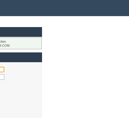
tion.
B.COM.