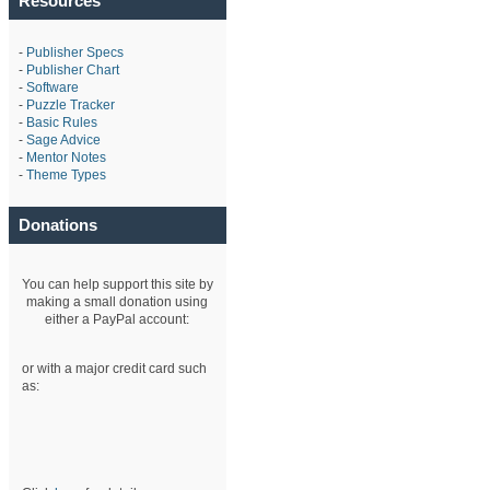
Resources
-
Publisher Specs
-
Publisher Chart
-
Software
-
Puzzle Tracker
-
Basic Rules
-
Sage Advice
-
Mentor Notes
-
Theme Types
Donations
You can help support this site by
making a small donation using
either a PayPal account:
or with a major credit card such
as: