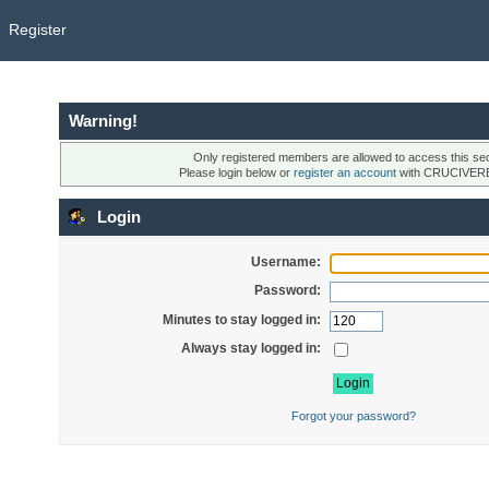
Register
Warning!
Only registered members are allowed to access this sec
Please login below or
register an account
with CRUCIVER
Login
Username:
Password:
Minutes to stay logged in:
Always stay logged in:
Forgot your password?