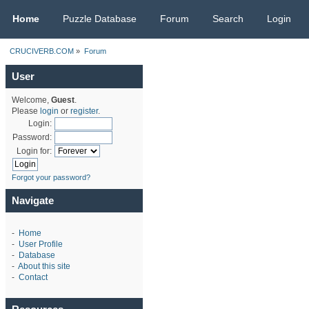
CRUCIVERB.COM
Home
Puzzle Database
Forum
Search
Login
CRUCIVERB.COM
»
Forum
User
Welcome,
Guest
.
Please
login
or
register
.
Login:
Password:
Login for:
Forgot your password?
Navigate
-
Home
-
User Profile
-
Database
-
About this site
-
Contact