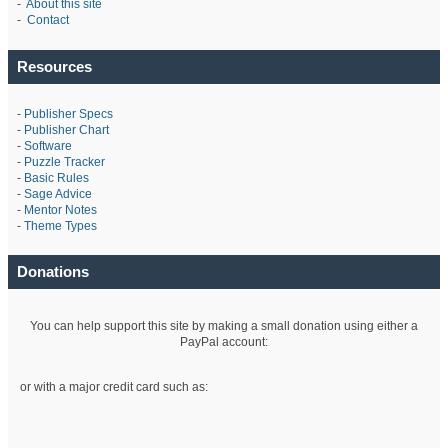
-
About this site
-
Contact
Resources
-
Publisher Specs
-
Publisher Chart
-
Software
-
Puzzle Tracker
-
Basic Rules
-
Sage Advice
-
Mentor Notes
-
Theme Types
Donations
You can help support this site by making a small donation using either a
PayPal account:
or with a major credit card such as: