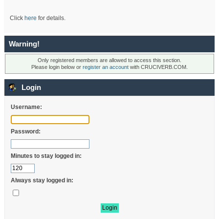
Click
here
for details.
Warning!
Only registered members are allowed to access this section.
Please login below or
register an account
with CRUCIVERB.COM.
Login
Username:
Password:
Minutes to stay logged in:
Always stay logged in: