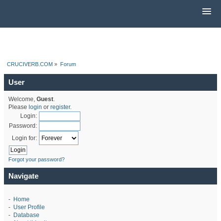
CRUCIVERB.COM
»
Forum
User
Welcome,
Guest
.
Please
login
or
register
.
Login:
Password:
Login for:
Forgot your password?
Navigate
-
Home
-
User Profile
-
Database