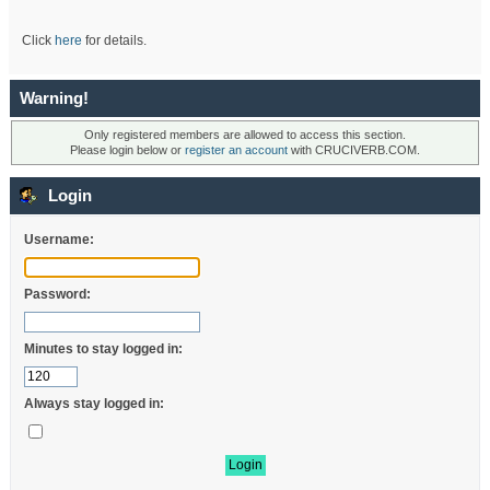
Click
here
for details.
Warning!
Only registered members are allowed to access this section.
Please login below or
register an account
with CRUCIVERB.COM.
Login
Username:
Password:
Minutes to stay logged in:
Always stay logged in: