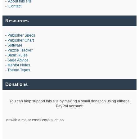
-
About this site
-
Contact
Resources
-
Publisher Specs
-
Publisher Chart
-
Software
-
Puzzle Tracker
-
Basic Rules
-
Sage Advice
-
Mentor Notes
-
Theme Types
Donations
You can help support this site by making a small donation using either a
PayPal account:
or with a major credit card such as: