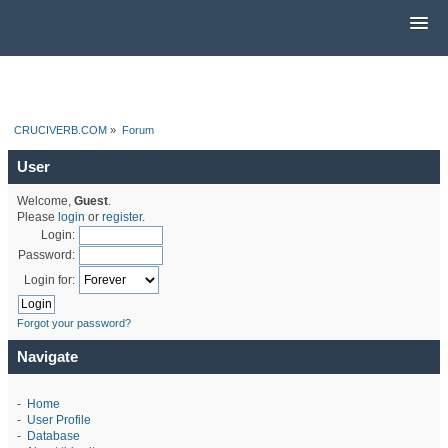
CRUCIVERB.COM
»
Forum
User
Welcome,
Guest
.
Please
login
or
register
.
Login:
Password:
Login for:
Forgot your password?
Navigate
-
Home
-
User Profile
-
Database