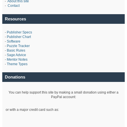
-
About this site
-
Contact
Resources
-
Publisher Specs
-
Publisher Chart
-
Software
-
Puzzle Tracker
-
Basic Rules
-
Sage Advice
-
Mentor Notes
-
Theme Types
Donations
You can help support this site by making a small donation using either a
PayPal account:
or with a major credit card such as: