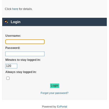
Click
here
for details.
Login
Username:
Password:
Minutes to stay logged in:
Always stay logged in:
Forgot your password?
Powered by
EzPortal