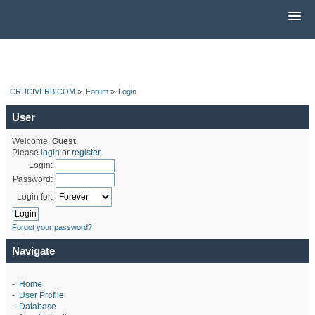
CRUCIVERB.COM
»
Forum
»
Login
User
Welcome,
Guest
.
Please
login
or
register
.
Login:
Password:
Login for:
Forgot your password?
Navigate
-
Home
-
User Profile
-
Database