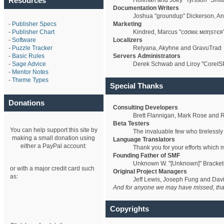
Resources
Hoffman and Joey "Tyrsson" Smit
Documentation Writers
Joshua "groundup" Dickerson, An
-
Publisher Specs
Marketing
-
Publisher Chart
Kindred, Marcus "cσσкιє мσηѕтєя"
-
Software
Localizers
-
Puzzle Tracker
Relyana, Akyhne and GravuTrad
-
Basic Rules
Servers Administrators
-
Sage Advice
Derek Schwab and Liroy "CoreIS
-
Mentor Notes
-
Theme Types
Special Thanks
Donations
Consulting Developers
Brett Flannigan, Mark Rose and 
Beta Testers
You can help support this site by
The invaluable few who tirelessly
making a small donation using
Language Translators
either a PayPal account:
Thank you for your efforts which 
Founding Father of SMF
Unknown W. "[Unknown]" Bracket
or with a major credit card such
Original Project Managers
as:
Jeff Lewis, Joseph Fung and Da
And for anyone we may have missed, tha
Copyrights