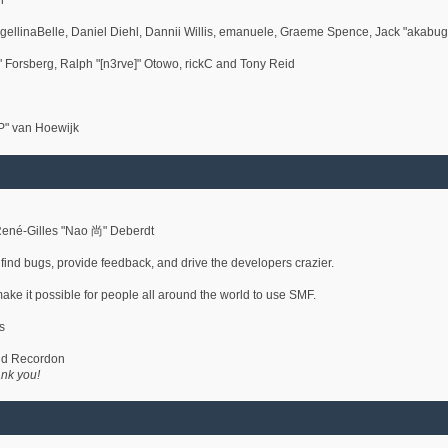
h
gellinaBelle, Daniel Diehl, Dannii Willis, emanuele, Graeme Spence, Jack "akabu
 Forsberg, Ralph "[n3rve]" Otowo, rickC and Tony Reid
P" van Hoewijk
René-Gilles "Nao 尚" Deberdt
 find bugs, provide feedback, and drive the developers crazier.
make it possible for people all around the world to use SMF.
s
vid Recordon
nk you!