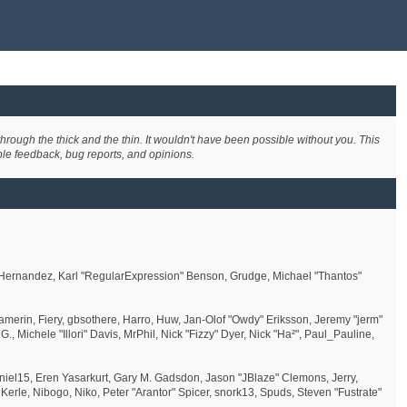
rough the thick and the thin. It wouldn't have been possible without you. This
ble feedback, bug reports, and opinions.
" Hernandez, Karl "RegularExpression" Benson, Grudge, Michael "Thantos"
amerin, Fiery, gbsothere, Harro, Huw, Jan-Olof "Owdy" Eriksson, Jeremy "jerm"
., Michele "Illori" Davis, MrPhil, Nick "Fizzy" Dyer, Nick "Ha²", Paul_Pauline,
el15, Eren Yasarkurt, Gary M. Gadsdon, Jason "JBlaze" Clemons, Jerry,
rle, Nibogo, Niko, Peter "Arantor" Spicer, snork13, Spuds, Steven "Fustrate"