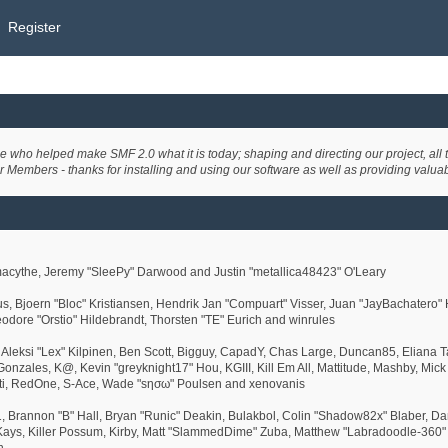
Register
ho helped make SMF 2.0 what it is today; shaping and directing our project, all th
r Members - thanks for installing and using our software as well as providing valua
cythe, Jeremy "SleePy" Darwood and Justin "metallica48423" O'Leary
us, Bjoern "Bloc" Kristiansen, Hendrik Jan "Compuart" Visser, Juan "JayBachatero
eodore "Orstio" Hildebrandt, Thorsten "TE" Eurich and winrules
, Aleksi "Lex" Kilpinen, Ben Scott, Bigguy, CapadY, Chas Large, Duncan85, Eliana T
Gonzales, K@, Kevin "greyknight17" Hou, KGIII, Kill Em All, Mattitude, Mashby, Mick G
tti, RedOne, S-Ace, Wade "sησω" Poulsen and xenovanis
rannon "B" Hall, Bryan "Runic" Deakin, Bulakbol, Colin "Shadow82x" Blaber, Dani
ays, Killer Possum, Kirby, Matt "SlammedDime" Zuba, Matthew "Labradoodle-360" Ke