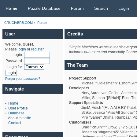
CRUCIVERB.COM
Home
Puzzle Database
Forum
Search
Login
CRUCIVERB.COM
»
Forum
User
Credits
Welcome,
Guest
.
Simple Machines wants to thank everyone w
Please
login
or
register
.
includes our users and especially Charte
Login:
Password:
The Team
Login for:
Project Support
Forgot your password?
Michael "Oldiesmann" Eshom, Ama
Developers
Navigate
Norv, Aaron van Geffen, Antechin
Miller, Selman "[SiNaN]" Eser, Th
Support Specialists
-
Home
JimM, Adish "(F.L.A.M.E.R)" Patel
-
User Profile
Strike, Jessica "Miss All Sunday" 
-
Database
Piro "Sarge" Dhima, Rumbaar, Pi
-
About this site
Customizers
-
Contact
Brad "IchBin™" Grow, ディン1031, B
Jonathan "vbgamer45" Valentin, K