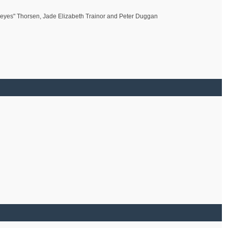
geyes" Thorsen, Jade Elizabeth Trainor and Peter Duggan