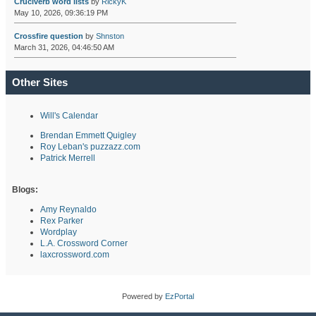
Cruciverb word lists
by
RickyK
May 10, 2026, 09:36:19 PM
Crossfire question
by
Shnston
March 31, 2026, 04:46:50 AM
Other Sites
Will's Calendar
Brendan Emmett Quigley
Roy Leban's puzzazz.com
Patrick Merrell
Blogs:
Amy Reynaldo
Rex Parker
Wordplay
L.A. Crossword Corner
laxcrossword.com
Powered by
EzPortal