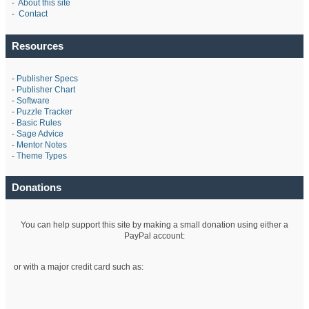
-
About this site
-
Contact
Resources
-
Publisher Specs
-
Publisher Chart
-
Software
-
Puzzle Tracker
-
Basic Rules
-
Sage Advice
-
Mentor Notes
-
Theme Types
Donations
You can help support this site by making a small donation using either a
PayPal account:
or with a major credit card such as: