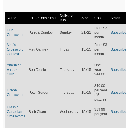
Delivery
Name
Editor/Constructor
Size
Cost
Action
Day
From $3
Hub
Pahk & Quigley
Sunday
21x21
per
Subscribe
Crosswords
month
Matt's
From $3
Crossword
Matt Gaffney
Friday
15x15
per
Subscribe
Contest
month
American
One
Values
Ben Tausig
Thursday
15x15
Subscribe
year -
Club
$44.00
$40.00
Fireball
per year
Peter Gordon
Thursday
15x15
Subscribe
Crosswords
(45
puzzles)
Classic
$19.99
Canadian
Barb Olson
Wednesday
15x15
Subscribe
per year
Crosswords