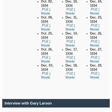
Oct. 02,
Dec. 10,
Dec. 24,
1934
1934
1934
.PUZ
.PUZ
.PUZ
|
|
|
Words
Words
Words
Oct. 08,
Dec. 11,
Dec. 25,
1934
1934
1934
.PUZ
.PUZ
.PUZ
|
|
|
Words
Words
Words
Oct. 25,
Dec. 14,
Dec. 26,
1934
1934
1934
.PUZ
.PUZ
.PUZ
|
|
|
Words
Words
Words
Oct. 26,
Dec. 17,
Dec. 27,
1934
1934
1934
.PUZ
.PUZ
.PUZ
|
|
|
Words
Words
Words
Dec. 03,
Dec. 18,
Dec. 28,
1934
1934
1934
.PUZ
.PUZ
.PUZ
|
|
|
Words
Words
Words
Interview with Gary Larson