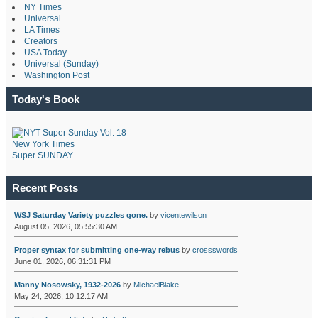
NY Times
Universal
LA Times
Creators
USA Today
Universal (Sunday)
Washington Post
Today's Book
New York Times
Super SUNDAY
Recent Posts
WSJ Saturday Variety puzzles gone.
by
vicentewilson
August 05, 2026, 05:55:30 AM
Proper syntax for submitting one-way rebus
by
crossswords
June 01, 2026, 06:31:31 PM
Manny Nosowsky, 1932-2026
by
MichaelBlake
May 24, 2026, 10:12:17 AM