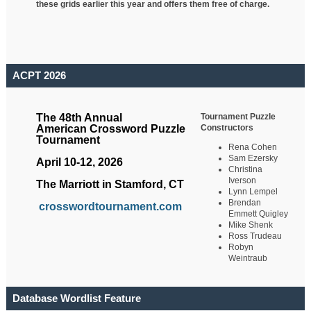
these grids earlier this year and offers them free of charge.
ACPT 2026
Tournament Puzzle
The 48th Annual
Constructors
American Crossword Puzzle
Tournament
Rena Cohen
Sam Ezersky
April 10-12, 2026
Christina
Iverson
The Marriott in Stamford, CT
Lynn Lempel
Brendan
crosswordtournament.com
Emmett Quigley
Mike Shenk
Ross Trudeau
Robyn
Weintraub
Database Wordlist Feature