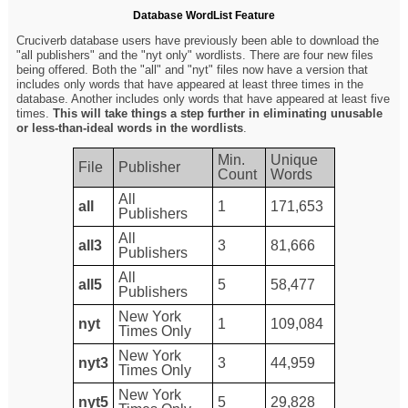
Database WordList Feature
Cruciverb database users have previously been able to download the
"all publishers" and the "nyt only" wordlists. There are four new files
being offered. Both the "all" and "nyt" files now have a version that
includes only words that have appeared at least three times in the
database. Another includes only words that have appeared at least five
times.
This will take things a step further in eliminating unusable
or less-than-ideal words in the wordlists
.
Min.
Unique
File
Publisher
Count
Words
All
all
1
171,653
Publishers
All
all3
3
81,666
Publishers
All
all5
5
58,477
Publishers
New York
nyt
1
109,084
Times Only
New York
nyt3
3
44,959
Times Only
New York
nyt5
5
29,828