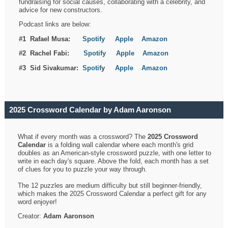
fundraising for social causes, collaborating with a celebrity, and
advice for new constructors.
Podcast links are below:
#1 Rafael Musa:
Spotify
Apple
Amazon
#2 Rachel Fabi:
Spotify
Apple
Amazon
#3 Sid Sivakumar:
Spotif
y
Apple
Amazon
2025 Crossword Calendar by Adam Aaronson
What if every month was a crossword? The
2025 Crossword
Calendar
is a folding wall calendar where each month's grid
doubles as an American-style crossword puzzle, with one letter to
write in each day's square. Above the fold, each month has a set
of clues for you to puzzle your way through.
The 12 puzzles are medium difficulty but still beginner-friendly,
which makes the 2025 Crossword Calendar a perfect gift for any
word enjoyer!
Creator:
Adam Aaronson