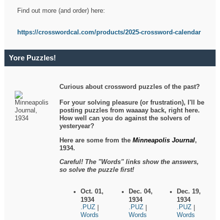
Find out more (and order) here:
https://crosswordcal.com/products/2025-crossword-calendar
Yore Puzzles!
Curious about crossword puzzles of the past?
For your solving pleasure (or frustration), I'll be
posting puzzles from waaaay back, right here.
How well can you do against the solvers of
yesteryear?
Here are some from the
Minneapolis Journal
,
1934.
Careful! The "Words" links show the answers,
so solve the puzzle first!
Oct. 01,
Dec. 04,
Dec. 19,
1934
1934
1934
.PUZ
.PUZ
.PUZ
|
|
|
Words
Words
Words