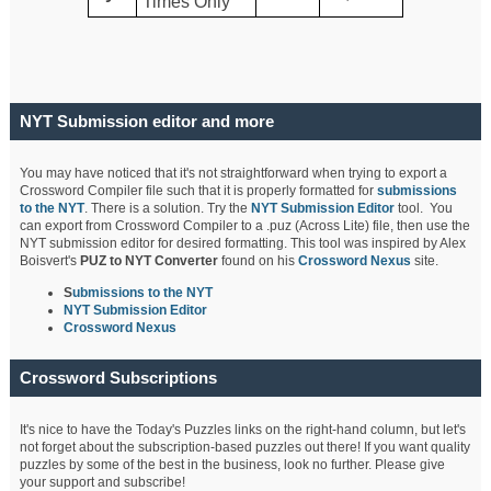
Times Only
NYT Submission editor and more
You may have noticed that it's not straightforward when trying to export a
Crossword Compiler file such that it is properly formatted for
submissions
to the NYT
. There is a solution. Try the
NYT Submission Editor
tool. You
can export from Crossword Compiler to a .puz (Across Lite) file, then use the
NYT submission editor for desired formatting. This tool was inspired by Alex
Boisvert's
PUZ to NYT Converter
found on his
Crossword Nexus
site.
S
ubmissions to the NYT
NYT Submission Editor
Crossword Nexus
Crossword Subscriptions
It's nice to have the Today's Puzzles links on the right-hand column, but let's
not forget about the subscription-based puzzles out there! If you want quality
puzzles by some of the best in the business, look no further. Please give
your support and subscribe!