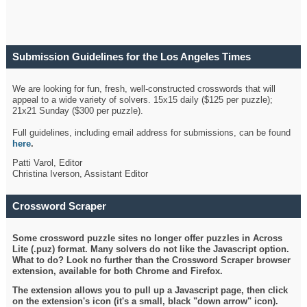
Submission Guidelines for the Los Angeles Times
Crossword
We are looking for fun, fresh, well-constructed crosswords that will
appeal to a wide variety of solvers. 15x15 daily ($125 per puzzle);
21x21 Sunday ($300 per puzzle).
Full guidelines, including email address for submissions, can be found
here
.
Patti Varol, Editor
Christina Iverson, Assistant Editor
Crossword Scraper
Some crossword puzzle sites no longer offer puzzles in Across
Lite (.puz) format. Many solvers do not like the Javascript option.
What to do? Look no further than the Crossword Scraper browser
extension, available for both Chrome and Firefox.
The extension allows you to pull up a Javascript page, then click
on the extension's icon (it's a small, black "down arrow" icon).