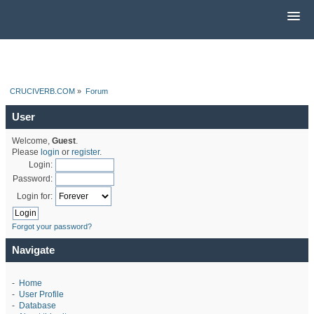
CRUCIVERB.COM
»
Forum
User
Welcome,
Guest
.
Please
login
or
register
.
Login:
Password:
Login for:
Forgot your password?
Navigate
-
Home
-
User Profile
-
Database