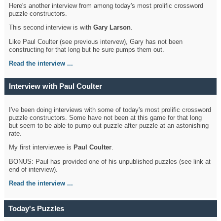
Here's another interview from among today's most prolific crossword
puzzle constructors.
This second interview is with
Gary Larson
.
Like Paul Coulter (see previous intervew), Gary has not been
constructing for that long but he sure pumps them out.
Read the interview ...
Interview with Paul Coulter
I've been doing interviews with some of today's most prolific crossword
puzzle constructors. Some have not been at this game for that long
but seem to be able to pump out puzzle after puzzle at an astonishing
rate.
My first interviewee is
Paul Coulter
.
BONUS: Paul has provided one of his unpublished puzzles (see link at
end of interview).
Read the interview ...
Today's Puzzles