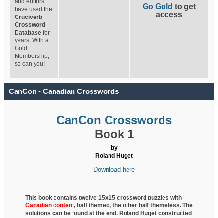
and editors
Go Gold
to get
have used the
access
Cruciverb
Crossword
Database
for
years. With a
Gold
Membership,
so can you!
CanCon - Canadian Crosswords
CanCon Crosswords
Book 1
by
Roland Huget
Download here
This book contains twelve 15x15 crossword puzzles with
Canadian content
, half
themed, the other half themeless. The
solutions can be found at the end. Roland Huget
constructed