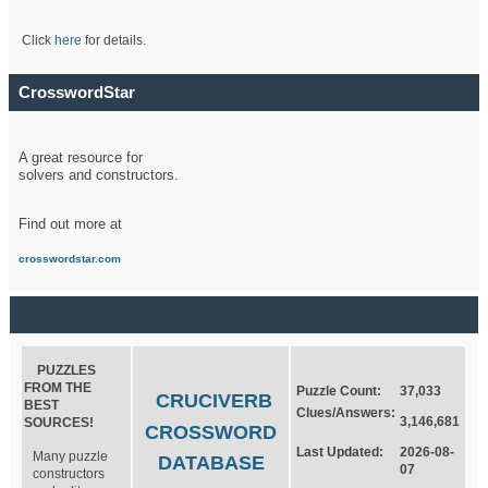
Click
here
for details.
CrosswordStar
A great resource for
solvers and constructors.
Find out more at
crosswordstar.com
PUZZLES
FROM THE
Puzzle Count:
37,033
CRUCIVERB
BEST
Clues/Answers:
3,146,681
SOURCES!
CROSSWORD
Last Updated:
2026-08-
Many puzzle
DATABASE
07
constructors