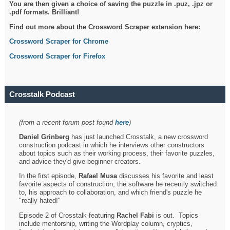
You are then given a choice of saving the puzzle in .puz, .jpz or
.pdf formats. Brilliant!
Find out more about the Crossword Scraper extension here:
Crossword Scraper for Chrome
Crossword Scraper for Firefox
Crosstalk Podcast
(from a recent forum post found
here
)
Daniel Grinberg
has just launched Crosstalk, a new crossword
construction podcast in which he interviews other constructors
about topics such as their working process, their favorite puzzles,
and advice they'd give beginner creators.
In the first episode,
Rafael Musa
discusses his favorite and least
favorite aspects of construction, the software he recently switched
to, his approach to collaboration, and which friend's puzzle he
"really hated!"
Episode 2 of Crosstalk featuring
Rachel Fabi
is out. Topics
include mentorship, writing the Wordplay column, cryptics,