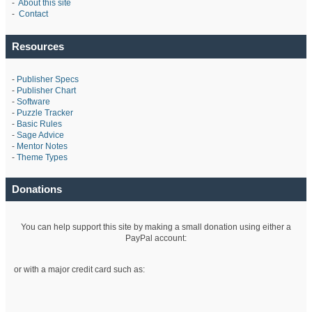
-
About this site
-
Contact
Resources
-
Publisher Specs
-
Publisher Chart
-
Software
-
Puzzle Tracker
-
Basic Rules
-
Sage Advice
-
Mentor Notes
-
Theme Types
Donations
You can help support this site by making a small donation using either a
PayPal account:
or with a major credit card such as: