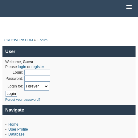
CRUCIVERB.COM
»
Forum
User
Welcome,
Guest
.
Please
login
or
register
.
Login:
Password:
Login for:
Forgot your password?
Navigate
-
Home
-
User Profile
-
Database