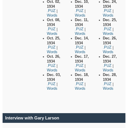
Oct. 02,
Dec. 10,
Dec. 24,
1934
1934
1934
.PUZ
.PUZ
.PUZ
|
|
|
Words
Words
Words
Oct. 08,
Dec. 11,
Dec. 25,
1934
1934
1934
.PUZ
.PUZ
.PUZ
|
|
|
Words
Words
Words
Oct. 25,
Dec. 14,
Dec. 26,
1934
1934
1934
.PUZ
.PUZ
.PUZ
|
|
|
Words
Words
Words
Oct. 26,
Dec. 17,
Dec. 27,
1934
1934
1934
.PUZ
.PUZ
.PUZ
|
|
|
Words
Words
Words
Dec. 03,
Dec. 18,
Dec. 28,
1934
1934
1934
.PUZ
.PUZ
.PUZ
|
|
|
Words
Words
Words
Interview with Gary Larson