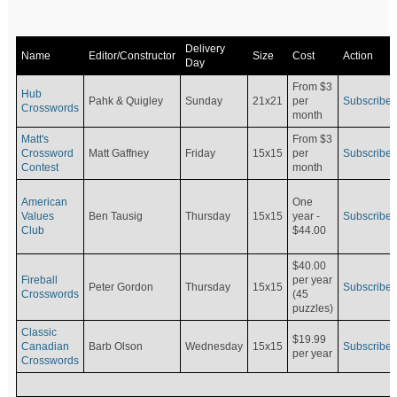
Delivery
Name
Editor/Constructor
Size
Cost
Action
Day
From $3
Hub
Pahk & Quigley
Sunday
21x21
per
Subscribe
Crosswords
month
Matt's
From $3
Crossword
Matt Gaffney
Friday
15x15
per
Subscribe
Contest
month
American
One
Values
Ben Tausig
Thursday
15x15
Subscribe
year -
Club
$44.00
$40.00
Fireball
per year
Peter Gordon
Thursday
15x15
Subscribe
Crosswords
(45
puzzles)
Classic
$19.99
Canadian
Barb Olson
Wednesday
15x15
Subscribe
per year
Crosswords