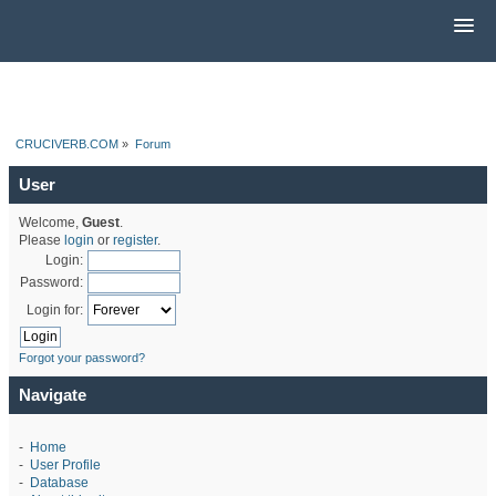
CRUCIVERB.COM
»
Forum
User
Welcome,
Guest
.
Please
login
or
register
.
Login:
Password:
Login for:
Forgot your password?
Navigate
-
Home
-
User Profile
-
Database