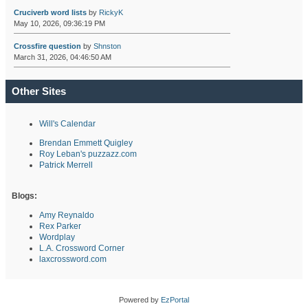
Cruciverb word lists
by
RickyK
May 10, 2026, 09:36:19 PM
Crossfire question
by
Shnston
March 31, 2026, 04:46:50 AM
Other Sites
Will's Calendar
Brendan Emmett Quigley
Roy Leban's puzzazz.com
Patrick Merrell
Blogs:
Amy Reynaldo
Rex Parker
Wordplay
L.A. Crossword Corner
laxcrossword.com
Powered by
EzPortal