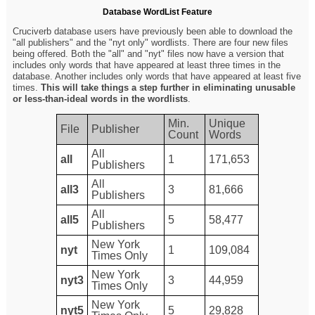
Database WordList Feature
Cruciverb database users have previously been able to download the
"all publishers" and the "nyt only" wordlists. There are four new files
being offered. Both the "all" and "nyt" files now have a version that
includes only words that have appeared at least three times in the
database. Another includes only words that have appeared at least five
times.
This will take things a step further in eliminating unusable
or less-than-ideal words in the wordlists
.
Min.
Unique
File
Publisher
Count
Words
All
all
1
171,653
Publishers
All
all3
3
81,666
Publishers
All
all5
5
58,477
Publishers
New York
nyt
1
109,084
Times Only
New York
nyt3
3
44,959
Times Only
New York
nyt5
5
29,828