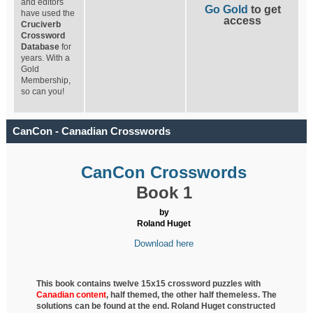
and editors
Go Gold
to get
have used the
access
Cruciverb
Crossword
Database
for
years. With a
Gold
Membership,
so can you!
CanCon - Canadian Crosswords
CanCon Crosswords
Book 1
by
Roland Huget
Download here
This book contains twelve 15x15 crossword puzzles with
Canadian content
, half
themed, the other half themeless. The
solutions can be found at the end. Roland Huget
constructed