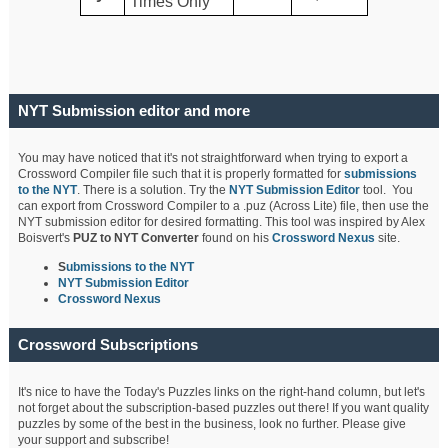
Times Only
NYT Submission editor and more
You may have noticed that it's not straightforward when trying to export a
Crossword Compiler file such that it is properly formatted for
submissions
to the NYT
. There is a solution. Try the
NYT Submission Editor
tool. You
can export from Crossword Compiler to a .puz (Across Lite) file, then use the
NYT submission editor for desired formatting. This tool was inspired by Alex
Boisvert's
PUZ to NYT Converter
found on his
Crossword Nexus
site.
S
ubmissions to the NYT
NYT Submission Editor
Crossword Nexus
Crossword Subscriptions
It's nice to have the Today's Puzzles links on the right-hand column, but let's
not forget about the subscription-based puzzles out there! If you want quality
puzzles by some of the best in the business, look no further. Please give
your support and subscribe!