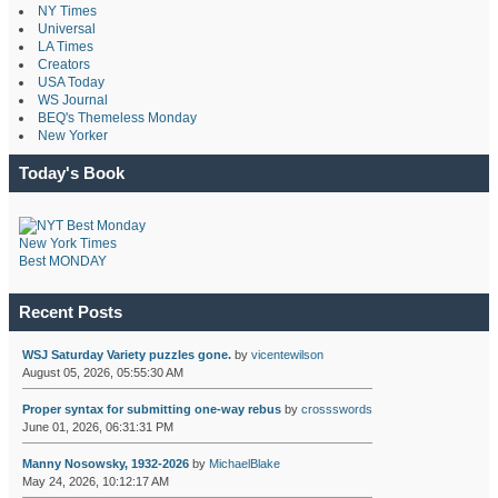
NY Times
Universal
LA Times
Creators
USA Today
WS Journal
BEQ's Themeless Monday
New Yorker
Today's Book
New York Times
Best MONDAY
Recent Posts
WSJ Saturday Variety puzzles gone.
by
vicentewilson
August 05, 2026, 05:55:30 AM
Proper syntax for submitting one-way rebus
by
crossswords
June 01, 2026, 06:31:31 PM
Manny Nosowsky, 1932-2026
by
MichaelBlake
May 24, 2026, 10:12:17 AM