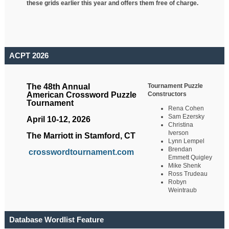
these grids earlier this year and offers them free of charge.
ACPT 2026
Tournament Puzzle
The 48th Annual
Constructors
American Crossword Puzzle
Tournament
Rena Cohen
Sam Ezersky
April 10-12, 2026
Christina
Iverson
The Marriott in Stamford, CT
Lynn Lempel
Brendan
crosswordtournament.com
Emmett Quigley
Mike Shenk
Ross Trudeau
Robyn
Weintraub
Database Wordlist Feature