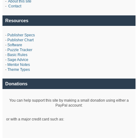
-
About this site
-
Contact
Resources
-
Publisher Specs
-
Publisher Chart
-
Software
-
Puzzle Tracker
-
Basic Rules
-
Sage Advice
-
Mentor Notes
-
Theme Types
Donations
You can help support this site by making a small donation using either a
PayPal account:
or with a major credit card such as: