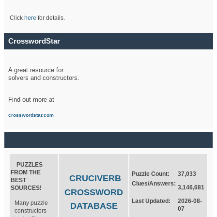
Click
here
for details.
CrosswordStar
A great resource for
solvers and constructors.
Find out more at
crosswordstar.com
PUZZLES
FROM THE
Puzzle Count:
37,033
CRUCIVERB
BEST
Clues/Answers:
3,146,681
SOURCES!
CROSSWORD
Last Updated:
2026-08-
Many puzzle
DATABASE
07
constructors