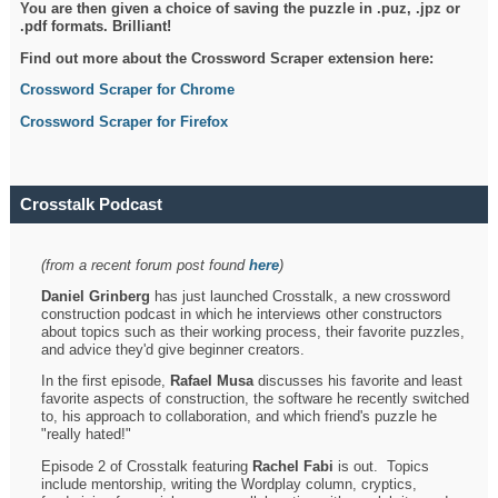
You are then given a choice of saving the puzzle in .puz, .jpz or
.pdf formats. Brilliant!
Find out more about the Crossword Scraper extension here:
Crossword Scraper for Chrome
Crossword Scraper for Firefox
Crosstalk Podcast
(from a recent forum post found
here
)
Daniel Grinberg
has just launched Crosstalk, a new crossword
construction podcast in which he interviews other constructors
about topics such as their working process, their favorite puzzles,
and advice they'd give beginner creators.
In the first episode,
Rafael Musa
discusses his favorite and least
favorite aspects of construction, the software he recently switched
to, his approach to collaboration, and which friend's puzzle he
"really hated!"
Episode 2 of Crosstalk featuring
Rachel Fabi
is out. Topics
include mentorship, writing the Wordplay column, cryptics,