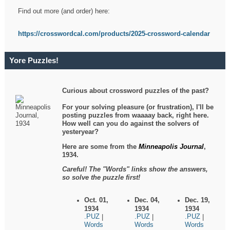
Find out more (and order) here:
https://crosswordcal.com/products/2025-crossword-calendar
Yore Puzzles!
Curious about crossword puzzles of the past?
For your solving pleasure (or frustration), I'll be
posting puzzles from waaaay back, right here.
How well can you do against the solvers of
yesteryear?
Here are some from the
Minneapolis Journal
,
1934.
Careful! The "Words" links show the answers,
so solve the puzzle first!
Oct. 01,
Dec. 04,
Dec. 19,
1934
1934
1934
.PUZ
.PUZ
.PUZ
|
|
|
Words
Words
Words