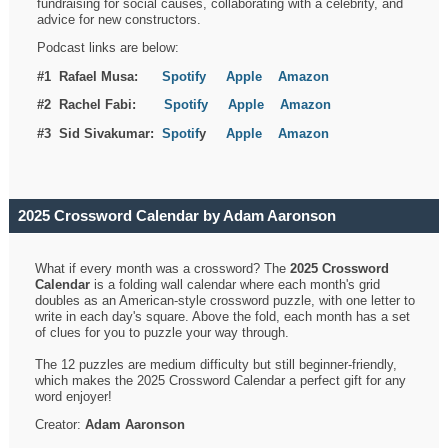
fundraising for social causes, collaborating with a celebrity, and
advice for new constructors.
Podcast links are below:
#1 Rafael Musa:
Spotify
Apple
Amazon
#2 Rachel Fabi:
Spotify
Apple
Amazon
#3 Sid Sivakumar:
Spotif
y
Apple
Amazon
2025 Crossword Calendar by Adam Aaronson
What if every month was a crossword? The
2025 Crossword
Calendar
is a folding wall calendar where each month's grid
doubles as an American-style crossword puzzle, with one letter to
write in each day's square. Above the fold, each month has a set
of clues for you to puzzle your way through.
The 12 puzzles are medium difficulty but still beginner-friendly,
which makes the 2025 Crossword Calendar a perfect gift for any
word enjoyer!
Creator:
Adam Aaronson