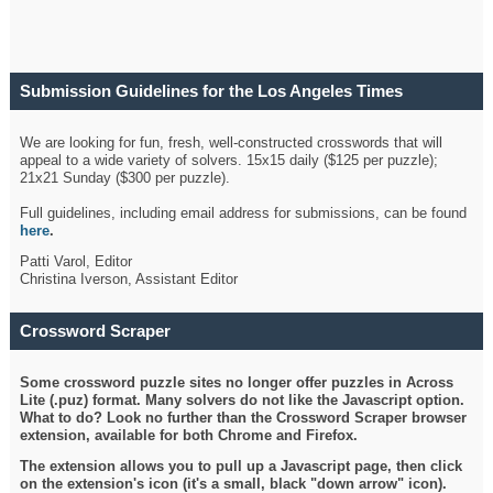
Submission Guidelines for the Los Angeles Times
Crossword
We are looking for fun, fresh, well-constructed crosswords that will
appeal to a wide variety of solvers. 15x15 daily ($125 per puzzle);
21x21 Sunday ($300 per puzzle).
Full guidelines, including email address for submissions, can be found
here
.
Patti Varol, Editor
Christina Iverson, Assistant Editor
Crossword Scraper
Some crossword puzzle sites no longer offer puzzles in Across
Lite (.puz) format. Many solvers do not like the Javascript option.
What to do? Look no further than the Crossword Scraper browser
extension, available for both Chrome and Firefox.
The extension allows you to pull up a Javascript page, then click
on the extension's icon (it's a small, black "down arrow" icon).