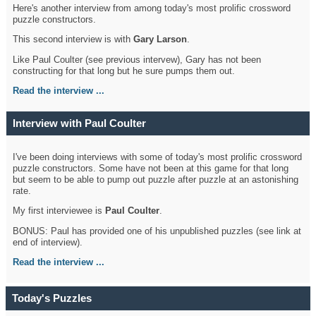
Here's another interview from among today's most prolific crossword
puzzle constructors.
This second interview is with
Gary Larson
.
Like Paul Coulter (see previous intervew), Gary has not been
constructing for that long but he sure pumps them out.
Read the interview ...
Interview with Paul Coulter
I've been doing interviews with some of today's most prolific crossword
puzzle constructors. Some have not been at this game for that long
but seem to be able to pump out puzzle after puzzle at an astonishing
rate.
My first interviewee is
Paul Coulter
.
BONUS: Paul has provided one of his unpublished puzzles (see link at
end of interview).
Read the interview ...
Today's Puzzles