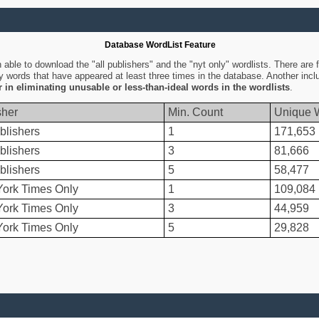
Database WordList Feature
ble to download the "all publishers" and the "nyt only" wordlists. There are fo
ly words that have appeared at least three times in the database. Another inc
er in eliminating unusable or less-than-ideal words in the wordlists
.
sher
Min. Count
Unique 
blishers
1
171,653
blishers
3
81,666
blishers
5
58,477
ork Times Only
1
109,084
ork Times Only
3
44,959
ork Times Only
5
29,828