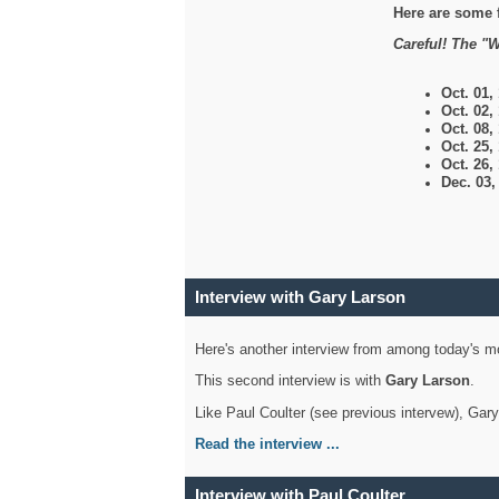
Here are some 
Careful! The "W
Oct. 01,
Oct. 02,
Oct. 08,
Oct. 25,
Oct. 26,
Dec. 03
Interview with Gary Larson
Here's another interview from among today's mo
This second interview is with
Gary Larson
.
Like Paul Coulter (see previous intervew), Gar
Read the interview ...
Interview with Paul Coulter