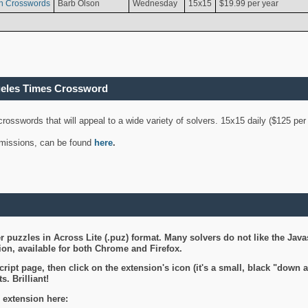
n Crosswords
Barb Olson
Wednesday
15x15
$19.99 per year
geles Times Crossword
 crosswords that will appeal to a wide variety of solvers. 15x15 daily ($125 p
ubmissions, can be found
here
.
 puzzles in Across Lite (.puz) format. Many solvers do not like the Java
on, available for both Chrome and Firefox.
ript page, then click on the extension's icon (it's a small, black "down 
s. Brilliant!
 extension here: