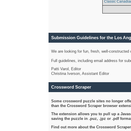
Classic Canadia
Submission Guidelines for the Los An
We are looking for fun, fresh, well-constructed
Full guidelines, including email address for s
Patti Varol, Editor
Christina Iverson, Assistant Editor
Crossword Scraper
Some crossword puzzle sites no longer offer
than the Crossword Scraper browser extensi
The extension allows you to pull up a Javasc
saving the puzzle in .puz, .jpz or .pdf format
Find out more about the Crossword Scraper