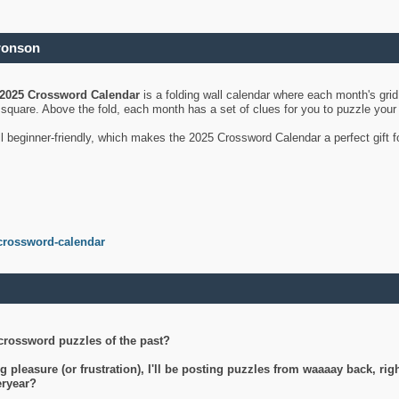
ronson
2025 Crossword Calendar
is a folding wall calendar where each month's gri
's square. Above the fold, each month has a set of clues for you to puzzle you
ll beginner-friendly, which makes the 2025 Crossword Calendar a perfect gift f
crossword-calendar
crossword puzzles of the past?
g pleasure (or frustration), I'll be posting puzzles from waaaay back, ri
teryear?