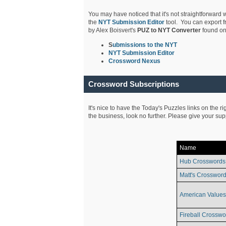
You may have noticed that it's not straightforward w
the
NYT Submission Editor
tool. You can export f
by Alex Boisvert's
PUZ to NYT Converter
found on
S
ubmissions to the NYT
NYT Submission Editor
Crossword Nexus
Crossword Subscriptions
It's nice to have the Today's Puzzles links on the r
the business, look no further. Please give your su
Name
Hub Crosswords
Matt's Crossword
American Values
Fireball Crosswo