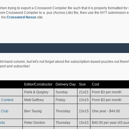
hen trying to export a Crossword Compiler file such that it is properly formatted for
rom Crossword Compiler to a .puz (Across Lite) file, then use the NYT submission edi
 his
Crossword Nexus
site.
ight-hand column, but let's not forget about the subscription-based puzzles out there!
pport and subscribe!
Editor/Constructor
Delivery Day
Size
Cost
Pahk & Quigley
Sunday
21x21
From $3 per month
 Contest
Matt Gaffney
Friday
15x15
From $3 per month
 Club
Ben Tausig
Thursday
15x15
One year - $44.00
rds
Peter Gordon
Thursday
15x15
$40.00 per year (45 puz