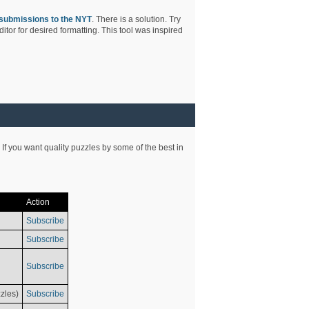
submissions to the NYT
. There is a solution. Try
tor for desired formatting. This tool was inspired
 If you want quality puzzles by some of the best in
Action
Subscribe
Subscribe
Subscribe
zles)
Subscribe