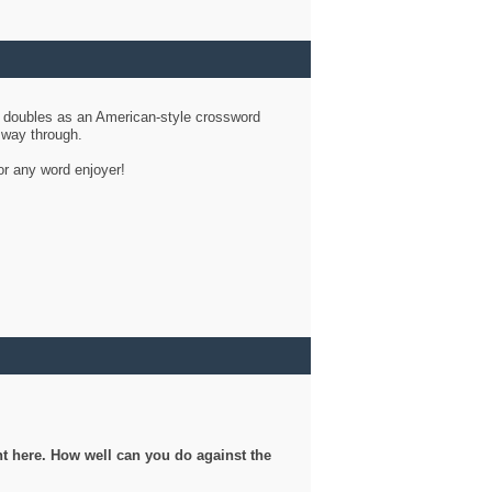
d doubles as an American-style crossword
r way through.
or any word enjoyer!
ght here. How well can you do against the