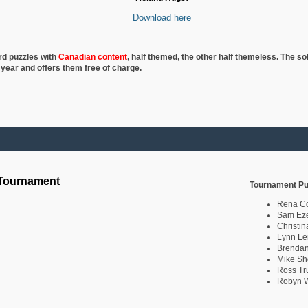
Download here
rd puzzles with
Canadian content
, half
themed, the other half themeless. The so
 year and offers them free of charge.
 Tournament
Tournament Pu
Rena C
Sam Eze
Christin
Lynn Le
Brendan
Mike Sh
Ross Tr
Robyn W