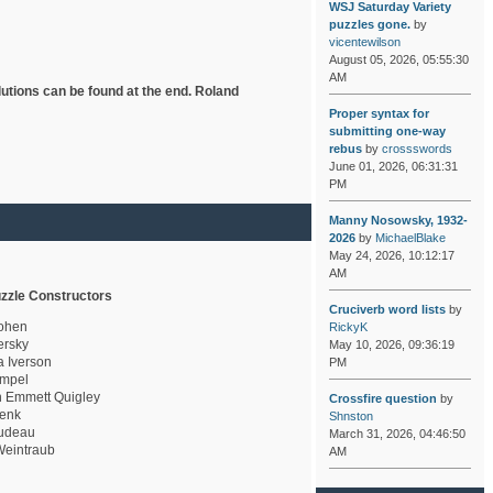
WSJ Saturday Variety
puzzles gone.
by
vicentewilson
August 05, 2026, 05:55:30
AM
lutions can be found at the end. Roland
Proper syntax for
submitting one-way
rebus
by
crossswords
June 01, 2026, 06:31:31
PM
Manny Nosowsky, 1932-
2026
by
MichaelBlake
May 24, 2026, 10:12:17
AM
zzle Constructors
Cruciverb word lists
by
ohen
RickyK
rsky
May 10, 2026, 09:36:19
a Iverson
PM
mpel
 Emmett Quigley
Crossfire question
by
enk
Shnston
udeau
March 31, 2026, 04:46:50
eintraub
AM