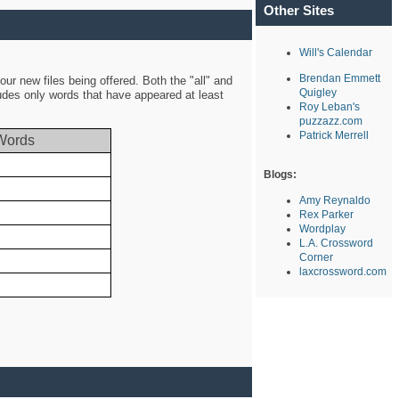
Other Sites
Will's Calendar
Brendan Emmett
ur new files being offered. Both the "all" and
Quigley
ludes only words that have appeared at least
Roy Leban's
puzzazz.com
Patrick Merrell
Words
Blogs:
Amy Reynaldo
Rex Parker
Wordplay
L.A. Crossword
Corner
laxcrossword.com