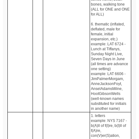
bones, walking tone
(ALL for ONE and ONE
for ALL)
6. thematic (inflated,
deflated, male for
female, initial
expansion, etc.)
example: LAT 6724 -
Lunch at Tiffanys,
Sunday Night Live,
Seven Days in June
(all times are advance
one setting)
example: LAT 6606 -
JimPalmerMorgam,
AnneJacksonFoyt,
AnselAdamsMilne,
HootGibsonWells
(well-known names
substituted for initials
in another name)
1. letters
example: NYS 7167 -
b(A)ll of f(I)re, b(I)ll of
f(A)re,
con(V)er(S)ation,