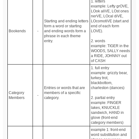
1. letters
example: Lefty grOVE,
LOok aliVE, LOst ones
nerVE, LOcal diVE,
Starting and ending letters
LOcomotiVE (start and
form a word or starting
end of each form
Bookends
-
and ending words form a
LOVE).
phrase in each theme
entry.
2. words
example: TIGER in the
WOODS, SALLY needs
a RIDE, JOHNNY out
of CASH
1. full entry
example: grizzly bear,
turkey trot,
blackbottom,
Entries or words that are
charleston (dances)
Category
members of a specific
-
Members
category.
2. partial entry
example: FINGER
lakes, KNUCKLE
sandwich, HAND in
glove (front-end
category members)
example 1: front-end
word substitution and