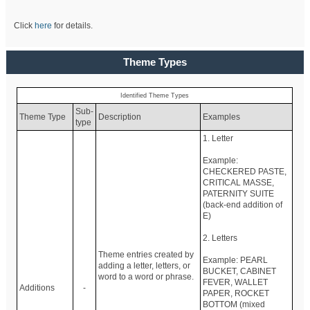
Click
here
for details.
Theme Types
Identified Theme Types
Sub-
Theme Type
Description
Examples
type
1. Letter
Example:
CHECKERED PASTE,
CRITICAL MASSE,
PATERNITY SUITE
(back-end addition of
E)
2. Letters
Theme entries created by
Example: PEARL
adding a letter, letters, or
BUCKET, CABINET
word to a word or phrase.
FEVER, WALLET
Additions
-
PAPER, ROCKET
BOTTOM (mixed