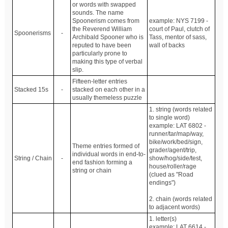
or words with swapped
sounds. The name
Spoonerism comes from
example: NYS 7199 -
the Reverend William
court of Paul, clutch of
Spoonerisms
-
Archibald Spooner who is
Tass, mentor of sass,
reputed to have been
wall of backs
particularly prone to
making this type of verbal
slip.
Fifteen-letter entries
Stacked 15s
-
stacked on each other in a
usually themeless puzzle
1. string (words related
to single word)
example: LAT 6802 -
runner/tar/map/way,
bike/work/bed/sign,
Theme entries formed of
grader/agent/trip,
individual words in end-to-
String / Chain
-
show/hog/side/test,
end fashion forming a
house/roller/rage
string or chain
(clued as "Road
endings")
2. chain (words related
to adjacent words)
1. letter(s)
example: LAT 6614 -