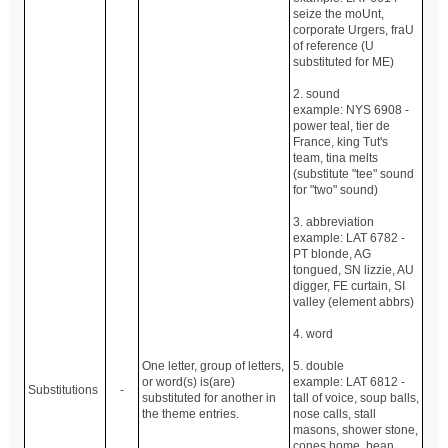
seize the moUnt,
corporate Urgers, fraU
of reference (U
substituted for ME)
2. sound
example: NYS 6908 -
power teal, tier de
France, king Tut's
team, tina melts
(substitute "tee" sound
for "two" sound)
3. abbreviation
example: LAT 6782 -
PT blonde, AG
tongued, SN lizzie, AU
digger, FE curtain, SI
valley (element abbrs)
4. word
One letter, group of letters,
5. double
or word(s) is(are)
example: LAT 6812 -
Substitutions
-
substituted for another in
tall of voice, soup balls,
the theme entries.
nose calls, stall
masons, shower stone,
cones home, bean