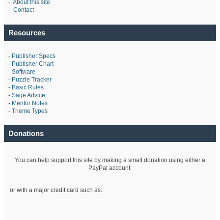
-
About this site
-
Contact
Resources
-
Publisher Specs
-
Publisher Chart
-
Software
-
Puzzle Tracker
-
Basic Rules
-
Sage Advice
-
Mentor Notes
-
Theme Types
Donations
You can help support this site by making a small donation using either a
PayPal account:
or with a major credit card such as: