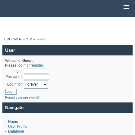
CRUCIVERB.COM
»
Forum
User
Welcome,
Guest
.
Please
login
or
register
.
Login:
Password:
Login for:
Forgot your password?
Navigate
-
Home
-
User Profile
-
Database