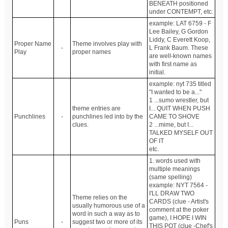
BENEATH positioned
under CONTEMPT, etc.
example: LAT 6759 - F
Lee Bailey, G Gordon
Liddy, C Everett Koop,
Proper Name
Theme involves play with
-
L Frank Baum. These
Play
proper names
are well-known names
with first name as
initial.
example: nyt 735 titled
"I wanted to be a..."
1 ...sumo wrestler, but
theme entries are
I... QUIT WHEN PUSH
Punchlines
-
punchlines led into by the
CAME TO SHOVE
clues.
2 ...mime, but I...
TALKED MYSELF OUT
OF IT
etc.
1. words used with
multiple meanings
(same spelling)
example: NYT 7564 -
I'LL DRAW TWO
Theme relies on the
CARDS (clue - Artist's
usually humorous use of a
comment at the poker
word in such a way as to
game), I HOPE I WIN
Puns
-
suggest two or more of its
THIS POT (clue -Chef's