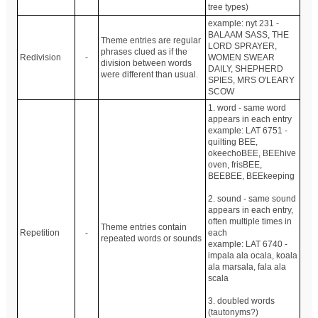
tree types)
example: nyt 231 -
BALAAM SASS, THE
Theme entries are regular
LORD SPRAYER,
phrases clued as if the
Redivision
-
WOMEN SWEAR
division between words
DAILY, SHEPHERD
were different than usual.
SPIES, MRS O'LEARY
SCOW
1. word - same word
appears in each entry
example: LAT 6751 -
quilting BEE,
okeechoBEE, BEEhive
oven, frisBEE,
BEEBEE, BEEkeeping
2. sound - same sound
appears in each entry,
often multiple times in
Theme entries contain
Repetition
-
each
repeated words or sounds
example: LAT 6740 -
impala ala ocala, koala
ala marsala, fala ala
scala
3. doubled words
(tautonyms?)