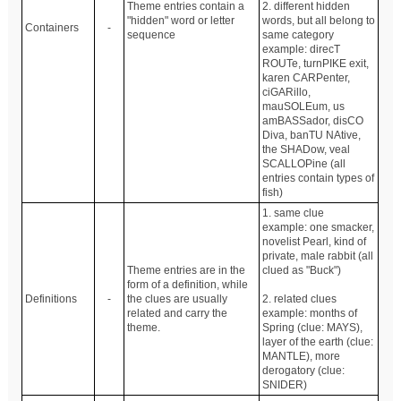
Theme entries contain a
2. different hidden
"hidden" word or letter
words, but all belong to
Containers
-
sequence
same category
example: direcT
ROUTe, turnPIKE exit,
karen CARPenter,
ciGARillo,
mauSOLEum, us
amBASSador, disCO
Diva, banTU NAtive,
the SHADow, veal
SCALLOPine (all
entries contain types of
fish)
1. same clue
example: one smacker,
novelist Pearl, kind of
private, male rabbit (all
Theme entries are in the
clued as "Buck")
form of a definition, while
Definitions
-
the clues are usually
2. related clues
related and carry the
example: months of
theme.
Spring (clue: MAYS),
layer of the earth (clue:
MANTLE), more
derogatory (clue:
SNIDER)