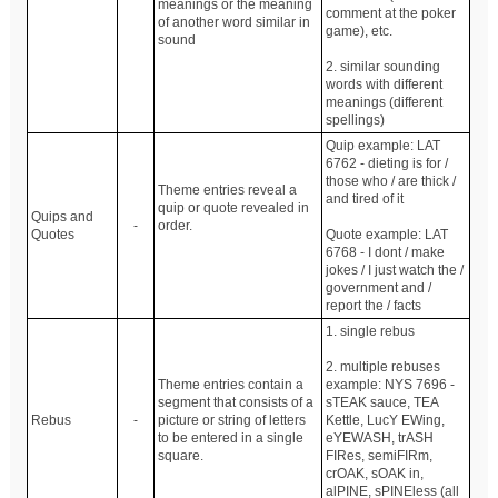
meanings or the meaning
comment at the poker
of another word similar in
game), etc.
sound
2. similar sounding
words with different
meanings (different
spellings)
Quip example: LAT
6762 - dieting is for /
those who / are thick /
Theme entries reveal a
and tired of it
quip or quote revealed in
Quips and
-
order.
Quotes
Quote example: LAT
6768 - I dont / make
jokes / I just watch the /
government and /
report the / facts
1. single rebus
2. multiple rebuses
Theme entries contain a
example: NYS 7696 -
segment that consists of a
sTEAK sauce, TEA
Rebus
-
picture or string of letters
Kettle, LucY EWing,
to be entered in a single
eYEWASH, trASH
square.
FIRes, semiFIRm,
crOAK, sOAK in,
alPINE, sPINEless (all