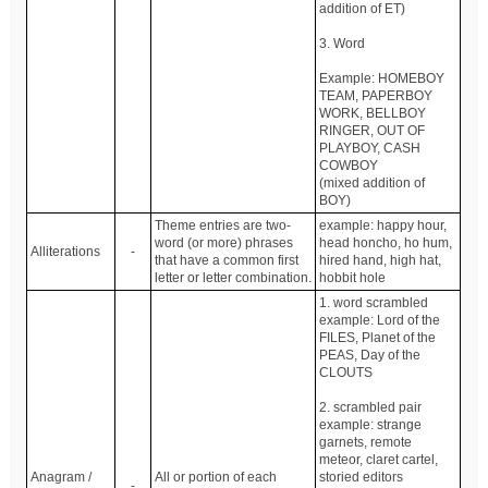
addition of ET)
3. Word
Example: HOMEBOY
TEAM, PAPERBOY
WORK, BELLBOY
RINGER, OUT OF
PLAYBOY, CASH
COWBOY
(mixed addition of
BOY)
Theme entries are two-
example: happy hour,
word (or more) phrases
head honcho, ho hum,
Alliterations
-
that have a common first
hired hand, high hat,
letter or letter combination.
hobbit hole
1. word scrambled
example: Lord of the
FILES, Planet of the
PEAS, Day of the
CLOUTS
2. scrambled pair
example: strange
garnets, remote
meteor, claret cartel,
Anagram /
All or portion of each
storied editors
-