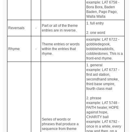
example: LAT 6758 -
Bora Bora, Baden
Baden, Pago Pago,
Walla Walla
1. full entry
Part or all of the theme
Reversals
-
entries are in reverse.
2. one word
example: LAT 6722 -
Theme entries or words
gobbledegook,
Rhyme
-
within the entries that
bobbleheaddolls,
rhyme.
cobblestones. This is a
front-end rhyme.
1. general
example: LAT 6737 -
first aid station,
secondhand smoke,
third base umpire,
fourth class mail
2. phrase
example: LAT 5748 -
FAITH healer, HOPE
against hope,
CHARITY ball
Series of words or
example: LAT 6792 -
phrases that produce a
once in a while, every
sequence from theme
now and then, on a