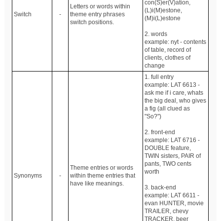
con(S)er(V)ation,
Letters or words within
(L)i(M)estone,
Switch
-
theme entry phrases
(M)i(L)estone
switch positions.
2. words
example: nyt - contents
of table, record of
clients, clothes of
change
1. full entry
example: LAT 6613 -
ask me if i care, whats
the big deal, who gives
a fig (all clued as
"So?")
2. front-end
example: LAT 6716 -
DOUBLE feature,
TWIN sisters, PAIR of
pants, TWO cents
Theme entries or words
worth
Synonyms
-
within theme entries that
have like meanings.
3. back-end
example: LAT 6611 -
evan HUNTER, movie
TRAILER, chevy
TRACKER, beer