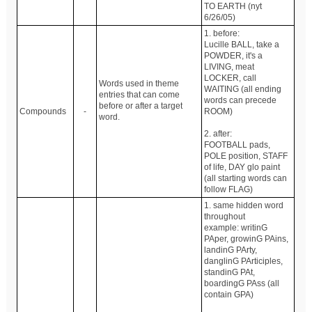
TO EARTH (nyt
6/26/05)
1. before:
Lucille BALL, take a
POWDER, it's a
LIVING, meat
LOCKER, call
Words used in theme
WAITING (all ending
entries that can come
words can precede
before or after a target
Compounds
-
ROOM)
word.
2. after:
FOOTBALL pads,
POLE position, STAFF
of life, DAY glo paint
(all starting words can
follow FLAG)
1. same hidden word
throughout
example: writinG
PAper, growinG PAins,
landinG PArty,
danglinG PArticiples,
standinG PAt,
boardingG PAss (all
contain GPA)