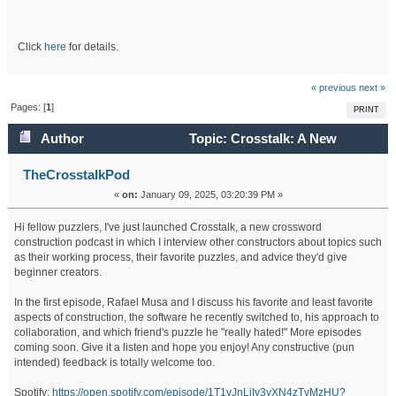
Click
here
for details.
« previous
next »
Pages: [
1
]
PRINT
Author
Topic: Crosstalk: A New
Crossword Construction Podcast (Read 344254 times)
TheCrosstalkPod
«
on:
January 09, 2025, 03:20:39 PM »
Hi fellow puzzlers, I've just launched Crosstalk, a new crossword
construction podcast in which I interview other constructors about topics such
as their working process, their favorite puzzles, and advice they'd give
beginner creators.
In the first episode, Rafael Musa and I discuss his favorite and least favorite
aspects of construction, the software he recently switched to, his approach to
collaboration, and which friend's puzzle he "really hated!" More episodes
coming soon. Give it a listen and hope you enjoy! Any constructive (pun
intended) feedback is totally welcome too.
Spotify:
https://open.spotify.com/episode/1T1yJnLiIy3yXN4zTvMzHU?