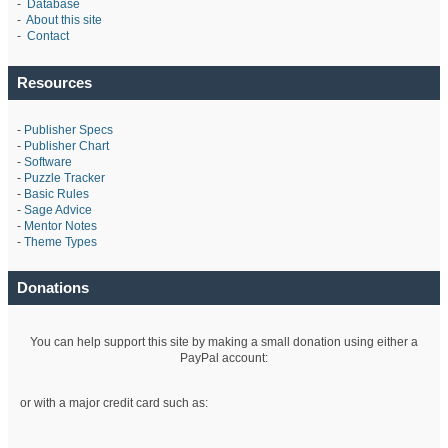
-
Database
-
About this site
-
Contact
Resources
-
Publisher Specs
-
Publisher Chart
-
Software
-
Puzzle Tracker
-
Basic Rules
-
Sage Advice
-
Mentor Notes
-
Theme Types
Donations
You can help support this site by making a small donation using either a
PayPal account:
or with a major credit card such as: