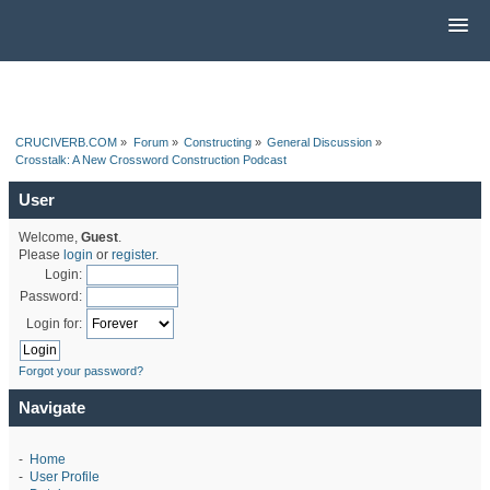
CRUCIVERB.COM
»
Forum
»
Constructing
»
General Discussion
»
Crosstalk: A New Crossword Construction Podcast
User
Welcome,
Guest
.
Please
login
or
register
.
Login:
Password:
Login for:
Forgot your password?
Navigate
-
Home
-
User Profile