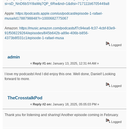
si=sD_NnD6bSYi9aWq7QP_6Rw&nd=1&dlsi=717111b6705449a8
Apple:
https://podcasts.apple.com/us/podcast/episode-1-rafael-
musa/id1788798848?i=1000682775067
Amazon:
https://music.amazon.com/podcasts/f7c94ea6-fc37-4cbf-83e9-
91f508229264/episodes/845b642b-a89e-406b-b856-
4373b8f331c1/episode-1-rafael-musa
Logged
admin
«
Reply #1 on:
January 13, 2025, 12:31:44 AM »
I love my podcasts! And I did enjoy this one. Well done, Daniel! Looking
forward to more.
Logged
TheCrosstalkPod
«
Reply #2 on:
January 18, 2025, 05:05:03 PM »
Thank you for listening and sharing! Another episode coming in February.
Logged