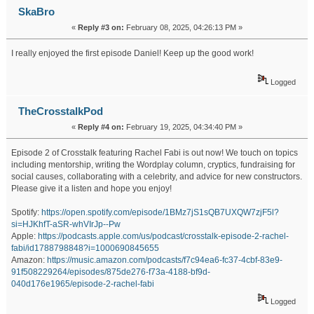
SkaBro
«
Reply #3 on:
February 08, 2025, 04:26:13 PM »
I really enjoyed the first episode Daniel! Keep up the good work!
Logged
TheCrosstalkPod
«
Reply #4 on:
February 19, 2025, 04:34:40 PM »
Episode 2 of Crosstalk featuring Rachel Fabi is out now! We touch on topics
including mentorship, writing the Wordplay column, cryptics, fundraising for
social causes, collaborating with a celebrity, and advice for new constructors.
Please give it a listen and hope you enjoy!
Spotify:
https://open.spotify.com/episode/1BMz7jS1sQB7UXQW7zjF5l?
si=HJKhfT-aSR-whVIrJp--Pw
Apple:
https://podcasts.apple.com/us/podcast/crosstalk-episode-2-rachel-
fabi/id1788798848?i=1000690845655
Amazon:
https://music.amazon.com/podcasts/f7c94ea6-fc37-4cbf-83e9-
91f508229264/episodes/875de276-f73a-4188-bf9d-
040d176e1965/episode-2-rachel-fabi
Logged