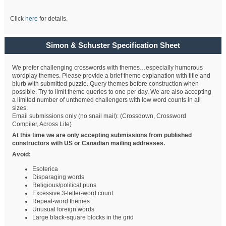
Click
here
for details.
Simon & Schuster Specification Sheet
We prefer challenging crosswords with themes…especially humorous
wordplay themes. Please provide a brief theme explanation with title and
blurb with submitted puzzle. Query themes before construction when
possible. Try to limit theme queries to one per day. We are also accepting
a limited number of unthemed challengers with low word counts in all
sizes.
Email submissions only (no snail mail): (Crossdown, Crossword
Compiler, Across Lite)
At this time we are only accepting submissions from published
constructors with US or Canadian mailing addresses.
Avoid:
Esoterica
Disparaging words
Religious/political puns
Excessive 3-letter-word count
Repeat-word themes
Unusual foreign words
Large black-square blocks in the grid