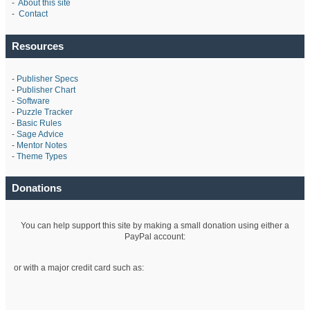
-
About this site
-
Contact
Resources
-
Publisher Specs
-
Publisher Chart
-
Software
-
Puzzle Tracker
-
Basic Rules
-
Sage Advice
-
Mentor Notes
-
Theme Types
Donations
You can help support this site by making a small donation using either a
PayPal account:
or with a major credit card such as: