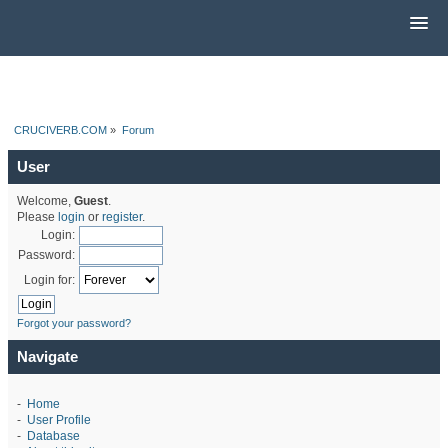
CRUCIVERB.COM
»
Forum
User
Welcome,
Guest
.
Please
login
or
register
.
Login:
Password:
Login for:
Forgot your password?
Navigate
-
Home
-
User Profile
-
Database