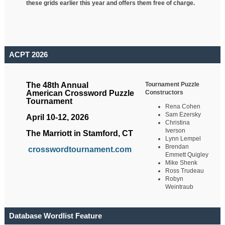
these grids earlier this year and offers them free of charge.
ACPT 2026
Tournament Puzzle
The 48th Annual
Constructors
American Crossword Puzzle
Tournament
Rena Cohen
Sam Ezersky
April 10-12, 2026
Christina
Iverson
The Marriott in Stamford, CT
Lynn Lempel
Brendan
crosswordtournament.com
Emmett Quigley
Mike Shenk
Ross Trudeau
Robyn
Weintraub
Database Wordlist Feature