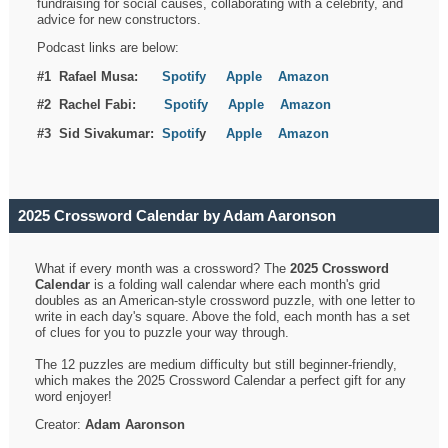
fundraising for social causes, collaborating with a celebrity, and
advice for new constructors.
Podcast links are below:
#1 Rafael Musa:
Spotify
Apple
Amazon
#2 Rachel Fabi:
Spotify
Apple
Amazon
#3 Sid Sivakumar:
Spotif
y
Apple
Amazon
2025 Crossword Calendar by Adam Aaronson
What if every month was a crossword? The
2025 Crossword
Calendar
is a folding wall calendar where each month's grid
doubles as an American-style crossword puzzle, with one letter to
write in each day's square. Above the fold, each month has a set
of clues for you to puzzle your way through.
The 12 puzzles are medium difficulty but still beginner-friendly,
which makes the 2025 Crossword Calendar a perfect gift for any
word enjoyer!
Creator:
Adam Aaronson