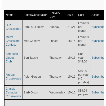
Delivery
Name
Editor/Constructor
Size
Cost
Action
Day
From $3
Hub
Pahk & Quigley
Sunday
21x21
per
Subscribe
Crosswords
month
Matt's
From $3
Crossword
Matt Gaffney
Friday
15x15
per
Subscribe
Contest
month
American
One
Values
Ben Tausig
Thursday
15x15
Subscribe
year -
Club
$44.00
$40.00
Fireball
per year
Peter Gordon
Thursday
15x15
Subscribe
Crosswords
(45
puzzles)
Classic
$19.99
Canadian
Barb Olson
Wednesday
15x15
Subscribe
per year
Crosswords