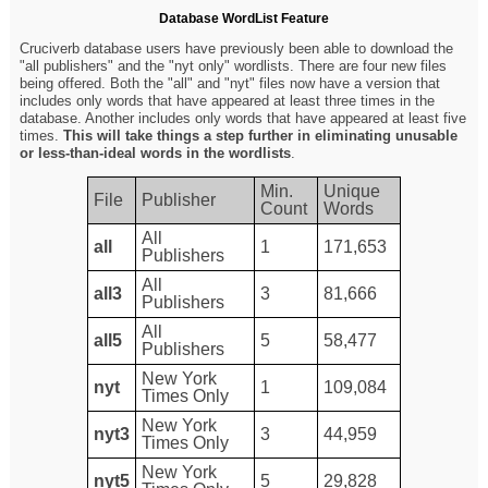
Database WordList Feature
Cruciverb database users have previously been able to download the
"all publishers" and the "nyt only" wordlists. There are four new files
being offered. Both the "all" and "nyt" files now have a version that
includes only words that have appeared at least three times in the
database. Another includes only words that have appeared at least five
times.
This will take things a step further in eliminating unusable
or less-than-ideal words in the wordlists
.
Min.
Unique
File
Publisher
Count
Words
All
all
1
171,653
Publishers
All
all3
3
81,666
Publishers
All
all5
5
58,477
Publishers
New York
nyt
1
109,084
Times Only
New York
nyt3
3
44,959
Times Only
New York
nyt5
5
29,828