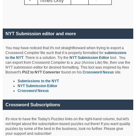
Times Only
NYT Submission editor and more
You may have noticed that it's not straightforward when trying to export a
Crossword Compiler file such that it is properly formatted for
submissions
to the NYT
. There is a solution. Try the
NYT Submission Editor
tool. You
can export from Crossword Compiler to a .puz (Across Lite) file, then use the
NYT submission editor for desired formatting. This tool was inspired by Alex
Boisvert's
PUZ to NYT Converter
found on his
Crossword Nexus
site.
S
ubmissions to the NYT
NYT Submission Editor
Crossword Nexus
Crossword Subscriptions
It's nice to have the Today's Puzzles links on the right-hand column, but let's
not forget about the subscription-based puzzles out there! If you want quality
puzzles by some of the best in the business, look no further. Please give
your support and subscribe!