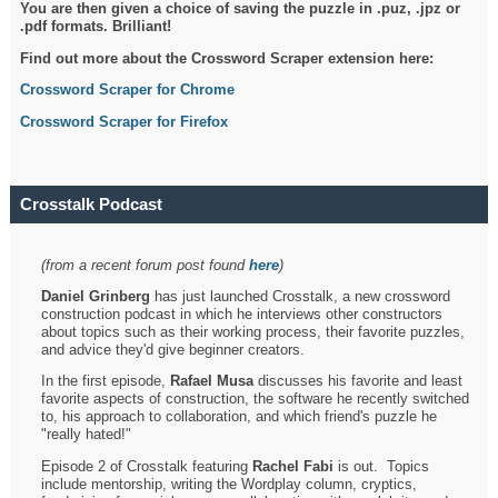
You are then given a choice of saving the puzzle in .puz, .jpz or
.pdf formats. Brilliant!
Find out more about the Crossword Scraper extension here:
Crossword Scraper for Chrome
Crossword Scraper for Firefox
Crosstalk Podcast
(from a recent forum post found
here
)
Daniel Grinberg
has just launched Crosstalk, a new crossword
construction podcast in which he interviews other constructors
about topics such as their working process, their favorite puzzles,
and advice they'd give beginner creators.
In the first episode,
Rafael Musa
discusses his favorite and least
favorite aspects of construction, the software he recently switched
to, his approach to collaboration, and which friend's puzzle he
"really hated!"
Episode 2 of Crosstalk featuring
Rachel Fabi
is out. Topics
include mentorship, writing the Wordplay column, cryptics,