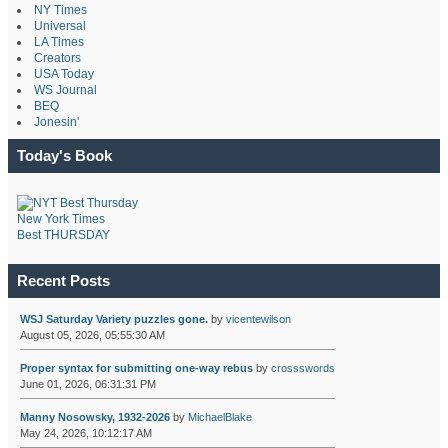
NY Times
Universal
LA Times
Creators
USA Today
WS Journal
BEQ
Jonesin'
Today's Book
New York Times
Best THURSDAY
Recent Posts
WSJ Saturday Variety puzzles gone.
by
vicentewilson
August 05, 2026, 05:55:30 AM
Proper syntax for submitting one-way rebus
by
crossswords
June 01, 2026, 06:31:31 PM
Manny Nosowsky, 1932-2026
by
MichaelBlake
May 24, 2026, 10:12:17 AM