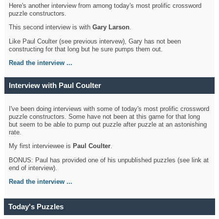
Here's another interview from among today's most prolific crossword
puzzle constructors.
This second interview is with
Gary Larson
.
Like Paul Coulter (see previous intervew), Gary has not been
constructing for that long but he sure pumps them out.
Read the interview ...
Interview with Paul Coulter
I've been doing interviews with some of today's most prolific crossword
puzzle constructors. Some have not been at this game for that long
but seem to be able to pump out puzzle after puzzle at an astonishing
rate.
My first interviewee is
Paul Coulter
.
BONUS: Paul has provided one of his unpublished puzzles (see link at
end of interview).
Read the interview ...
Today's Puzzles