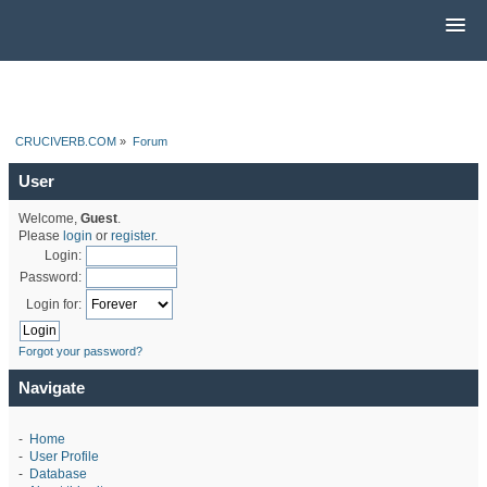
CRUCIVERB.COM
»
Forum
User
Welcome,
Guest
.
Please
login
or
register
.
Login:
Password:
Login for:
Forgot your password?
Navigate
-
Home
-
User Profile
-
Database