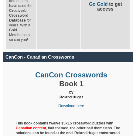
and editors
Go Gold
to get
have used the
access
Cruciverb
Crossword
Database
for
years. With a
Gold
Membership,
so can you!
CanCon - Canadian Crosswords
CanCon Crosswords
Book 1
by
Roland Huget
Download here
This book contains twelve 15x15 crossword puzzles with
Canadian content
, half
themed, the other half themeless. The
solutions can be found at the end. Roland Huget
constructed