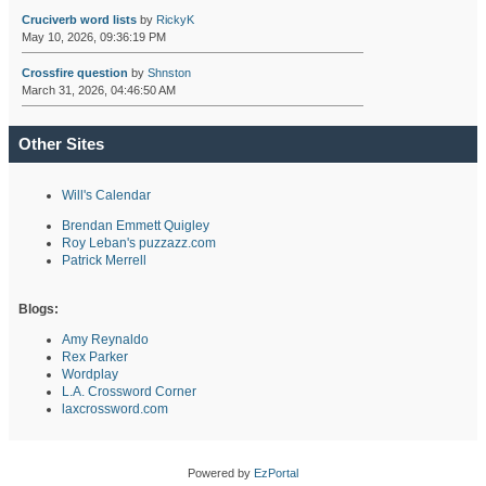
Cruciverb word lists
by
RickyK
May 10, 2026, 09:36:19 PM
Crossfire question
by
Shnston
March 31, 2026, 04:46:50 AM
Other Sites
Will's Calendar
Brendan Emmett Quigley
Roy Leban's puzzazz.com
Patrick Merrell
Blogs:
Amy Reynaldo
Rex Parker
Wordplay
L.A. Crossword Corner
laxcrossword.com
Powered by
EzPortal