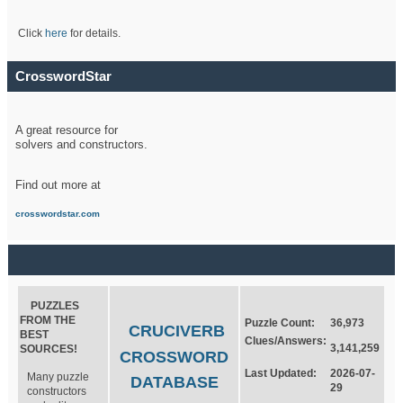
Click
here
for details.
CrosswordStar
A great resource for
solvers and constructors.
Find out more at
crosswordstar.com
PUZZLES
FROM THE
Puzzle Count:
36,973
CRUCIVERB
BEST
Clues/Answers:
3,141,259
SOURCES!
CROSSWORD
Last Updated:
2026-07-
Many puzzle
DATABASE
29
constructors