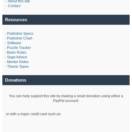
-
About this site
-
Contact
Resources
-
Publisher Specs
-
Publisher Chart
-
Software
-
Puzzle Tracker
-
Basic Rules
-
Sage Advice
-
Mentor Notes
-
Theme Types
Donations
You can help support this site by making a small donation using either a
PayPal account:
or with a major credit card such as: