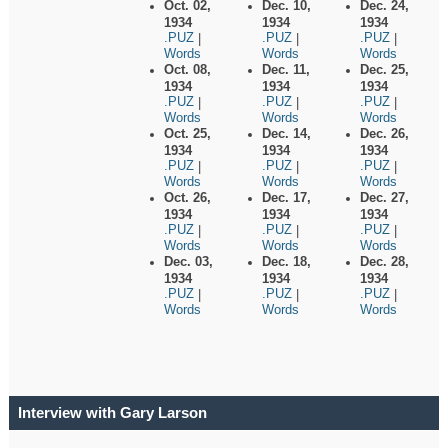
Oct. 02,
Dec. 10,
Dec. 24,
1934
1934
1934
.PUZ
.PUZ
.PUZ
|
|
|
Words
Words
Words
Oct. 08,
Dec. 11,
Dec. 25,
1934
1934
1934
.PUZ
.PUZ
.PUZ
|
|
|
Words
Words
Words
Oct. 25,
Dec. 14,
Dec. 26,
1934
1934
1934
.PUZ
.PUZ
.PUZ
|
|
|
Words
Words
Words
Oct. 26,
Dec. 17,
Dec. 27,
1934
1934
1934
.PUZ
.PUZ
.PUZ
|
|
|
Words
Words
Words
Dec. 03,
Dec. 18,
Dec. 28,
1934
1934
1934
.PUZ
.PUZ
.PUZ
|
|
|
Words
Words
Words
Interview with Gary Larson