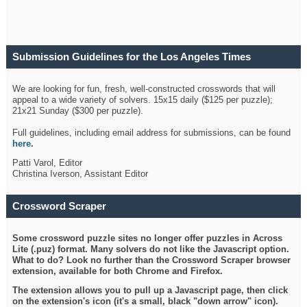
Submission Guidelines for the Los Angeles Times
Crossword
We are looking for fun, fresh, well-constructed crosswords that will
appeal to a wide variety of solvers. 15x15 daily ($125 per puzzle);
21x21 Sunday ($300 per puzzle).
Full guidelines, including email address for submissions, can be found
here
.
Patti Varol, Editor
Christina Iverson, Assistant Editor
Crossword Scraper
Some crossword puzzle sites no longer offer puzzles in Across
Lite (.puz) format. Many solvers do not like the Javascript option.
What to do? Look no further than the Crossword Scraper browser
extension, available for both Chrome and Firefox.
The extension allows you to pull up a Javascript page, then click
on the extension's icon (it's a small, black "down arrow" icon).