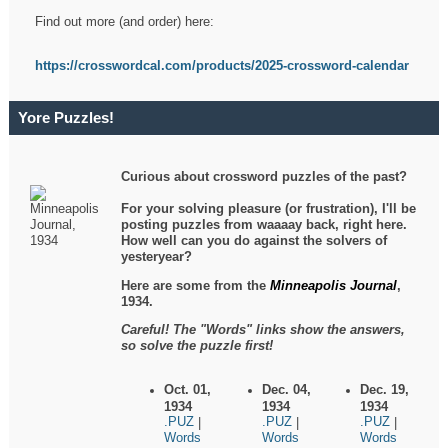
Find out more (and order) here:
https://crosswordcal.com/products/2025-crossword-calendar
Yore Puzzles!
Curious about crossword puzzles of the past?
For your solving pleasure (or frustration), I'll be
posting puzzles from waaaay back, right here.
How well can you do against the solvers of
yesteryear?
Here are some from the
Minneapolis Journal
,
1934.
Careful! The "Words" links show the answers,
so solve the puzzle first!
Oct. 01,
Dec. 04,
Dec. 19,
1934
1934
1934
.PUZ
.PUZ
.PUZ
|
|
|
Words
Words
Words