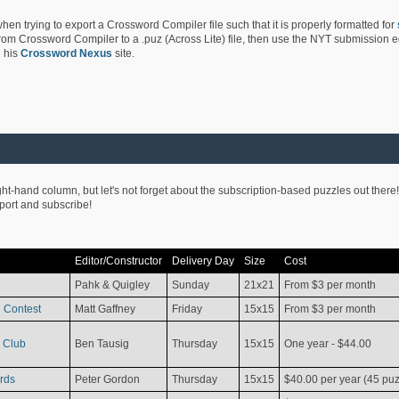
hen trying to export a Crossword Compiler file such that it is properly formatted for
rom Crossword Compiler to a .puz (Across Lite) file, then use the NYT submission edi
 his
Crossword Nexus
site.
ight-hand column, but let's not forget about the subscription-based puzzles out there!
pport and subscribe!
Editor/Constructor
Delivery Day
Size
Cost
Pahk & Quigley
Sunday
21x21
From $3 per month
 Contest
Matt Gaffney
Friday
15x15
From $3 per month
 Club
Ben Tausig
Thursday
15x15
One year - $44.00
rds
Peter Gordon
Thursday
15x15
$40.00 per year (45 puz