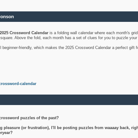
ronson
2025 Crossword Calendar
is a folding wall calendar where each month's gri
's square. Above the fold, each month has a set of clues for you to puzzle you
ll beginner-friendly, which makes the 2025 Crossword Calendar a perfect gift f
crossword-calendar
crossword puzzles of the past?
g pleasure (or frustration), I'll be posting puzzles from waaaay back, ri
teryear?