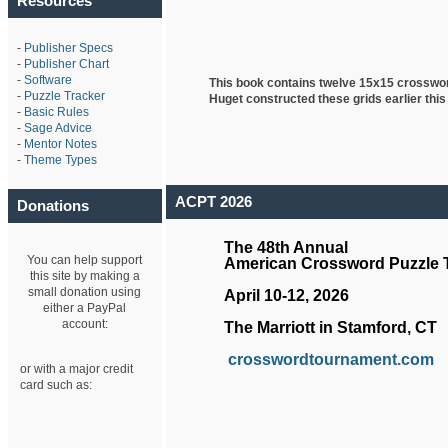
Resources
-
Publisher Specs
-
Publisher Chart
-
Software
This book contains twelve 15x15 crosswo
-
Puzzle Tracker
Huget
constructed these grids earlier this
-
Basic Rules
-
Sage Advice
-
Mentor Notes
-
Theme Types
ACPT 2026
Donations
The 48th Annual
You can help support
American Crossword Puzzle
this site by making a
small donation using
April 10-12, 2026
either a PayPal
account:
The Marriott in Stamford, CT
crosswordtournament.com
or with a major credit
card such as: