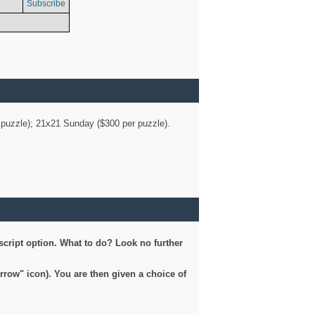
Subscribe
er puzzle); 21x21 Sunday ($300 per puzzle).
script option. What to do? Look no further
arrow" icon). You are then given a choice of