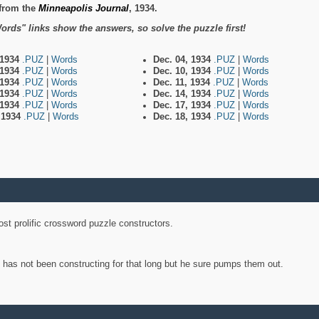
from the
Minneapolis Journal
, 1934.
ords" links show the answers, so solve the puzzle first!
 1934
.PUZ
|
Words
Dec. 04, 1934
.PUZ
|
Words
 1934
.PUZ
|
Words
Dec. 10, 1934
.PUZ
|
Words
 1934
.PUZ
|
Words
Dec. 11, 1934
.PUZ
|
Words
 1934
.PUZ
|
Words
Dec. 14, 1934
.PUZ
|
Words
 1934
.PUZ
|
Words
Dec. 17, 1934
.PUZ
|
Words
, 1934
.PUZ
|
Words
Dec. 18, 1934
.PUZ
|
Words
st prolific crossword puzzle constructors.
y has not been constructing for that long but he sure pumps them out.