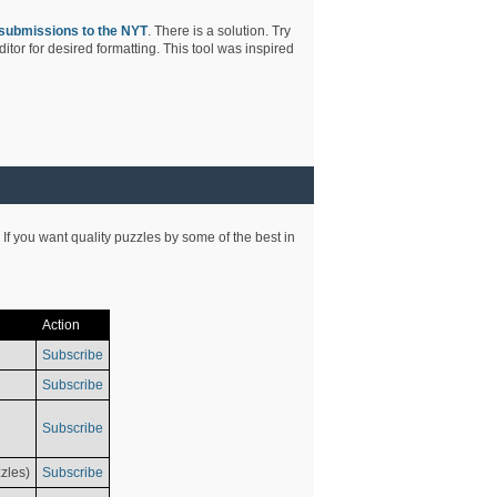
submissions to the NYT
. There is a solution. Try
tor for desired formatting. This tool was inspired
 If you want quality puzzles by some of the best in
Action
Subscribe
Subscribe
Subscribe
zles)
Subscribe