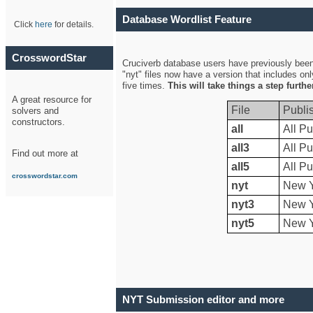
Database Wordlist Feature
Click
here
for details.
CrosswordStar
Cruciverb database users have previously been a
"nyt" files now have a version that includes on
five times.
This will take things a step furth
A great resource for
File
Publi
solvers and
constructors.
all
All Pu
all3
All Pu
Find out more at
all5
All Pu
crosswordstar.com
nyt
New Y
nyt3
New Y
nyt5
New Y
NYT Submission editor and more