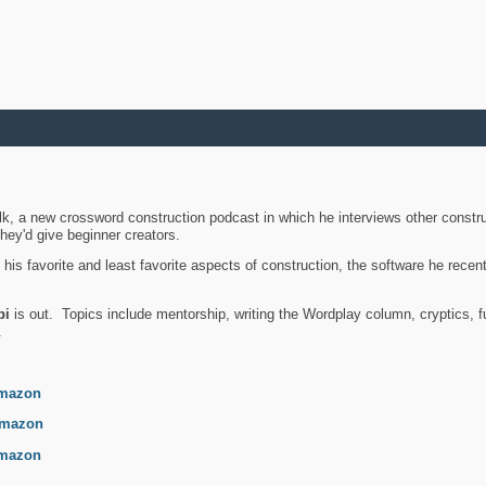
k, a new crossword construction podcast in which he interviews other constru
they'd give beginner creators.
is favorite and least favorite aspects of construction, the software he recent
bi
is out. Topics include mentorship, writing the Wordplay column, cryptics, fu
.
mazon
mazon
mazon