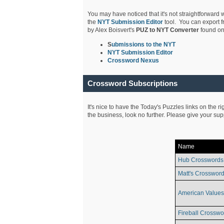
You may have noticed that it's not straightforward w
the
NYT Submission Editor
tool. You can export f
by Alex Boisvert's
PUZ to NYT Converter
found on
S
ubmissions to the NYT
NYT Submission Editor
Crossword Nexus
Crossword Subscriptions
It's nice to have the Today's Puzzles links on the r
the business, look no further. Please give your su
Name
Hub Crosswords
Matt's Crossword
American Values
Fireball Crosswo