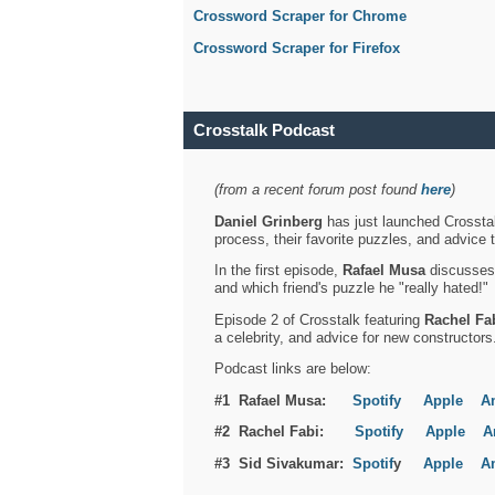
Crossword Scraper for Chrome
Crossword Scraper for Firefox
Crosstalk Podcast
(from a recent forum post found
here
)
Daniel Grinberg
has just launched Crosstal
process, their favorite puzzles, and advice 
In the first episode,
Rafael Musa
discusses h
and which friend's puzzle he "really hated!"
Episode 2 of Crosstalk featuring
Rachel Fa
a celebrity, and advice for new constructors
Podcast links are below:
#1 Rafael Musa:
Spotify
Apple
A
#2 Rachel Fabi:
Spotify
Apple
A
#3 Sid Sivakumar:
Spotif
y
Apple
A