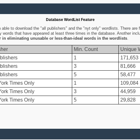
Database WordList Feature
ble to download the "all publishers" and the "nyt only" wordlists. There are fo
ly words that have appeared at least three times in the database. Another inc
er in eliminating unusable or less-than-ideal words in the wordlists
.
sher
Min. Count
Unique 
blishers
1
171,653
blishers
3
81,666
blishers
5
58,477
ork Times Only
1
109,084
ork Times Only
3
44,959
ork Times Only
5
29,828