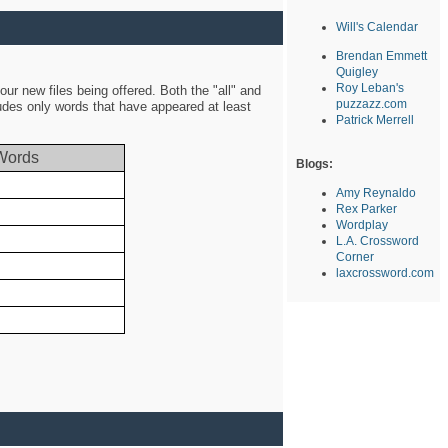
Will's Calendar
Brendan Emmett
Quigley
Roy Leban's
ur new files being offered. Both the "all" and
puzzazz.com
ludes only words that have appeared at least
Patrick Merrell
Words
Blogs:
Amy Reynaldo
Rex Parker
Wordplay
L.A. Crossword
Corner
laxcrossword.com