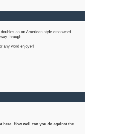
d doubles as an American-style crossword
r way through.
or any word enjoyer!
ght here. How well can you do against the