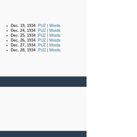
Dec. 19, 1934
.PUZ
|
Words
Dec. 24, 1934
.PUZ
|
Words
Dec. 25, 1934
.PUZ
|
Words
Dec. 26, 1934
.PUZ
|
Words
Dec. 27, 1934
.PUZ
|
Words
Dec. 28, 1934
.PUZ
|
Words