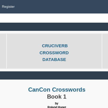
Register
CRUCIVERB
CROSSWORD
DATABASE
CanCon Crosswords
Book 1
by
Roland Huget