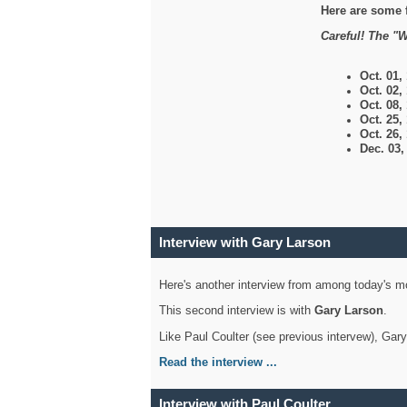
Here are some 
Careful! The "W
Oct. 01,
Oct. 02,
Oct. 08,
Oct. 25,
Oct. 26,
Dec. 03
Interview with Gary Larson
Here's another interview from among today's mo
This second interview is with
Gary Larson
.
Like Paul Coulter (see previous intervew), Gar
Read the interview ...
Interview with Paul Coulter