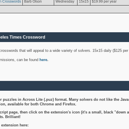
n Crosswords
Barb Olson
Wednesday
15x15
$19.99 per year
geles Times Crossword
 crosswords that will appeal to a wide variety of solvers. 15x15 daily ($125 p
ubmissions, can be found
here
.
 puzzles in Across Lite (.puz) format. Many solvers do not like the Java
on, available for both Chrome and Firefox.
ript page, then click on the extension's icon (it's a small, black "down 
s. Brilliant!
 extension here: