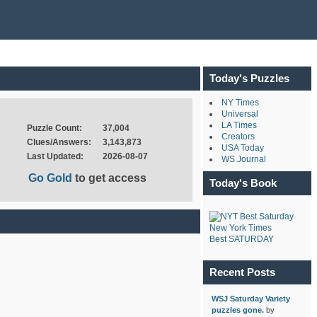
Today's Puzzles
NY Times
Universal
LA Times
Puzzle Count:
37,004
Creators
Clues/Answers:
3,143,873
USA Today
Last Updated:
2026-08-07
WS Journal
Go Gold
to get access
Today's Book
New York Times
Best SATURDAY
Recent Posts
WSJ Saturday Variety
puzzles gone.
by