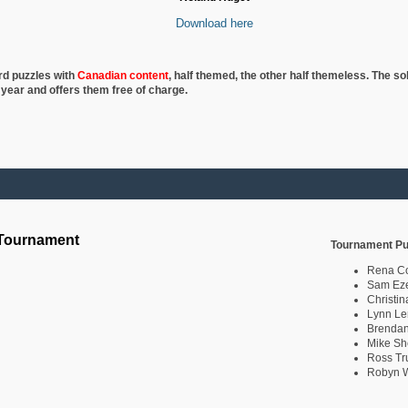
Download here
rd puzzles with
Canadian content
, half
themed, the other half themeless. The so
 year and offers them free of charge.
 Tournament
Tournament Pu
Rena C
Sam Eze
Christin
Lynn Le
Brendan
Mike Sh
Ross Tr
Robyn W