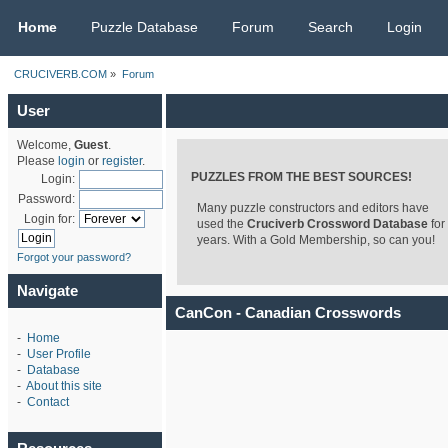
CRUCIVERB.COM
Home
Puzzle Database
Forum
Search
Login
CRUCIVERB.COM
»
Forum
User
Welcome,
Guest
.
Please
login
or
register
.
PUZZLES FROM THE BEST SOURCES!
Login:
Password:
Many puzzle constructors and editors have
Login for:
used the
Cruciverb Crossword Database
for
years. With a Gold Membership, so can you!
Forgot your password?
Navigate
CanCon - Canadian Crosswords
-
Home
-
User Profile
-
Database
-
About this site
-
Contact