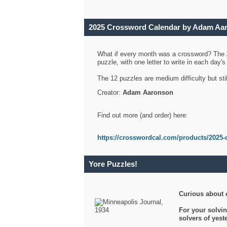
2025 Crossword Calendar by Adam Aa
What if every month was a crossword? The
puzzle, with one letter to write in each day
The 12 puzzles are medium difficulty but sti
Creator:
Adam Aaronson
Find out more (and order) here:
https://crosswordcal.com/products/2025-
Yore Puzzles!
Curious about 
For your solvin
solvers of yes