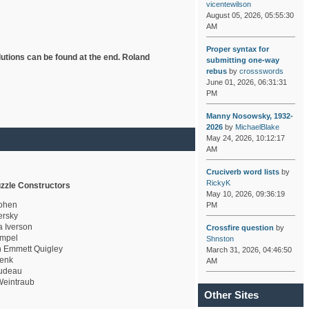
vicentewilson
August 05, 2026, 05:55:30
AM
Proper syntax for
lutions can be found at the end. Roland
submitting one-way
rebus
by
crossswords
June 01, 2026, 06:31:31
PM
Manny Nosowsky, 1932-
2026
by
MichaelBlake
May 24, 2026, 10:12:17
AM
Cruciverb word lists
by
RickyK
zzle Constructors
May 10, 2026, 09:36:19
ohen
PM
rsky
a Iverson
Crossfire question
by
mpel
Shnston
 Emmett Quigley
March 31, 2026, 04:46:50
enk
AM
udeau
eintraub
Other Sites