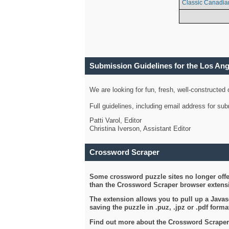
Classic Canadia
Submission Guidelines for the Los An
We are looking for fun, fresh, well-constructed
Full guidelines, including email address for s
Patti Varol, Editor
Christina Iverson, Assistant Editor
Crossword Scraper
Some crossword puzzle sites no longer offer
than the Crossword Scraper browser extensi
The extension allows you to pull up a Javasc
saving the puzzle in .puz, .jpz or .pdf format
Find out more about the Crossword Scraper