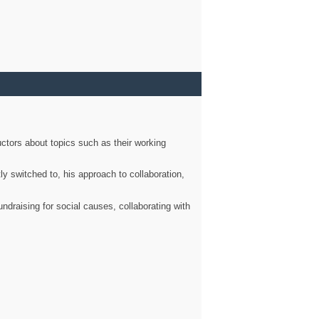
ctors about topics such as their working
ly switched to, his approach to collaboration,
ndraising for social causes, collaborating with