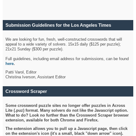
Submission Guidelines for the Los Angeles Times
Crossword
We are looking for fun, fresh, well-constructed crosswords that will
appeal to a wide variety of solvers. 15x15 daily ($125 per puzzle);
21x21 Sunday ($300 per puzzle).
Full guidelines, including email address for submissions, can be found
here
.
Patti Varol, Editor
Christina Iverson, Assistant Editor
Crossword Scraper
Some crossword puzzle sites no longer offer puzzles in Across
Lite (.puz) format. Many solvers do not like the Javascript option.
What to do? Look no further than the Crossword Scraper browser
extension, available for both Chrome and Firefox.
The extension allows you to pull up a Javascript page, then click
on the extension's icon (it's a small, black "down arrow" icon).