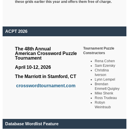
these grids earlier this year and offers them free of charge.
ACPT 2026
Tournament Puzzle
The 48th Annual
Constructors
American Crossword Puzzle
Tournament
Rena Cohen
Sam Ezersky
April 10-12, 2026
Christina
Iverson
The Marriott in Stamford, CT
Lynn Lempel
Brendan
crosswordtournament.com
Emmett Quigley
Mike Shenk
Ross Trudeau
Robyn
Weintraub
Database Wordlist Feature