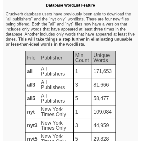
Database WordList Feature
Cruciverb database users have previously been able to download the
"all publishers" and the "nyt only" wordlists. There are four new files
being offered. Both the "all" and "nyt" files now have a version that
includes only words that have appeared at least three times in the
database. Another includes only words that have appeared at least five
times.
This will take things a step further in eliminating unusable
or less-than-ideal words in the wordlists
.
Min.
Unique
File
Publisher
Count
Words
All
all
1
171,653
Publishers
All
all3
3
81,666
Publishers
All
all5
5
58,477
Publishers
New York
nyt
1
109,084
Times Only
New York
nyt3
3
44,959
Times Only
New York
nyt5
5
29,828