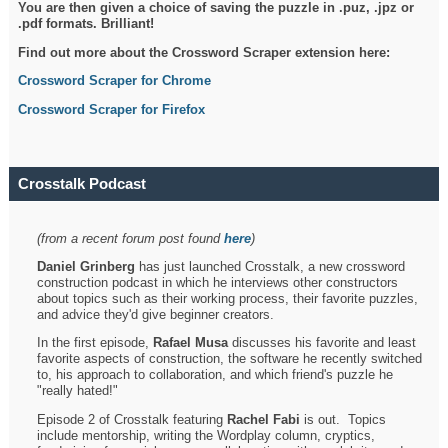
You are then given a choice of saving the puzzle in .puz, .jpz or
.pdf formats. Brilliant!
Find out more about the Crossword Scraper extension here:
Crossword Scraper for Chrome
Crossword Scraper for Firefox
Crosstalk Podcast
(from a recent forum post found
here
)
Daniel Grinberg
has just launched Crosstalk, a new crossword
construction podcast in which he interviews other constructors
about topics such as their working process, their favorite puzzles,
and advice they'd give beginner creators.
In the first episode,
Rafael Musa
discusses his favorite and least
favorite aspects of construction, the software he recently switched
to, his approach to collaboration, and which friend's puzzle he
"really hated!"
Episode 2 of Crosstalk featuring
Rachel Fabi
is out. Topics
include mentorship, writing the Wordplay column, cryptics,