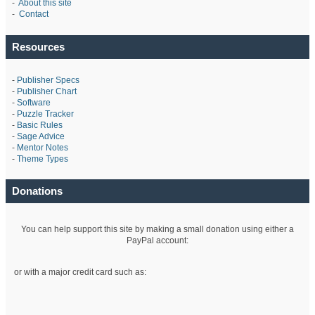
-
About this site
-
Contact
Resources
-
Publisher Specs
-
Publisher Chart
-
Software
-
Puzzle Tracker
-
Basic Rules
-
Sage Advice
-
Mentor Notes
-
Theme Types
Donations
You can help support this site by making a small donation using either a
PayPal account:
or with a major credit card such as: