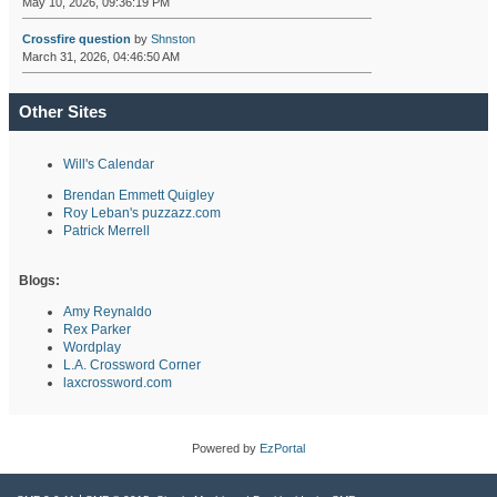
May 10, 2026, 09:36:19 PM
Crossfire question
by
Shnston
March 31, 2026, 04:46:50 AM
Other Sites
Will's Calendar
Brendan Emmett Quigley
Roy Leban's puzzazz.com
Patrick Merrell
Blogs:
Amy Reynaldo
Rex Parker
Wordplay
L.A. Crossword Corner
laxcrossword.com
Powered by
EzPortal