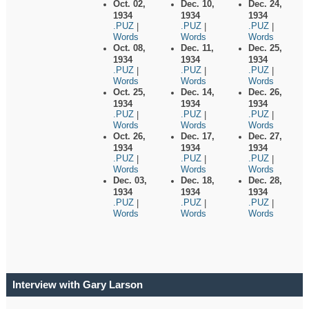
Oct. 02,
Dec. 10,
Dec. 24,
1934
1934
1934
.PUZ
.PUZ
.PUZ
|
|
|
Words
Words
Words
Oct. 08,
Dec. 11,
Dec. 25,
1934
1934
1934
.PUZ
.PUZ
.PUZ
|
|
|
Words
Words
Words
Oct. 25,
Dec. 14,
Dec. 26,
1934
1934
1934
.PUZ
.PUZ
.PUZ
|
|
|
Words
Words
Words
Oct. 26,
Dec. 17,
Dec. 27,
1934
1934
1934
.PUZ
.PUZ
.PUZ
|
|
|
Words
Words
Words
Dec. 03,
Dec. 18,
Dec. 28,
1934
1934
1934
.PUZ
.PUZ
.PUZ
|
|
|
Words
Words
Words
Interview with Gary Larson