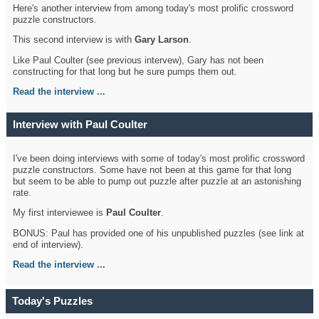
Here's another interview from among today's most prolific crossword
puzzle constructors.
This second interview is with
Gary Larson
.
Like Paul Coulter (see previous intervew), Gary has not been
constructing for that long but he sure pumps them out.
Read the interview ...
Interview with Paul Coulter
I've been doing interviews with some of today's most prolific crossword
puzzle constructors. Some have not been at this game for that long
but seem to be able to pump out puzzle after puzzle at an astonishing
rate.
My first interviewee is
Paul Coulter
.
BONUS: Paul has provided one of his unpublished puzzles (see link at
end of interview).
Read the interview ...
Today's Puzzles