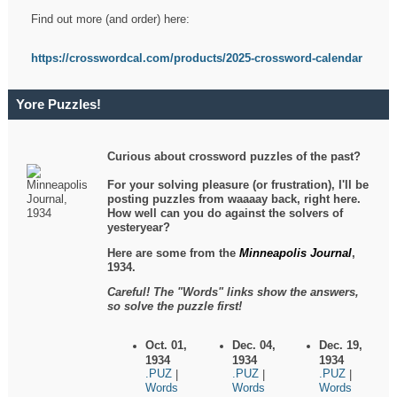
Find out more (and order) here:
https://crosswordcal.com/products/2025-crossword-calendar
Yore Puzzles!
Curious about crossword puzzles of the past?
For your solving pleasure (or frustration), I'll be
posting puzzles from waaaay back, right here.
How well can you do against the solvers of
yesteryear?
Here are some from the
Minneapolis Journal
,
1934.
Careful! The "Words" links show the answers,
so solve the puzzle first!
Oct. 01,
Dec. 04,
Dec. 19,
1934
1934
1934
.PUZ
.PUZ
.PUZ
|
|
|
Words
Words
Words