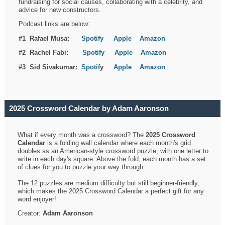
fundraising for social causes, collaborating with a celebrity, and
advice for new constructors.
Podcast links are below:
#1 Rafael Musa:
Spotify
Apple
Amazon
#2 Rachel Fabi:
Spotify
Apple
Amazon
#3 Sid Sivakumar:
Spotif
y
Apple
Amazon
2025 Crossword Calendar by Adam Aaronson
What if every month was a crossword? The
2025 Crossword
Calendar
is a folding wall calendar where each month's grid
doubles as an American-style crossword puzzle, with one letter to
write in each day's square. Above the fold, each month has a set
of clues for you to puzzle your way through.
The 12 puzzles are medium difficulty but still beginner-friendly,
which makes the 2025 Crossword Calendar a perfect gift for any
word enjoyer!
Creator:
Adam Aaronson