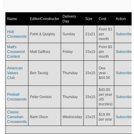
Delivery
Name
Editor/Constructor
Size
Cost
Action
Day
From $3
Hub
Pahk & Quigley
Sunday
21x21
per
Subscribe
Crosswords
month
Matt's
From $3
Crossword
Matt Gaffney
Friday
15x15
per
Subscribe
Contest
month
American
One
Values
Ben Tausig
Thursday
15x15
Subscribe
year -
Club
$44.00
$40.00
Fireball
per year
Peter Gordon
Thursday
15x15
Subscribe
Crosswords
(45
puzzles)
Classic
$19.99
Canadian
Barb Olson
Wednesday
15x15
Subscribe
per year
Crosswords