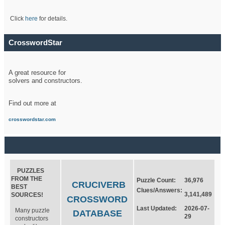
Click
here
for details.
CrosswordStar
A great resource for
solvers and constructors.
Find out more at
crosswordstar.com
PUZZLES
FROM THE
Puzzle Count:
36,976
CRUCIVERB
BEST
Clues/Answers:
3,141,489
SOURCES!
CROSSWORD
Last Updated:
2026-07-
Many puzzle
DATABASE
29
constructors