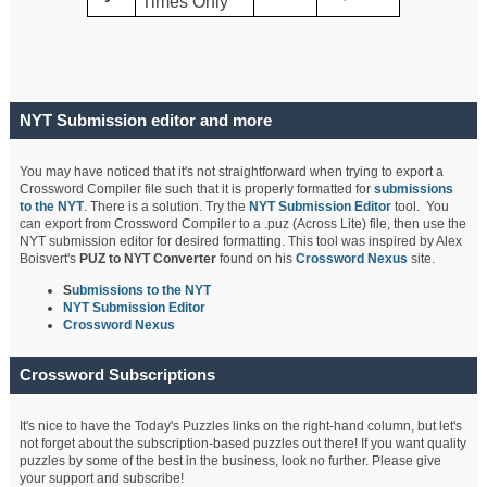
Times Only
NYT Submission editor and more
You may have noticed that it's not straightforward when trying to export a
Crossword Compiler file such that it is properly formatted for
submissions
to the NYT
. There is a solution. Try the
NYT Submission Editor
tool. You
can export from Crossword Compiler to a .puz (Across Lite) file, then use the
NYT submission editor for desired formatting. This tool was inspired by Alex
Boisvert's
PUZ to NYT Converter
found on his
Crossword Nexus
site.
S
ubmissions to the NYT
NYT Submission Editor
Crossword Nexus
Crossword Subscriptions
It's nice to have the Today's Puzzles links on the right-hand column, but let's
not forget about the subscription-based puzzles out there! If you want quality
puzzles by some of the best in the business, look no further. Please give
your support and subscribe!