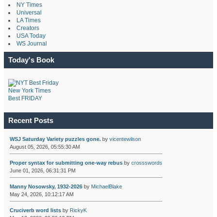
NY Times
Universal
LA Times
Creators
USA Today
WS Journal
Today's Book
New York Times
Best FRIDAY
Recent Posts
WSJ Saturday Variety puzzles gone.
by
vicentewilson
August 05, 2026, 05:55:30 AM
Proper syntax for submitting one-way rebus
by
crossswords
June 01, 2026, 06:31:31 PM
Manny Nosowsky, 1932-2026
by
MichaelBlake
May 24, 2026, 10:12:17 AM
Cruciverb word lists
by
RickyK