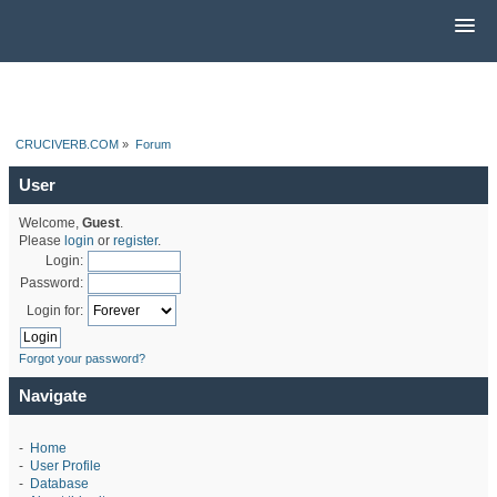
CRUCIVERB.COM
»
Forum
User
Welcome,
Guest
.
Please
login
or
register
.
Login:
Password:
Login for:
Forgot your password?
Navigate
-
Home
-
User Profile
-
Database