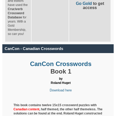
and editors
Go Gold
to get
have used the
access
Cruciverb
Crossword
Database
for
years. With a
Gold
Membership,
so can you!
CanCon - Canadian Crosswords
CanCon Crosswords
Book 1
by
Roland Huget
Download here
This book contains twelve 15x15 crossword puzzles with
Canadian content
, half
themed, the other half themeless. The
solutions can be found at the end. Roland Huget
constructed