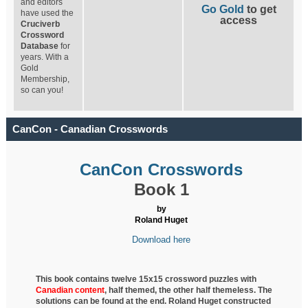
and editors
Go Gold
to get
have used the
access
Cruciverb
Crossword
Database
for
years. With a
Gold
Membership,
so can you!
CanCon - Canadian Crosswords
CanCon Crosswords
Book 1
by
Roland Huget
Download here
This book contains twelve 15x15 crossword puzzles with
Canadian content
, half
themed, the other half themeless. The
solutions can be found at the end. Roland Huget
constructed