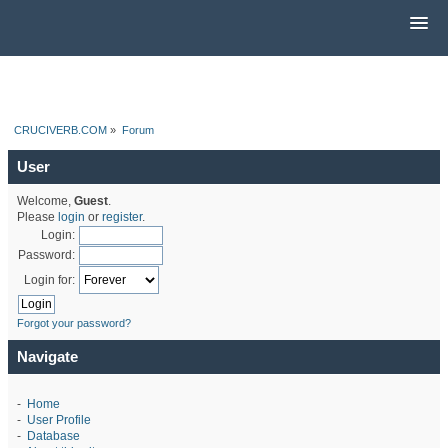
CRUCIVERB.COM
»
Forum
User
Welcome,
Guest
.
Please
login
or
register
.
Login:
Password:
Login for:
Forgot your password?
Navigate
-
Home
-
User Profile
-
Database