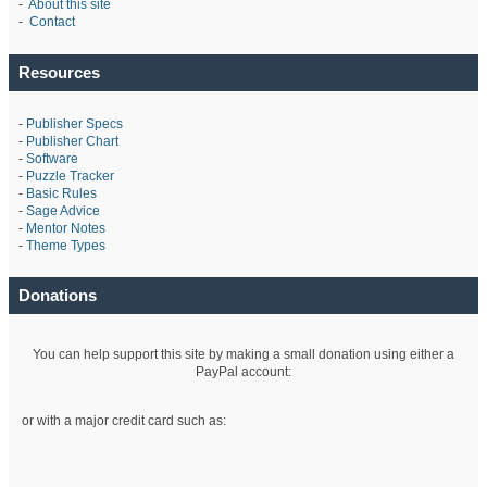
-
About this site
-
Contact
Resources
-
Publisher Specs
-
Publisher Chart
-
Software
-
Puzzle Tracker
-
Basic Rules
-
Sage Advice
-
Mentor Notes
-
Theme Types
Donations
You can help support this site by making a small donation using either a
PayPal account:
or with a major credit card such as: