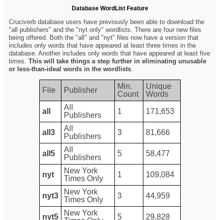
Database WordList Feature
Cruciverb database users have previously been able to download the
"all publishers" and the "nyt only" wordlists. There are four new files
being offered. Both the "all" and "nyt" files now have a version that
includes only words that have appeared at least three times in the
database. Another includes only words that have appeared at least five
times.
This will take things a step further in eliminating unusable
or less-than-ideal words in the wordlists
.
Min.
Unique
File
Publisher
Count
Words
All
all
1
171,653
Publishers
All
all3
3
81,666
Publishers
All
all5
5
58,477
Publishers
New York
nyt
1
109,084
Times Only
New York
nyt3
3
44,959
Times Only
New York
nyt5
5
29,828