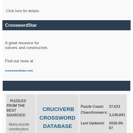
Click
here
for details.
CrosswordStar
A great resource for
solvers and constructors.
Find out more at
crosswordstar.com
PUZZLES
FROM THE
Puzzle Count:
37,033
CRUCIVERB
BEST
Clues/Answers:
3,146,681
SOURCES!
CROSSWORD
Last Updated:
2026-08-
Many puzzle
DATABASE
07
constructors