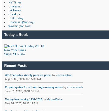
NY Times
Universal
LA Times
Creators
USA Today
Universal (Sunday)
Washington Post
Today's Book
New York Times
Super SUNDAY
Recent Posts
WSJ Saturday Variety puzzles gone.
by
vicentewilson
August 05, 2026, 05:55:30 AM
Proper syntax for submitting one-way rebus
by
crossswords
June 01, 2026, 06:31:31 PM
Manny Nosowsky, 1932-2026
by
MichaelBlake
May 24, 2026, 10:12:17 AM