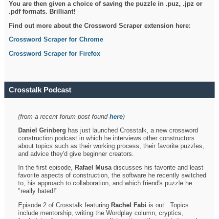
You are then given a choice of saving the puzzle in .puz, .jpz or
.pdf formats. Brilliant!
Find out more about the Crossword Scraper extension here:
Crossword Scraper for Chrome
Crossword Scraper for Firefox
Crosstalk Podcast
(from a recent forum post found
here
)
Daniel Grinberg
has just launched Crosstalk, a new crossword
construction podcast in which he interviews other constructors
about topics such as their working process, their favorite puzzles,
and advice they'd give beginner creators.
In the first episode,
Rafael Musa
discusses his favorite and least
favorite aspects of construction, the software he recently switched
to, his approach to collaboration, and which friend's puzzle he
"really hated!"
Episode 2 of Crosstalk featuring
Rachel Fabi
is out. Topics
include mentorship, writing the Wordplay column, cryptics,