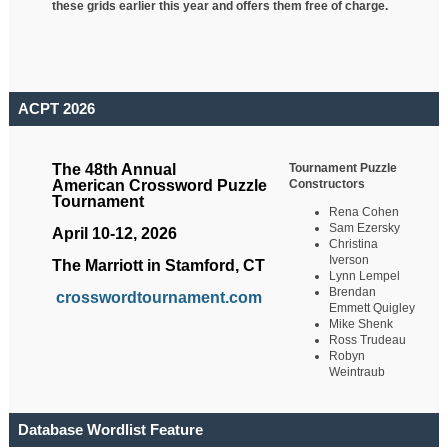
these grids earlier this year and offers them free of charge.
ACPT 2026
Tournament Puzzle
The 48th Annual
Constructors
American Crossword Puzzle
Tournament
Rena Cohen
Sam Ezersky
April 10-12, 2026
Christina
Iverson
The Marriott in Stamford, CT
Lynn Lempel
Brendan
crosswordtournament.com
Emmett Quigley
Mike Shenk
Ross Trudeau
Robyn
Weintraub
Database Wordlist Feature