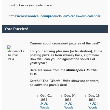
Find out more (and order) here:
https://crosswordcal.com/products/2025-crossword-calendar
Yore Puzzles!
Curious about crossword puzzles of the past?
For your solving pleasure (or frustration), I'll be
posting puzzles from waaaay back, right here.
How well can you do against the solvers of
yesteryear?
Here are some from the
Minneapolis Journal
,
1934.
Careful! The "Words" links show the answers,
so solve the puzzle first!
Oct. 01,
Dec. 04,
Dec. 19,
1934
1934
1934
.PUZ
.PUZ
.PUZ
|
|
|
Words
Words
Words