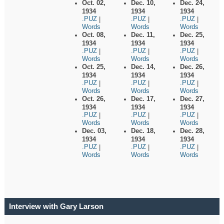
Oct. 02,
Dec. 10,
Dec. 24,
1934
1934
1934
.PUZ
.PUZ
.PUZ
|
|
|
Words
Words
Words
Oct. 08,
Dec. 11,
Dec. 25,
1934
1934
1934
.PUZ
.PUZ
.PUZ
|
|
|
Words
Words
Words
Oct. 25,
Dec. 14,
Dec. 26,
1934
1934
1934
.PUZ
.PUZ
.PUZ
|
|
|
Words
Words
Words
Oct. 26,
Dec. 17,
Dec. 27,
1934
1934
1934
.PUZ
.PUZ
.PUZ
|
|
|
Words
Words
Words
Dec. 03,
Dec. 18,
Dec. 28,
1934
1934
1934
.PUZ
.PUZ
.PUZ
|
|
|
Words
Words
Words
Interview with Gary Larson