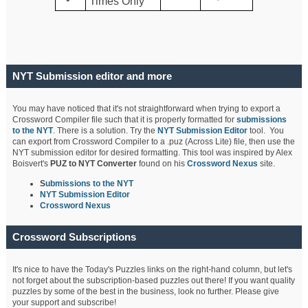
Times Only
NYT Submission editor and more
You may have noticed that it's not straightforward when trying to export a
Crossword Compiler file such that it is properly formatted for
submissions
to the NYT
. There is a solution. Try the
NYT Submission Editor
tool. You
can export from Crossword Compiler to a .puz (Across Lite) file, then use the
NYT submission editor for desired formatting. This tool was inspired by Alex
Boisvert's
PUZ to NYT Converter
found on his
Crossword Nexus
site.
S
ubmissions to the NYT
NYT Submission Editor
Crossword Nexus
Crossword Subscriptions
It's nice to have the Today's Puzzles links on the right-hand column, but let's
not forget about the subscription-based puzzles out there! If you want quality
puzzles by some of the best in the business, look no further. Please give
your support and subscribe!