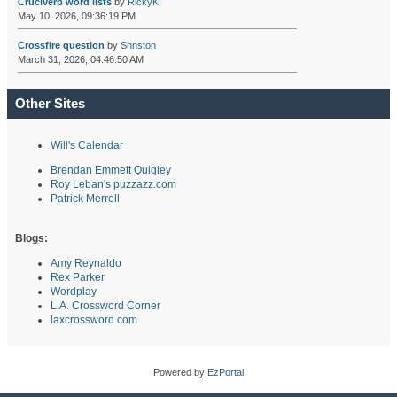
Cruciverb word lists
by
RickyK
May 10, 2026, 09:36:19 PM
Crossfire question
by
Shnston
March 31, 2026, 04:46:50 AM
Other Sites
Will's Calendar
Brendan Emmett Quigley
Roy Leban's puzzazz.com
Patrick Merrell
Blogs:
Amy Reynaldo
Rex Parker
Wordplay
L.A. Crossword Corner
laxcrossword.com
Powered by
EzPortal