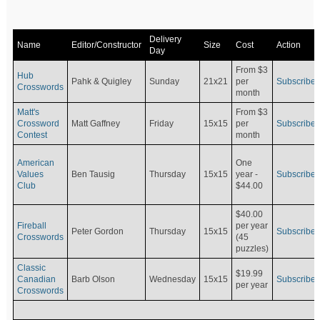
Delivery
Name
Editor/Constructor
Size
Cost
Action
Day
From $3
Hub
Pahk & Quigley
Sunday
21x21
per
Subscribe
Crosswords
month
Matt's
From $3
Crossword
Matt Gaffney
Friday
15x15
per
Subscribe
Contest
month
American
One
Values
Ben Tausig
Thursday
15x15
Subscribe
year -
Club
$44.00
$40.00
Fireball
per year
Peter Gordon
Thursday
15x15
Subscribe
Crosswords
(45
puzzles)
Classic
$19.99
Canadian
Barb Olson
Wednesday
15x15
Subscribe
per year
Crosswords