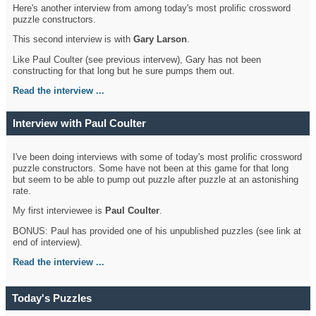
Here's another interview from among today's most prolific crossword
puzzle constructors.
This second interview is with
Gary Larson
.
Like Paul Coulter (see previous intervew), Gary has not been
constructing for that long but he sure pumps them out.
Read the interview ...
Interview with Paul Coulter
I've been doing interviews with some of today's most prolific crossword
puzzle constructors. Some have not been at this game for that long
but seem to be able to pump out puzzle after puzzle at an astonishing
rate.
My first interviewee is
Paul Coulter
.
BONUS: Paul has provided one of his unpublished puzzles (see link at
end of interview).
Read the interview ...
Today's Puzzles