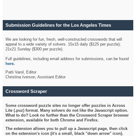
Submission Guidelines for the Los Angeles Times
Crossword
We are looking for fun, fresh, well-constructed crosswords that will
appeal to a wide variety of solvers. 15x15 daily ($125 per puzzle);
21x21 Sunday ($300 per puzzle).
Full guidelines, including email address for submissions, can be found
here
.
Patti Varol, Editor
Christina Iverson, Assistant Editor
Crossword Scraper
Some crossword puzzle sites no longer offer puzzles in Across
Lite (.puz) format. Many solvers do not like the Javascript option.
What to do? Look no further than the Crossword Scraper browser
extension, available for both Chrome and Firefox.
The extension allows you to pull up a Javascript page, then click
on the extension's icon (it's a small, black "down arrow" icon).