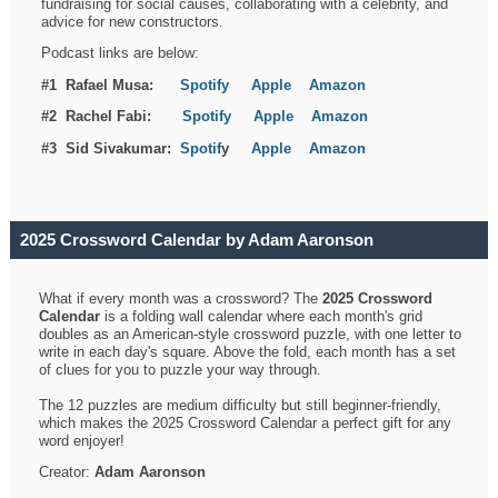
fundraising for social causes, collaborating with a celebrity, and
advice for new constructors.
Podcast links are below:
#1 Rafael Musa:
Spotify
Apple
Amazon
#2 Rachel Fabi:
Spotify
Apple
Amazon
#3 Sid Sivakumar:
Spotif
y
Apple
Amazon
2025 Crossword Calendar by Adam Aaronson
What if every month was a crossword? The
2025 Crossword
Calendar
is a folding wall calendar where each month's grid
doubles as an American-style crossword puzzle, with one letter to
write in each day's square. Above the fold, each month has a set
of clues for you to puzzle your way through.
The 12 puzzles are medium difficulty but still beginner-friendly,
which makes the 2025 Crossword Calendar a perfect gift for any
word enjoyer!
Creator:
Adam Aaronson