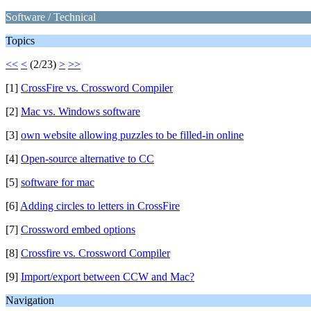
Software / Technical
Topics
<<
<
(2/23)
>
>>
[1]
CrossFire vs. Crossword Compiler
[2]
Mac vs. Windows software
[3]
own website allowing puzzles to be filled-in online
[4]
Open-source alternative to CC
[5]
software for mac
[6]
Adding circles to letters in CrossFire
[7]
Crossword embed options
[8]
Crossfire vs. Crossword Compiler
[9]
Import/export between CCW and Mac?
Navigation