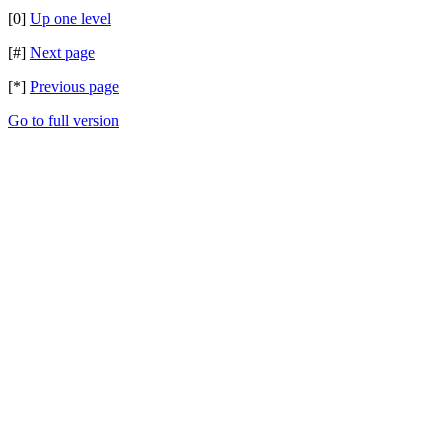
[0]
Up one level
[#]
Next page
[*]
Previous page
Go to full version