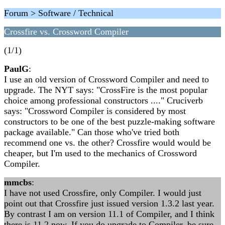
Forum > Software / Technical
Crossfire vs. Crossword Compiler
(1/1)
PaulG
:
I use an old version of Crossword Compiler and need to
upgrade. The NYT says: "CrossFire is the most popular
choice among professional constructors ...." Cruciverb
says: "Crossword Compiler is considered by most
constructors to be one of the best puzzle-making software
package available." Can those who've tried both
recommend one vs. the other? Crossfire would would be
cheaper, but I'm used to the mechanics of Crossword
Compiler.
mmcbs
:
I have not used Crossfire, only Compiler. I would just
point out that Crossfire just issued version 1.3.2 last year.
By contrast I am on version 11.1 of Compiler, and I think
there is 11.2 now. If you do upgrade to Compiler, be sure