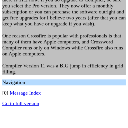
you select the Pro version. They now offer a monthly
subscription or you can purchase the software outright and
get free upgrades for I believe two years (after that you can
keep what you have or upgrade if you wish).
One reason Crossfire is popular with professionals is that
many of them have Apple computers, and Crossword
Compiler runs only on Windows while Crossfire also runs
on Apple computers.
Compiler Version 11 was a BIG jump in efficiency in grid
filling.
Navigation
[0]
Message Index
Go to full version