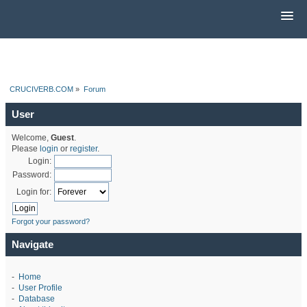
CRUCIVERB.COM
»
Forum
User
Welcome,
Guest
.
Please
login
or
register
.
Login:
Password:
Login for:
Forgot your password?
Navigate
-
Home
-
User Profile
-
Database