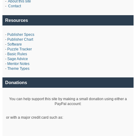
-
About this site
-
Contact
Resources
-
Publisher Specs
-
Publisher Chart
-
Software
-
Puzzle Tracker
-
Basic Rules
-
Sage Advice
-
Mentor Notes
-
Theme Types
Donations
You can help support this site by making a small donation using either a
PayPal account:
or with a major credit card such as: