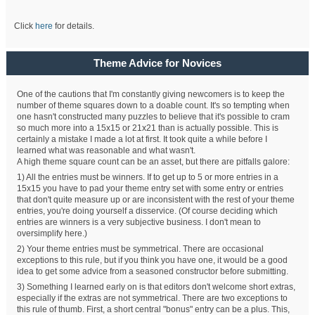
Click
here
for details.
Theme Advice for Novices
One of the cautions that I'm constantly giving newcomers is to keep the
number of theme squares down to a doable count. It's so tempting when
one hasn't constructed many puzzles to believe that it's possible to cram
so much more into a 15x15 or 21x21 than is actually possible. This is
certainly a mistake I made a lot at first. It took quite a while before I
learned what was reasonable and what wasn't.
A high theme square count can be an asset, but there are pitfalls galore:
1) All the entries must be winners. If to get up to 5 or more entries in a
15x15 you have to pad your theme entry set with some entry or entries
that don't quite measure up or are inconsistent with the rest of your theme
entries, you're doing yourself a disservice. (Of course deciding which
entries are winners is a very subjective business. I don't mean to
oversimplify here.)
2) Your theme entries must be symmetrical. There are occasional
exceptions to this rule, but if you think you have one, it would be a good
idea to get some advice from a seasoned constructor before submitting.
3) Something I learned early on is that editors don't welcome short extras,
especially if the extras are not symmetrical. There are two exceptions to
this rule of thumb. First, a short central "bonus" entry can be a plus. This,