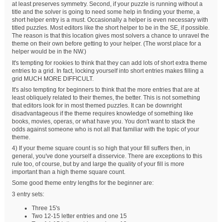
at least preserves symmetry. Second, if your puzzle is running without a
title and the solver is going to need some help in finding your theme, a
short helper entry is a must. Occasionally a helper is even necessary with
titled puzzles. Most editors like the short helper to be in the SE, if possible.
The reason is that this location gives most solvers a chance to unravel the
theme on their own before getting to your helper. (The worst place for a
helper would be in the NW.)
It's tempting for rookies to think that they can add lots of short extra theme
entries to a grid. In fact, locking yourself into short entries makes filling a
grid MUCH MORE DIFFICULT.
It's also tempting for beginners to think that the more entries that are at
least obliquely related to their themes, the better. This is not something
that editors look for in most themed puzzles. It can be downright
disadvantageous if the theme requires knowledge of something like
books, movies, operas, or what have you. You don't want to stack the
odds against someone who is not all that familiar with the topic of your
theme.
4) If your theme square count is so high that your fill suffers then, in
general, you've done yourself a disservice. There are exceptions to this
rule too, of course, but by and large the quality of your fill is more
important than a high theme square count.
Some good theme entry lengths for the beginner are:
3 entry sets:
Three 15's
Two 12-15 letter entries and one 15