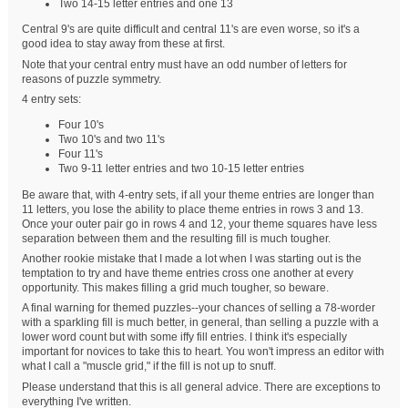
Two 14-15 letter entries and one 13
Central 9's are quite difficult and central 11's are even worse, so it's a
good idea to stay away from these at first.
Note that your central entry must have an odd number of letters for
reasons of puzzle symmetry.
4 entry sets:
Four 10's
Two 10's and two 11's
Four 11's
Two 9-11 letter entries and two 10-15 letter entries
Be aware that, with 4-entry sets, if all your theme entries are longer than
11 letters, you lose the ability to place theme entries in rows 3 and 13.
Once your outer pair go in rows 4 and 12, your theme squares have less
separation between them and the resulting fill is much tougher.
Another rookie mistake that I made a lot when I was starting out is the
temptation to try and have theme entries cross one another at every
opportunity. This makes filling a grid much tougher, so beware.
A final warning for themed puzzles--your chances of selling a 78-worder
with a sparkling fill is much better, in general, than selling a puzzle with a
lower word count but with some iffy fill entries. I think it's especially
important for novices to take this to heart. You won't impress an editor with
what I call a "muscle grid," if the fill is not up to snuff.
Please understand that this is all general advice. There are exceptions to
everything I've written.