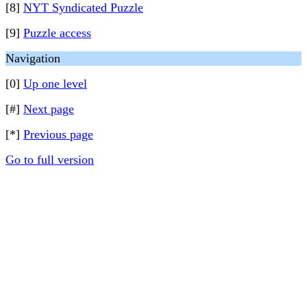
[8]
NYT Syndicated Puzzle
[9]
Puzzle access
Navigation
[0]
Up one level
[#]
Next page
[*]
Previous page
Go to full version