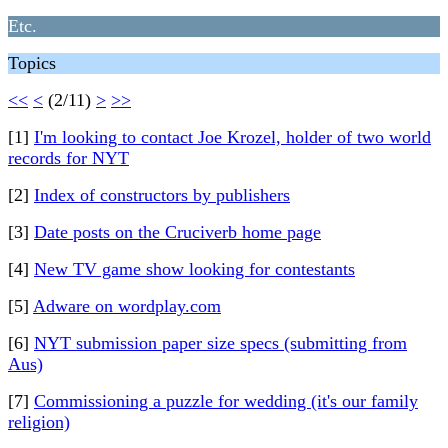
Etc.
Topics
<<
<
(2/11)
>
>>
[1]
I'm looking to contact Joe Krozel, holder of two world
records for NYT
[2]
Index of constructors by publishers
[3]
Date posts on the Cruciverb home page
[4]
New TV game show looking for contestants
[5]
Adware on wordplay.com
[6]
NYT submission paper size specs (submitting from
Aus)
[7]
Commissioning a puzzle for wedding (it's our family
religion)