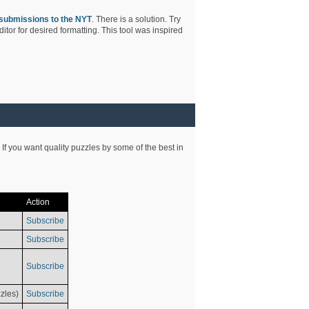
submissions to the NYT
. There is a solution. Try
tor for desired formatting. This tool was inspired
 If you want quality puzzles by some of the best in
Action
Subscribe
Subscribe
Subscribe
zles)
Subscribe