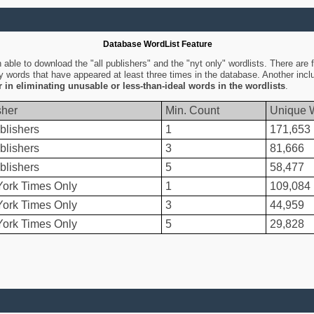
Database WordList Feature
ble to download the "all publishers" and the "nyt only" wordlists. There are fo
ly words that have appeared at least three times in the database. Another inc
er in eliminating unusable or less-than-ideal words in the wordlists
.
sher
Min. Count
Unique 
blishers
1
171,653
blishers
3
81,666
blishers
5
58,477
ork Times Only
1
109,084
ork Times Only
3
44,959
ork Times Only
5
29,828