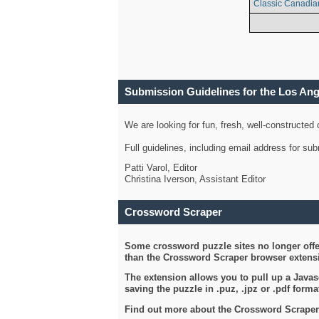
Classic Canadia
Submission Guidelines for the Los An
We are looking for fun, fresh, well-constructed
Full guidelines, including email address for s
Patti Varol, Editor
Christina Iverson, Assistant Editor
Crossword Scraper
Some crossword puzzle sites no longer offer
than the Crossword Scraper browser extensi
The extension allows you to pull up a Javasc
saving the puzzle in .puz, .jpz or .pdf format
Find out more about the Crossword Scraper