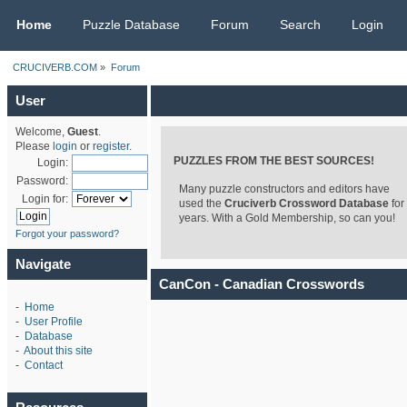
CRUCIVERB.COM
Home
Puzzle Database
Forum
Search
Login
CRUCIVERB.COM
»
Forum
User
Welcome,
Guest
.
Please
login
or
register
.
PUZZLES FROM THE BEST SOURCES!
Login:
Password:
Many puzzle constructors and editors have
Login for:
used the
Cruciverb Crossword Database
for
years. With a Gold Membership, so can you!
Forgot your password?
Navigate
CanCon - Canadian Crosswords
-
Home
-
User Profile
-
Database
-
About this site
-
Contact