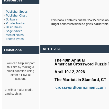
Resources
-
Publisher Specs
-
Publisher Chart
-
Software
This book contains twelve 15x15 crosswo
-
Puzzle Tracker
Huget
constructed these grids earlier this
-
Basic Rules
-
Sage Advice
-
Mentor Notes
-
Theme Types
ACPT 2026
Donations
The 48th Annual
You can help support
American Crossword Puzzle
this site by making a
small donation using
April 10-12, 2026
either a PayPal
account:
The Marriott in Stamford, CT
crosswordtournament.com
or with a major credit
card such as: