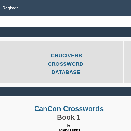
Register
CRUCIVERB
CROSSWORD
DATABASE
CanCon Crosswords
Book 1
by
Roland Huget