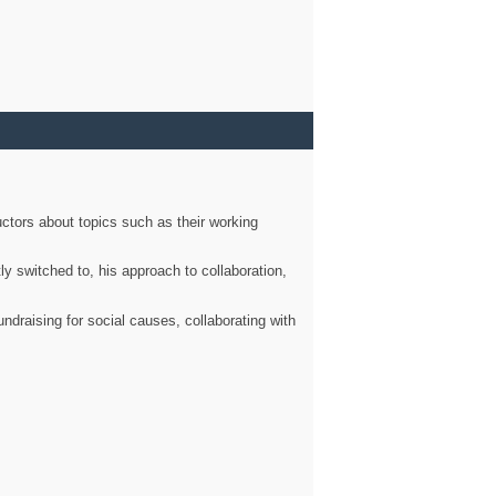
ctors about topics such as their working
ly switched to, his approach to collaboration,
ndraising for social causes, collaborating with