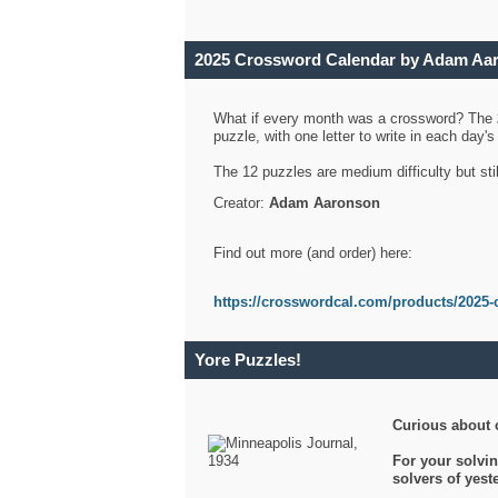
2025 Crossword Calendar by Adam Aa
What if every month was a crossword? The
puzzle, with one letter to write in each day
The 12 puzzles are medium difficulty but sti
Creator:
Adam Aaronson
Find out more (and order) here:
https://crosswordcal.com/products/2025-
Yore Puzzles!
Curious about 
For your solvin
solvers of yes