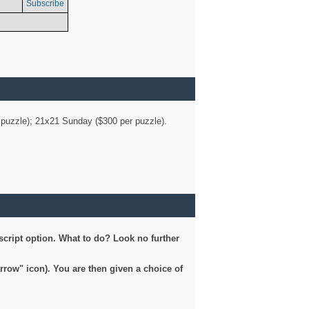
Subscribe
er puzzle); 21x21 Sunday ($300 per puzzle).
script option. What to do? Look no further
arrow" icon). You are then given a choice of