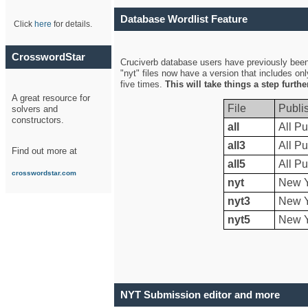
Database Wordlist Feature
Click
here
for details.
CrosswordStar
Cruciverb database users have previously been a
"nyt" files now have a version that includes on
five times.
This will take things a step furth
A great resource for
File
Publi
solvers and
constructors.
all
All Pu
all3
All Pu
Find out more at
all5
All Pu
crosswordstar.com
nyt
New Y
nyt3
New Y
nyt5
New Y
NYT Submission editor and more