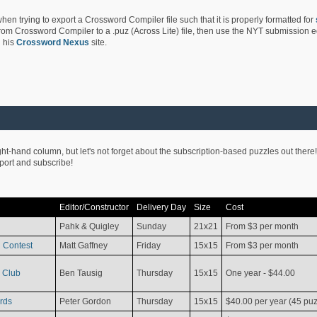
hen trying to export a Crossword Compiler file such that it is properly formatted for
rom Crossword Compiler to a .puz (Across Lite) file, then use the NYT submission edi
 his
Crossword Nexus
site.
ight-hand column, but let's not forget about the subscription-based puzzles out there!
pport and subscribe!
Editor/Constructor
Delivery Day
Size
Cost
Pahk & Quigley
Sunday
21x21
From $3 per month
 Contest
Matt Gaffney
Friday
15x15
From $3 per month
 Club
Ben Tausig
Thursday
15x15
One year - $44.00
rds
Peter Gordon
Thursday
15x15
$40.00 per year (45 puz