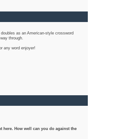
d doubles as an American-style crossword
r way through.
or any word enjoyer!
ght here. How well can you do against the