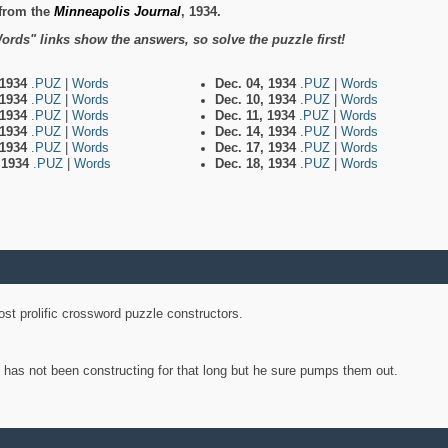
from the
Minneapolis Journal
, 1934.
ords" links show the answers, so solve the puzzle first!
 1934
.PUZ
|
Words
Dec. 04, 1934
.PUZ
|
Words
 1934
.PUZ
|
Words
Dec. 10, 1934
.PUZ
|
Words
 1934
.PUZ
|
Words
Dec. 11, 1934
.PUZ
|
Words
 1934
.PUZ
|
Words
Dec. 14, 1934
.PUZ
|
Words
 1934
.PUZ
|
Words
Dec. 17, 1934
.PUZ
|
Words
, 1934
.PUZ
|
Words
Dec. 18, 1934
.PUZ
|
Words
st prolific crossword puzzle constructors.
y has not been constructing for that long but he sure pumps them out.