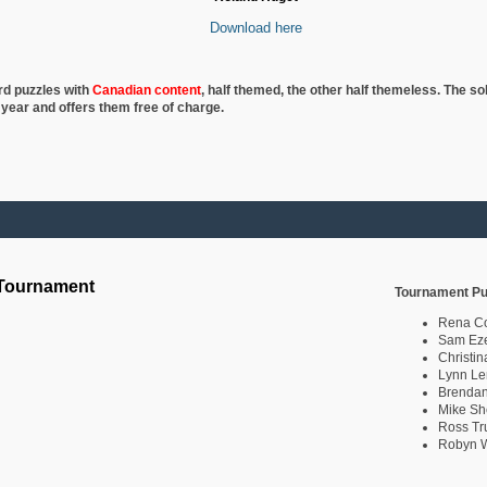
Download here
rd puzzles with
Canadian content
, half
themed, the other half themeless. The so
 year and offers them free of charge.
 Tournament
Tournament Pu
Rena C
Sam Eze
Christin
Lynn Le
Brendan
Mike Sh
Ross Tr
Robyn W