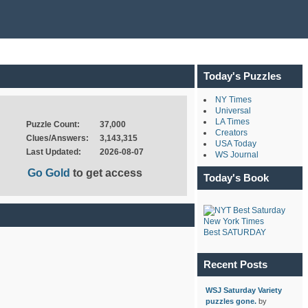
Today's Puzzles
NY Times
Universal
LA Times
Puzzle Count:
37,000
Creators
Clues/Answers:
3,143,315
USA Today
Last Updated:
2026-08-07
WS Journal
Go Gold
to get access
Today's Book
New York Times
Best SATURDAY
Recent Posts
WSJ Saturday Variety
puzzles gone.
by