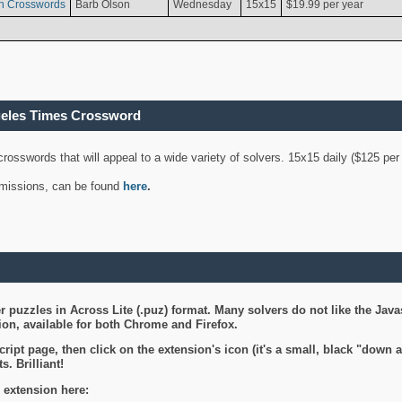
n Crosswords
Barb Olson
Wednesday
15x15
$19.99 per year
geles Times Crossword
 crosswords that will appeal to a wide variety of solvers. 15x15 daily ($125 p
ubmissions, can be found
here
.
 puzzles in Across Lite (.puz) format. Many solvers do not like the Java
on, available for both Chrome and Firefox.
ript page, then click on the extension's icon (it's a small, black "down 
s. Brilliant!
 extension here: