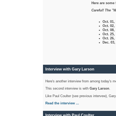
Here are some 
Careful! The "W
Oct. 01,
Oct. 02,
Oct. 08,
Oct. 25,
Oct. 26,
Dec. 03
Interview with Gary Larson
Here's another interview from among today's mo
This second interview is with
Gary Larson
.
Like Paul Coulter (see previous intervew), Gar
Read the interview ...
Interview with Paul Coulter