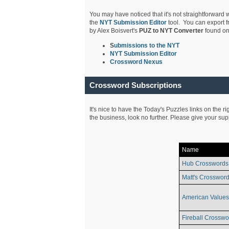
You may have noticed that it's not straightforward w
the
NYT Submission Editor
tool. You can export f
by Alex Boisvert's
PUZ to NYT Converter
found on
S
ubmissions to the NYT
NYT Submission Editor
Crossword Nexus
Crossword Subscriptions
It's nice to have the Today's Puzzles links on the r
the business, look no further. Please give your su
Name
Hub Crosswords
Matt's Crossword
American Values
Fireball Crosswo