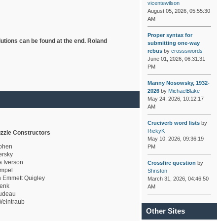
vicentewilson
August 05, 2026, 05:55:30
AM
Proper syntax for
lutions can be found at the end. Roland
submitting one-way
rebus
by
crossswords
June 01, 2026, 06:31:31
PM
Manny Nosowsky, 1932-
2026
by
MichaelBlake
May 24, 2026, 10:12:17
AM
Cruciverb word lists
by
RickyK
zzle Constructors
May 10, 2026, 09:36:19
ohen
PM
rsky
a Iverson
Crossfire question
by
mpel
Shnston
 Emmett Quigley
March 31, 2026, 04:46:50
enk
AM
udeau
eintraub
Other Sites