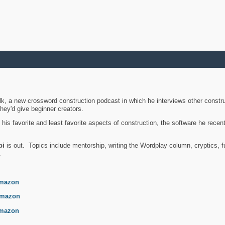
k, a new crossword construction podcast in which he interviews other constru
they'd give beginner creators.
is favorite and least favorite aspects of construction, the software he recent
bi
is out. Topics include mentorship, writing the Wordplay column, cryptics, fu
.
mazon
mazon
mazon