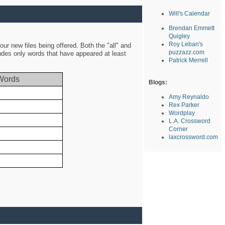
Will's Calendar
Brendan Emmett
Quigley
Roy Leban's
ur new files being offered. Both the "all" and
puzzazz.com
ludes only words that have appeared at least
Patrick Merrell
Words
Blogs:
Amy Reynaldo
Rex Parker
Wordplay
L.A. Crossword
Corner
laxcrossword.com