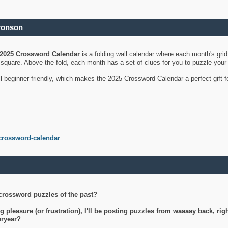
ronson
2025 Crossword Calendar
is a folding wall calendar where each month's gri
's square. Above the fold, each month has a set of clues for you to puzzle you
ll beginner-friendly, which makes the 2025 Crossword Calendar a perfect gift f
crossword-calendar
crossword puzzles of the past?
g pleasure (or frustration), I'll be posting puzzles from waaaay back, ri
teryear?