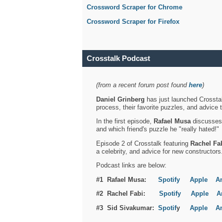
Crossword Scraper for Chrome
Crossword Scraper for Firefox
Crosstalk Podcast
(from a recent forum post found
here
)
Daniel Grinberg
has just launched Crosstal
process, their favorite puzzles, and advice 
In the first episode,
Rafael Musa
discusses h
and which friend's puzzle he "really hated!"
Episode 2 of Crosstalk featuring
Rachel Fa
a celebrity, and advice for new constructors
Podcast links are below:
#1 Rafael Musa:
Spotify
Apple
A
#2 Rachel Fabi:
Spotify
Apple
A
#3 Sid Sivakumar:
Spotif
y
Apple
A