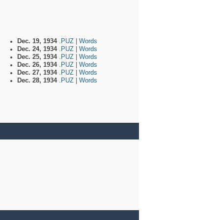
Dec. 19, 1934
.PUZ
|
Words
Dec. 24, 1934
.PUZ
|
Words
Dec. 25, 1934
.PUZ
|
Words
Dec. 26, 1934
.PUZ
|
Words
Dec. 27, 1934
.PUZ
|
Words
Dec. 28, 1934
.PUZ
|
Words