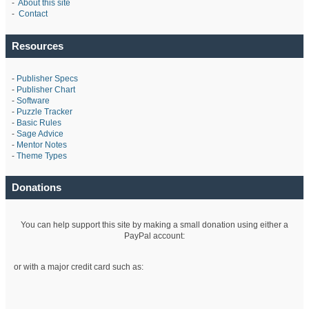
-
About this site
-
Contact
Resources
-
Publisher Specs
-
Publisher Chart
-
Software
-
Puzzle Tracker
-
Basic Rules
-
Sage Advice
-
Mentor Notes
-
Theme Types
Donations
You can help support this site by making a small donation using either a
PayPal account:
or with a major credit card such as: