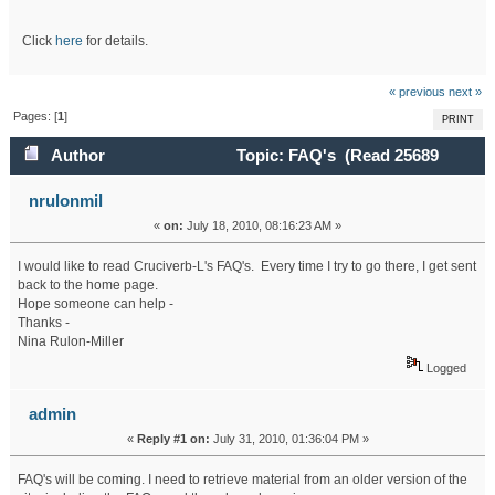
Click
here
for details.
« previous
next »
Pages: [
1
]
PRINT
Author
Topic: FAQ's (Read 25689
times)
nrulonmil
«
on:
July 18, 2010, 08:16:23 AM »
I would like to read Cruciverb-L's FAQ's. Every time I try to go there, I get sent
back to the home page.
Hope someone can help -
Thanks -
Nina Rulon-Miller
Logged
admin
«
Reply #1 on:
July 31, 2010, 01:36:04 PM »
FAQ's will be coming. I need to retrieve material from an older version of the