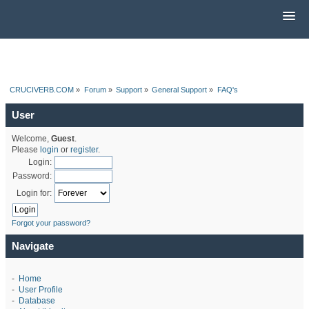
CRUCIVERB.COM
»
Forum
»
Support
»
General Support
»
FAQ's
User
Welcome,
Guest
.
Please
login
or
register
.
Login:
Password:
Login for:
Forgot your password?
Navigate
-
Home
-
User Profile
-
Database