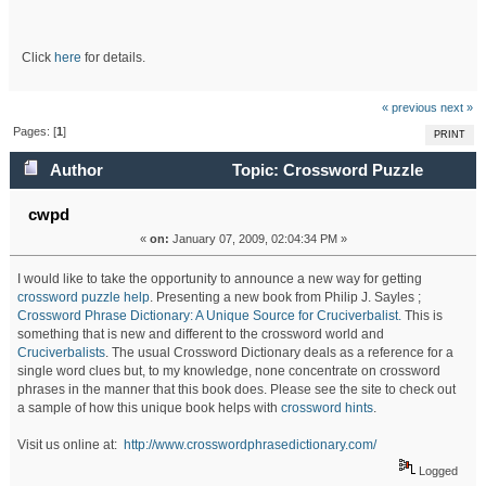
Click
here
for details.
« previous
next »
Pages: [
1
]
PRINT
Author
Topic: Crossword Puzzle
Dictionary: A Unique Source for Cruciverbalists (Read
cwpd
«
on:
January 07, 2009, 02:04:34 PM »
71729 times)
I would like to take the opportunity to announce a new way for getting
crossword puzzle help
. Presenting a new book from Philip J. Sayles ;
Crossword Phrase Dictionary: A Unique Source for Cruciverbalist.
This is
something that is new and different to the crossword world and
Cruciverbalists
. The usual Crossword Dictionary deals as a reference for a
single word clues but, to my knowledge, none concentrate on crossword
phrases in the manner that this book does. Please see the site to check out
a sample of how this unique book helps with
crossword hints
.
Visit us online at:
http://www.crosswordphrasedictionary.com/
Logged