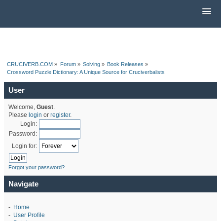
CRUCIVERB.COM
»
Forum
»
Solving
»
Book Releases
»
Crossword Puzzle Dictionary: A Unique Source for Cruciverbalists
User
Welcome,
Guest
.
Please
login
or
register
.
Login:
Password:
Login for:
Forgot your password?
Navigate
-
Home
-
User Profile