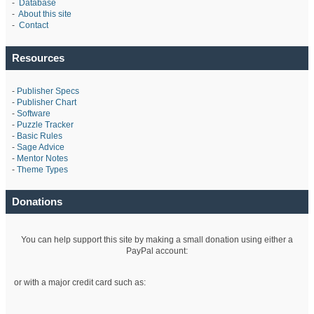
-
Database
-
About this site
-
Contact
Resources
-
Publisher Specs
-
Publisher Chart
-
Software
-
Puzzle Tracker
-
Basic Rules
-
Sage Advice
-
Mentor Notes
-
Theme Types
Donations
You can help support this site by making a small donation using either a
PayPal account:
or with a major credit card such as: