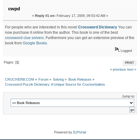
cwpd
«
Reply #1 on:
February 17, 2009, 09:53:42 AM »
For people who are interested in this novel
Crossword Dictionary
You can
now purchase it online from the author. This book is one of the best
crossword clue solvers
. Furthermore you can get an extensive preview of the
book from
Google Books
.
Logged
Pages: [
1
]
PRINT
« previous
next »
CRUCIVERB.COM
»
Forum
»
Solving
»
Book Releases
»
Crossword Puzzle Dictionary: A Unique Source for Cruciverbalists
Jump to:
Powered by
EzPortal