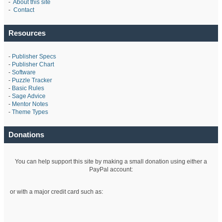
-
About this site
-
Contact
Resources
-
Publisher Specs
-
Publisher Chart
-
Software
-
Puzzle Tracker
-
Basic Rules
-
Sage Advice
-
Mentor Notes
-
Theme Types
Donations
You can help support this site by making a small donation using either a
PayPal account:
or with a major credit card such as: