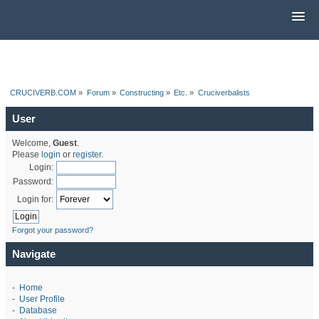
CRUCIVERB.COM
»
Forum
»
Constructing
»
Etc.
»
Cruciverbalists
User
Welcome,
Guest
.
Please
login
or
register
.
Login:
Password:
Login for:
Forgot your password?
Navigate
-
Home
-
User Profile
-
Database