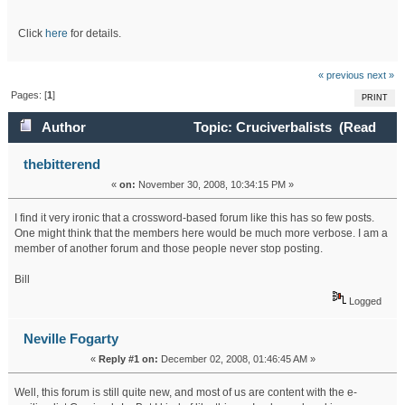
Click
here
for details.
« previous
next »
Pages: [
1
]
PRINT
Author
Topic: Cruciverbalists (Read
39225 times)
thebitterend
«
on:
November 30, 2008, 10:34:15 PM »
I find it very ironic that a crossword-based forum like this has so few posts.
One might think that the members here would be much more verbose. I am a
member of another forum and those people never stop posting.
Bill
Logged
Neville Fogarty
«
Reply #1 on:
December 02, 2008, 01:46:45 AM »
Well, this forum is still quite new, and most of us are content with the e-