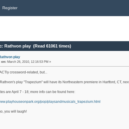
Register
c: Rathvon play (Read 61061 times)
Rathvon play
«
on:
March 26, 2010, 12:16:53 PM »
ACTly crossword-related, but...
Rathvon's play "Trapezium" will have its Northeastern premiere in Hartford, CT, nex
es are April 7 - 18; more info can be found here:
/www.playhouseonpark.org/pop/playsandmusicals_trapezium.html
go, you will laugh!