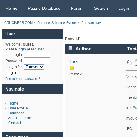
CRUCIVERB.COM
Home
Puzzle Database
Forum
Search
Login
CRUCIVERB.COM
»
Forum
»
Solving
»
Events
»
Rathvon play
User
Pages: [
1
]
Welcome,
Guest
.
Author
Topi
Please
login
or
register
.
Login:
Hex
Password:
Login for:
Posts: 2
Not ex
Forgot your password?
Henry 
Navigate
The dat
-
Home
http:/
-
User Profile
-
Database
-
About this site
If you 
-
Contact
-EC