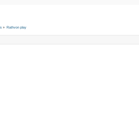
ts
»
Rathvon play