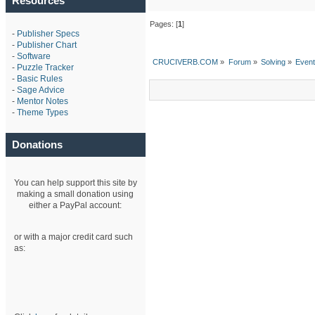
Resources
Pages: [
1
]
-
Publisher Specs
-
Publisher Chart
-
Software
CRUCIVERB.COM
»
Forum
»
Solving
»
Even
-
Puzzle Tracker
-
Basic Rules
-
Sage Advice
-
Mentor Notes
-
Theme Types
Donations
You can help support this site by
making a small donation using
either a PayPal account:
or with a major credit card such
as: