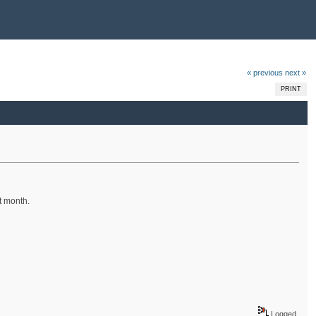
« previous
next »
PRINT
t month.
Logged