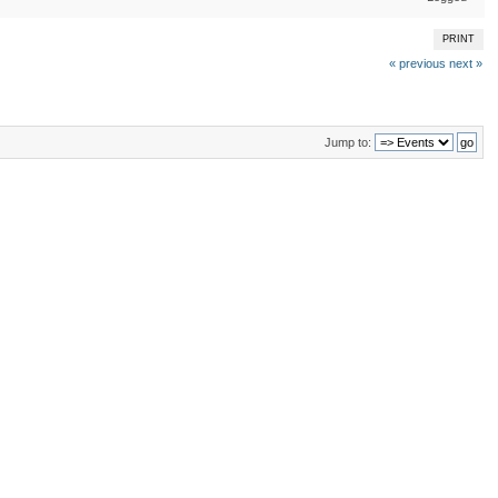
PRINT
« previous
next »
Jump to: