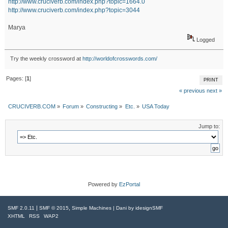
http://www.cruciverb.com/index.php?topic=1664.0
http://www.cruciverb.com/index.php?topic=3044
Marya
Logged
Try the weekly crossword at
http://worldofcrosswords.com/
Pages: [
1
]
PRINT
« previous
next »
CRUCIVERB.COM
»
Forum
»
Constructing
»
Etc.
»
USA Today
Jump to:
Powered by
EzPortal
|
,
SMF 2.0.11
SMF © 2015
Simple Machines
| Dani by
idesignSMF
XHTML
RSS
WAP2