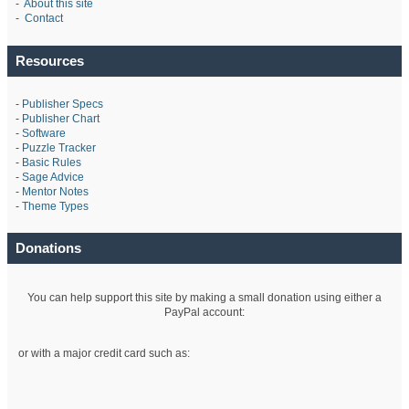
-
About this site
-
Contact
Resources
-
Publisher Specs
-
Publisher Chart
-
Software
-
Puzzle Tracker
-
Basic Rules
-
Sage Advice
-
Mentor Notes
-
Theme Types
Donations
You can help support this site by making a small donation using either a
PayPal account:
or with a major credit card such as: