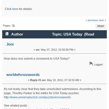
Click
here
for details.
« previous
next »
Pages: [
1
]
PRINT
Author
Topic: USA Today (Read
26588 times)
Joni
«
on:
May 07, 2012, 02:56:58 PM »
How does one submit a crossword to USA Today?
Logged
worldofcrosswords
«
Reply #1 on:
May 10, 2012, 07:18:32 AM »
It's not really clear that they take unsolicited submissions. According to this
page, Timothy Parker is the editor for USA Today puzzles:
http://www.universaluclick.com/puzzles/crosswords
See related posts: