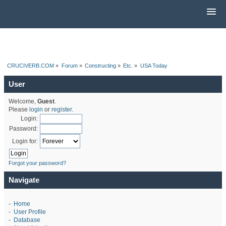
CRUCIVERB.COM
»
Forum
»
Constructing
»
Etc.
»
USA Today
User
Welcome,
Guest
.
Please
login
or
register
.
Login:
Password:
Login for:
Forgot your password?
Navigate
-
Home
-
User Profile
-
Database