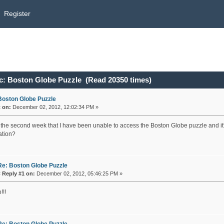
Register
c: Boston Globe Puzzle (Read 20350 times)
Boston Globe Puzzle
«
on:
December 02, 2012, 12:02:34 PM »
s the second week that I have been unable to access the Boston Globe puzzle and it
ation?
Re: Boston Globe Puzzle
«
Reply #1 on:
December 02, 2012, 05:46:25 PM »
!!!
Re: Boston Globe Puzzle