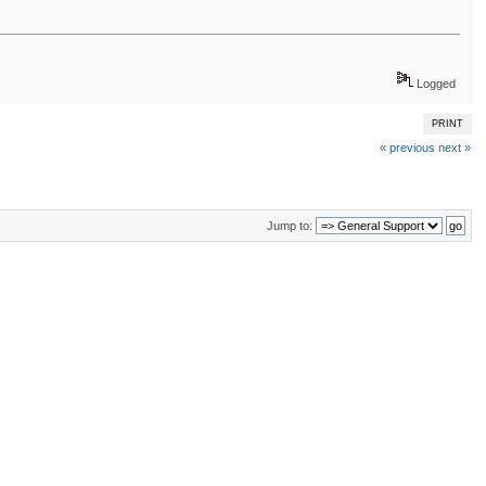
Logged
PRINT
« previous
next »
Jump to: