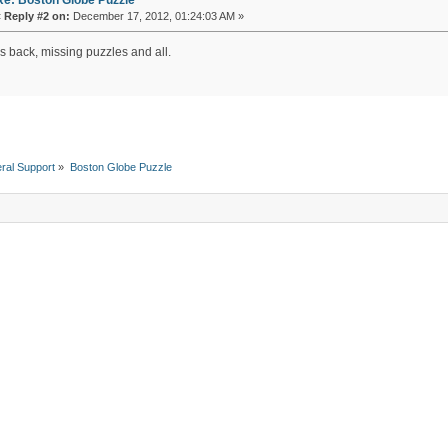
«
Reply #2 on:
December 17, 2012, 01:24:03 AM »
's back, missing puzzles and all.
ral Support
»
Boston Globe Puzzle