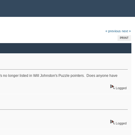
« previous
next »
PRINT
's no longer listed in Will Johnston's Puzzle pointers. Does anyone have
Logged
Logged