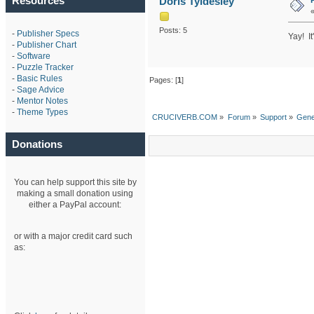
Resources
Doris Tyldesley
Posts: 5
-
Publisher Specs
Yay! It
-
Publisher Chart
-
Software
-
Puzzle Tracker
-
Basic Rules
Pages: [
1
]
-
Sage Advice
-
Mentor Notes
-
Theme Types
CRUCIVERB.COM
»
Forum
»
Support
»
Gene
Donations
You can help support this site by
making a small donation using
either a PayPal account:
or with a major credit card such
as: