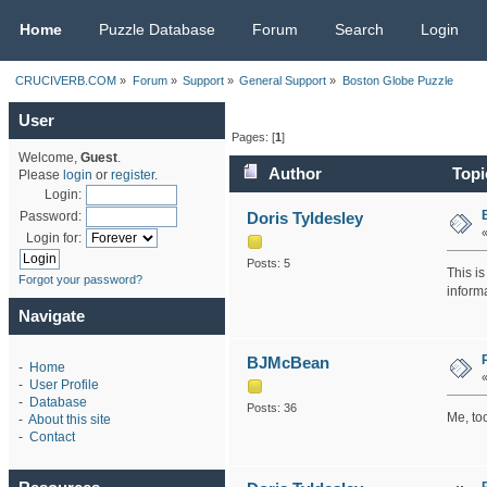
CRUCIVERB.COM
Home
Puzzle Database
Forum
Search
Login
CRUCIVERB.COM
»
Forum
»
Support
»
General Support
»
Boston Globe Puzzle
User
Pages: [
1
]
Welcome,
Guest
.
Author
Topi
Please
login
or
register
.
Login:
Doris Tyldesley
Password:
Login for:
Posts: 5
This i
Forgot your password?
inform
Navigate
BJMcBean
-
Home
-
User Profile
-
Database
Posts: 36
Me, too
-
About this site
-
Contact