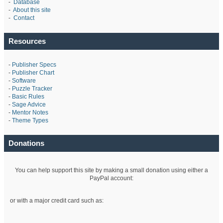
-
Database
-
About this site
-
Contact
Resources
-
Publisher Specs
-
Publisher Chart
-
Software
-
Puzzle Tracker
-
Basic Rules
-
Sage Advice
-
Mentor Notes
-
Theme Types
Donations
You can help support this site by making a small donation using either a
PayPal account:
or with a major credit card such as: