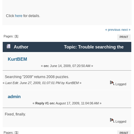
Click
here
for details.
« previous
next »
Pages: [
1
]
PRINT
Author
Topic: Trouble searching the
Info database (Read 27568 times)
KurtBEM
«
on:
June 14, 2009, 07:20:50 AM »
Searching "2009" returns 2008 puzzles.
«
Last Edit: June 27, 2009, 01:07:01 PM by KurtBEM
»
Logged
admin
«
Reply #1 on:
August 17, 2009, 11:04:06 AM »
Fixed, finally.
Logged
Pages: [
1
]
PRINT