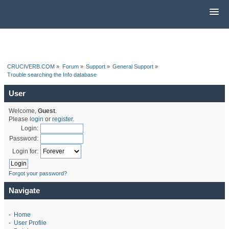
CRUCIVERB.COM
»
Forum
»
Support
»
General Support
»
Trouble searching the Info database
User
Welcome,
Guest
.
Please
login
or
register
.
Login:
Password:
Login for:
Forgot your password?
Navigate
-
Home
-
User Profile