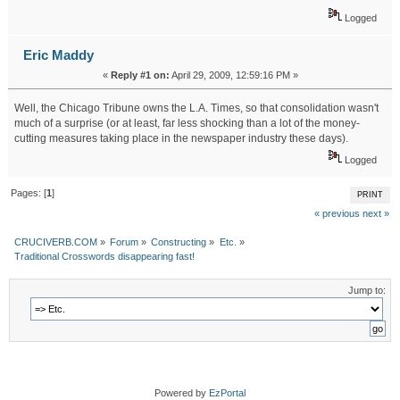
Logged
Eric Maddy
«
Reply #1 on:
April 29, 2009, 12:59:16 PM »
Well, the Chicago Tribune owns the L.A. Times, so that consolidation wasn't
much of a surprise (or at least, far less shocking than a lot of the money-
cutting measures taking place in the newspaper industry these days).
Logged
Pages: [
1
]
PRINT
« previous
next »
CRUCIVERB.COM
»
Forum
»
Constructing
»
Etc.
»
Traditional Crosswords disappearing fast!
Jump to:
Powered by
EzPortal