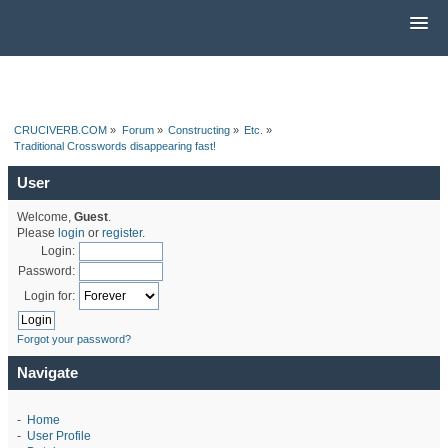
CRUCIVERB.COM
»
Forum
»
Constructing
»
Etc.
»
Traditional Crosswords disappearing fast!
User
Welcome,
Guest
.
Please
login
or
register
.
Login:
Password:
Login for:
Forgot your password?
Navigate
-
Home
-
User Profile