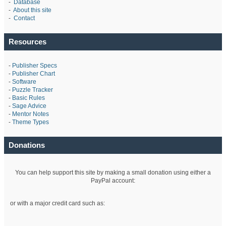
-
Database
-
About this site
-
Contact
Resources
-
Publisher Specs
-
Publisher Chart
-
Software
-
Puzzle Tracker
-
Basic Rules
-
Sage Advice
-
Mentor Notes
-
Theme Types
Donations
You can help support this site by making a small donation using either a
PayPal account:
or with a major credit card such as: