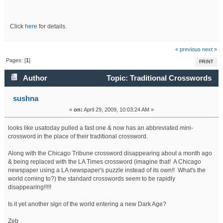
Click
here
for details.
« previous
next »
Pages: [
1
]
PRINT
Author
Topic: Traditional Crosswords
disappearing fast! (Read 34190 times)
sushna
«
on:
April 29, 2009, 10:03:24 AM »
looks like usatoday pulled a fast one & now has an abbreviated mini-
crossword in the place of their traditional crossword.
Along with the Chicago Tribune crossword disappearing about a month ago
& being replaced with the LA Times crossword (imagine that! A Chicago
newspaper using a LA newspaper's puzzle instead of its own!! What's the
world coming to?) the standard crosswords seem to be rapidly
disappearing!!!!!
Is it yet another sign of the world entering a new Dark Age?
Zeb