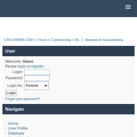
CRUCIVERB.COM
»
Forum
»
Constructing
»
Etc.
»
Stumped in Susquehanna
User
Welcome,
Guest
.
Please
login
or
register
.
Login:
Password:
Login for:
Forgot your password?
Navigate
-
Home
-
User Profile
-
Database