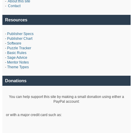
-
About this site
-
Contact
Resources
-
Publisher Specs
-
Publisher Chart
-
Software
-
Puzzle Tracker
-
Basic Rules
-
Sage Advice
-
Mentor Notes
-
Theme Types
Donations
You can help support this site by making a small donation using either a
PayPal account:
or with a major credit card such as: