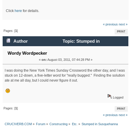
Click
here
for details.
« previous
next »
Pages: [
1
]
PRINT
Author
Topic: Stumped in
Susquehanna (Read 23801 times)
Wordy Wordpecker
«
on:
August 03, 2011, 07:44:28 PM »
I was doing the New York Times Sunday Crossword the other day, and I was
stuck on 12-down, a five-letter word for "really bugged." Finding the solution
ate at me all day, but I could never figure it out.
Logged
Pages: [
1
]
PRINT
« previous
next »
CRUCIVERB.COM
»
Forum
»
Constructing
»
Etc.
»
Stumped in Susquehanna