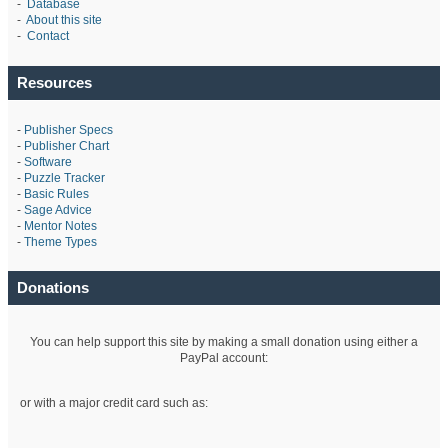
-
Database
-
About this site
-
Contact
Resources
-
Publisher Specs
-
Publisher Chart
-
Software
-
Puzzle Tracker
-
Basic Rules
-
Sage Advice
-
Mentor Notes
-
Theme Types
Donations
You can help support this site by making a small donation using either a
PayPal account:
or with a major credit card such as: