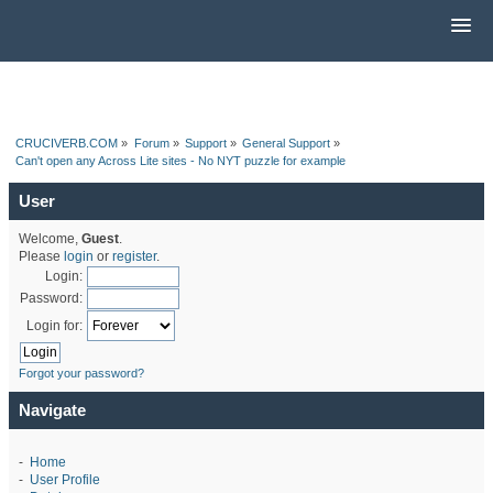
CRUCIVERB.COM
»
Forum
»
Support
»
General Support
»
Can't open any Across Lite sites - No NYT puzzle for example
User
Welcome,
Guest
.
Please
login
or
register
.
Login:
Password:
Login for:
Forgot your password?
Navigate
-
Home
-
User Profile