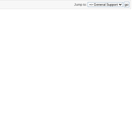
Jump to: