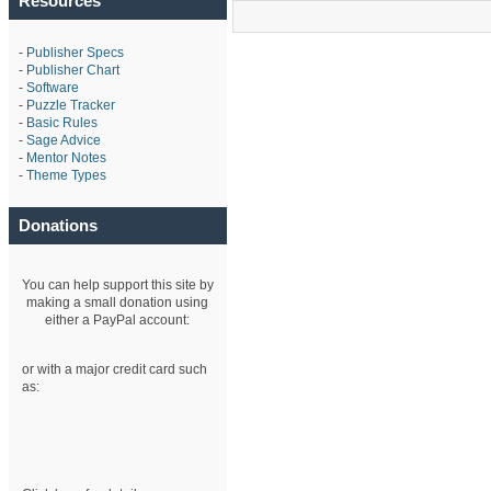
Resources
-
Publisher Specs
-
Publisher Chart
-
Software
-
Puzzle Tracker
-
Basic Rules
-
Sage Advice
-
Mentor Notes
-
Theme Types
Donations
You can help support this site by
making a small donation using
either a PayPal account:
or with a major credit card such
as: