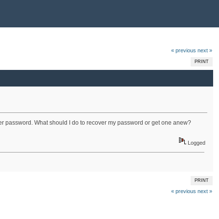
« previous
next »
PRINT
proper password. What should I do to recover my password or get one anew?
Logged
PRINT
« previous
next »