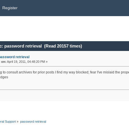
Register
c: password retrieval (Read 20157 times)
password retrieval
«
on:
April 19, 2011, 04:48:20 PM »
g to consult archives for prior posts I find my way blocked; fear I've mislaid the 
edges
ral Support
»
password retrieval