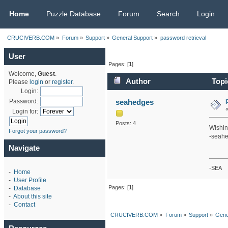
CRUCIVERB.COM
Home
Puzzle Database
Forum
Search
Login
CRUCIVERB.COM
»
Forum
»
Support
»
General Support
»
password retrieval
User
Pages: [
1
]
Welcome,
Guest
.
Author
Topi
Please
login
or
register
.
Login:
seahedges
Password:
Login for:
Posts: 4
Wishin
Forgot your password?
-seah
Navigate
-SEA
-
Home
-
User Profile
Pages: [
1
]
-
Database
-
About this site
-
Contact
CRUCIVERB.COM
»
Forum
»
Support
»
Gene