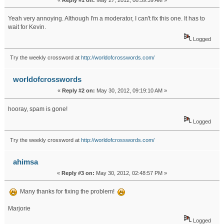
«
Reply #1 on:
May 27, 2012, 08:59:39 AM »
Yeah very annoying. Although I'm a moderator, I can't fix this one. It has to
wait for Kevin.
Logged
Try the weekly crossword at
http://worldofcrosswords.com/
worldofcrosswords
«
Reply #2 on:
May 30, 2012, 09:19:10 AM »
hooray, spam is gone!
Logged
Try the weekly crossword at
http://worldofcrosswords.com/
ahimsa
«
Reply #3 on:
May 30, 2012, 02:48:57 PM »
Many thanks for fixing the problem!
Marjorie
Logged