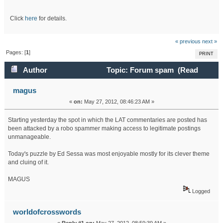
Click
here
for details.
« previous
next »
Pages: [
1
]
PRINT
Author
Topic: Forum spam (Read
21143 times)
magus
«
on:
May 27, 2012, 08:46:23 AM »
Starting yesterday the spot in which the LAT commentaries are posted has
been attacked by a robo spammer making access to legitimate postings
unmanageable.
Today's puzzle by Ed Sessa was most enjoyable mostly for its clever theme
and cluing of it.
MAGUS
Logged
worldofcrosswords