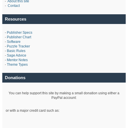
-
About this site
-
Contact
Resources
-
Publisher Specs
-
Publisher Chart
-
Software
-
Puzzle Tracker
-
Basic Rules
-
Sage Advice
-
Mentor Notes
-
Theme Types
Donations
You can help support this site by making a small donation using either a
PayPal account:
or with a major credit card such as: