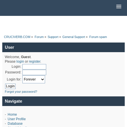
CRUCIVERB.COM
»
Forum
»
Support
»
General Support
»
Forum spam
User
Welcome,
Guest
.
Please
login
or
register
.
Login:
Password:
Login for:
Forgot your password?
Navigate
-
Home
-
User Profile
-
Database