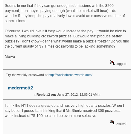
Seems to me that if they can get enough submissions with the $200
payment, then they're paying enough (what the market will bear). I do
wonder if they keep the pay relatively low to avoid an excessive number of
submissions.
Of course, I would love it if they would increase the pay... it would be nice to
make a living building crossword puzzles! But would that produce
better
puzzles? I don't know - define what would make a puzzle "better." Do you find
the current quality of NY Times crosswords to be lacking something?
Marya
Logged
Try the weekly crossword at
http://worldofcrosswords.com/
mcdermott2
«
Reply #2 on:
June 27, 2012, 12:03:01 AM »
I think the NYT does a great job and has very high quality puzzles. When I
say better, I guess I am thinking that if Mr. Shortz received 300 puzzles a
week instead of 75-100 he could be even more selective.
Logged