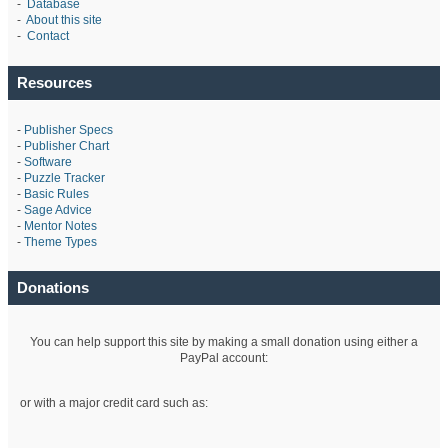
-
Database
-
About this site
-
Contact
Resources
-
Publisher Specs
-
Publisher Chart
-
Software
-
Puzzle Tracker
-
Basic Rules
-
Sage Advice
-
Mentor Notes
-
Theme Types
Donations
You can help support this site by making a small donation using either a
PayPal account:
or with a major credit card such as: