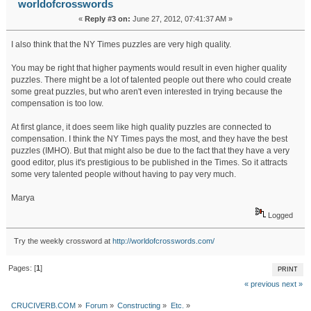
worldofcrosswords
«
Reply #3 on:
June 27, 2012, 07:41:37 AM »
I also think that the NY Times puzzles are very high quality.
You may be right that higher payments would result in even higher quality
puzzles. There might be a lot of talented people out there who could create
some great puzzles, but who aren't even interested in trying because the
compensation is too low.
At first glance, it does seem like high quality puzzles are connected to
compensation. I think the NY Times pays the most, and they have the best
puzzles (IMHO). But that might also be due to the fact that they have a very
good editor, plus it's prestigious to be published in the Times. So it attracts
some very talented people without having to pay very much.
Marya
Logged
Try the weekly crossword at
http://worldofcrosswords.com/
Pages: [
1
]
PRINT
« previous
next »
CRUCIVERB.COM
»
Forum
»
Constructing
»
Etc.
»