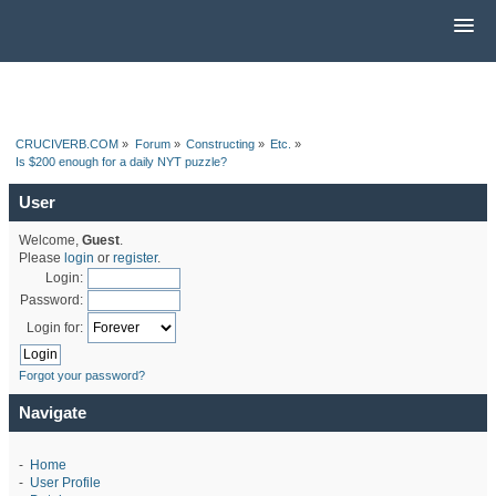
CRUCIVERB.COM
»
Forum
»
Constructing
»
Etc.
»
Is $200 enough for a daily NYT puzzle?
User
Welcome,
Guest
.
Please
login
or
register
.
Login:
Password:
Login for:
Forgot your password?
Navigate
-
Home
-
User Profile