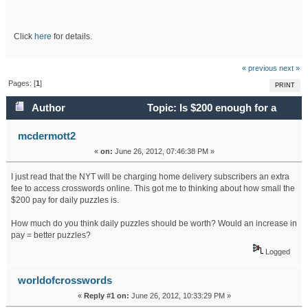
Click
here
for details.
« previous
next »
Pages: [
1
]
PRINT
Author
Topic: Is $200 enough for a
daily NYT puzzle? (Read 29693 times)
mcdermott2
«
on:
June 26, 2012, 07:46:38 PM »
I just read that the NYT will be charging home delivery subscribers an extra
fee to access crosswords online. This got me to thinking about how small the
$200 pay for daily puzzles is.
How much do you think daily puzzles should be worth? Would an increase in
pay = better puzzles?
Logged
worldofcrosswords
«
Reply #1 on:
June 26, 2012, 10:33:29 PM »